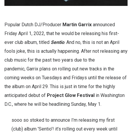
Popular Dutch DJ/Producer
Martin Garrix
announced
Friday April 1, 2022, that he would be releasing his first-
ever club album, titled
Sentio
. And no, this is not an April
fools joke, this is actually happening. After not releasing any
club music for the past two years due to the
pandemic, Garrix plans on rolling out new tracks in the
coming weeks on Tuesdays and Fridays until the release of
the album on April 29. This is just in time for the highly
anticipated debut of
Project Glow Festival
in Washington
D.C., where he will be headlining Sunday, May 1.
sooo so stoked to announce I’m releasing my first
(club) album 'Sentio’! it’s rolling out every week until