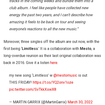
tracks in the coming weeks and bundle them into a
club album. I feel like people have collected new
energy the past two years, and I can’t describe how
amazing it feels to be back on tour and seeing
everyone’s reactions to all the new music.”
Moreover, three singles off the album are out now, with the
first being ‘
Limitless
.’ It is a collaboration with
Mesto
, a
long-overdue reunion as their last original collaboration was
back in 2016. Give it a listen
here
.
my new song ‘Limitless’ w
@mestomusic
is out
THIS FRIDAY!
https://t.co/YQ2onv1oze
pic.twitter.com/SvTkkXswX8
— MARTIN GARRIX (@MartinGarrix)
March 30, 2022