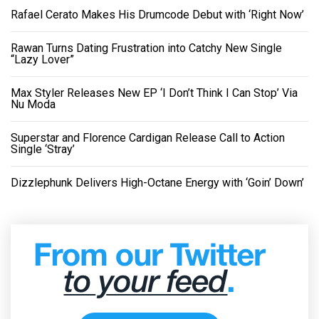
Rafael Cerato Makes His Drumcode Debut with ‘Right Now’
Rawan Turns Dating Frustration into Catchy New Single
“Lazy Lover”
Max Styler Releases New EP ‘I Don’t Think I Can Stop’ Via
Nu Moda
Superstar and Florence Cardigan Release Call to Action
Single ‘Stray’
Dizzlephunk Delivers High-Octane Energy with ‘Goin’ Down’