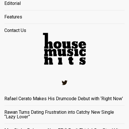
Editorial
Features
Contact Us
Twitter
Rafael Cerato Makes His Drumcode Debut with ‘Right Now’
Rawan Turns Dating Frustration into Catchy New Single
“Lazy Lover”