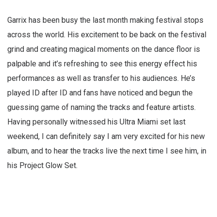
Garrix has been busy the last month making festival stops
across the world. His excitement to be back on the festival
grind and creating magical moments on the dance floor is
palpable and it’s refreshing to see this energy effect his
performances as well as transfer to his audiences. He’s
played ID after ID and fans have noticed and begun the
guessing game of naming the tracks and feature artists.
Having personally witnessed his Ultra Miami set last
weekend, I can definitely say I am very excited for his new
album, and to hear the tracks live the next time I see him, in
his Project Glow Set.