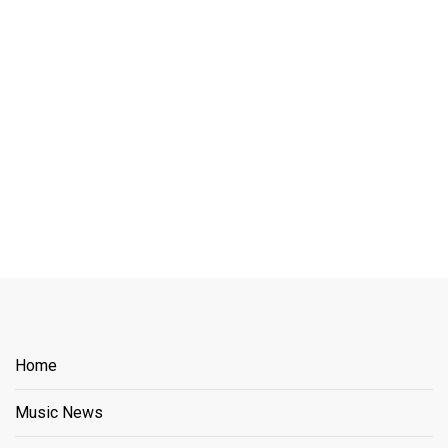
Home
Music News