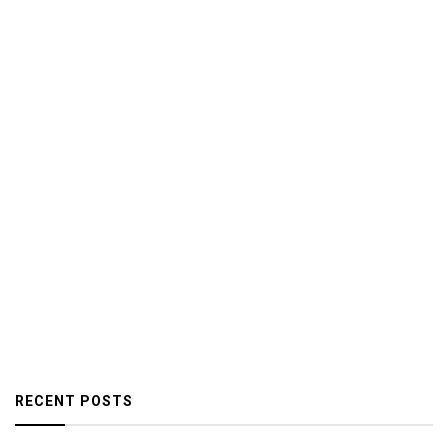
RECENT POSTS