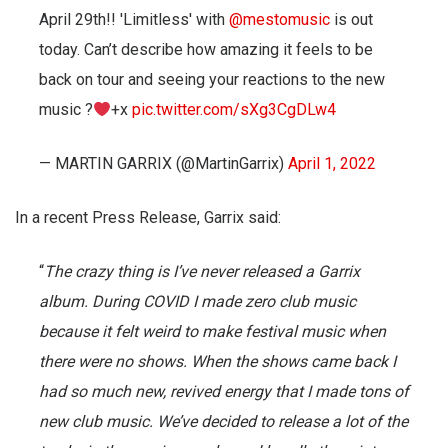
April 29th!! 'Limitless' with
@mestomusic
is out
today. Can’t describe how amazing it feels to be
back on tour and seeing your reactions to the new
music ?
+x
pic.twitter.com/sXg3CgDLw4
— MARTIN GARRIX (@MartinGarrix)
April 1, 2022
In a recent Press Release, Garrix said:
“
The crazy thing is I’ve never released a Garrix
album. During COVID I made zero club music
because it felt weird to make festival music when
there were no shows. When the shows came back I
had so much new, revived energy that I made tons of
new club music. We’ve decided to release a lot of the