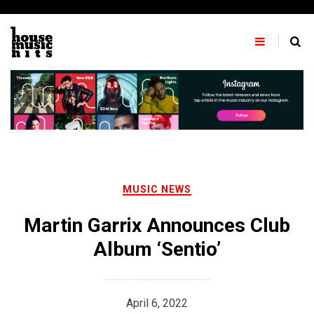
Skip
to
content
MUSIC NEWS
Martin Garrix Announces Club
Album ‘Sentio’
April 6, 2022