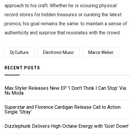
approach to his craft. Whether he is scouring physical
record stores for hidden treasures or curating the latest
promos, his goal remains the same: to maintain a sense of
authenticity and surprise that resonates with the crowd.
Dj Culture
Electronic Music
Marco Weber
RECENT POSTS
Max Styler Releases New EP ‘I Don’t Think I Can Stop’ Via
Nu Moda
Superstar and Florence Cardigan Release Call to Action
Single ‘Stray’
Dizzlephunk Delivers High-Octane Energy with ‘Goin’ Down’