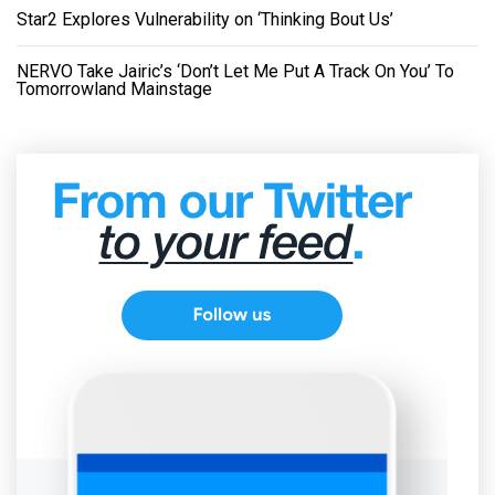
Star2 Explores Vulnerability on ‘Thinking Bout Us’
NERVO Take Jairic’s ‘Don’t Let Me Put A Track On You’ To
Tomorrowland Mainstage