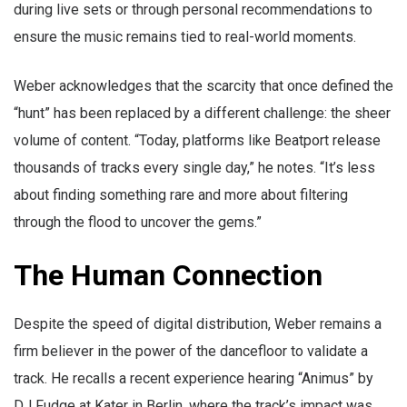
during live sets or through personal recommendations to
ensure the music remains tied to real-world moments.
Weber acknowledges that the scarcity that once defined the
“hunt” has been replaced by a different challenge: the sheer
volume of content. “Today, platforms like Beatport release
thousands of tracks every single day,” he notes. “It’s less
about finding something rare and more about filtering
through the flood to uncover the gems.”
The Human Connection
Despite the speed of digital distribution, Weber remains a
firm believer in the power of the dancefloor to validate a
track. He recalls a recent experience hearing “Animus” by
DJ Fudge at Kater in Berlin, where the track’s impact was