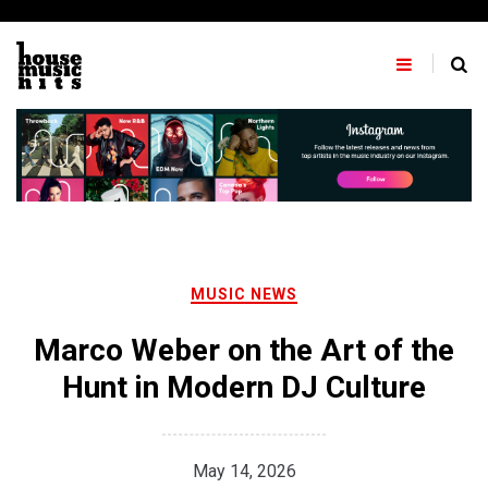
Skip
to
content
MUSIC NEWS
Marco Weber on the Art of the
Hunt in Modern DJ Culture
May 14, 2026