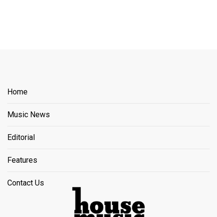
Home
Music News
Editorial
Features
Contact Us