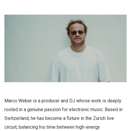
Marco Weber is a producer and DJ whose work is deeply
rooted in a genuine passion for electronic music. Based in
Switzerland, he has become a fixture in the Zurich live
circuit, balancing his time between high-energy