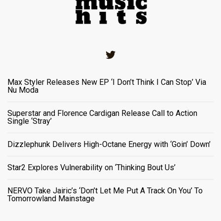
Twitter
Max Styler Releases New EP ‘I Don’t Think I Can Stop’ Via
Nu Moda
Superstar and Florence Cardigan Release Call to Action
Single ‘Stray’
Dizzlephunk Delivers High-Octane Energy with ‘Goin’ Down’
Star2 Explores Vulnerability on ‘Thinking Bout Us’
NERVO Take Jairic’s ‘Don’t Let Me Put A Track On You’ To
Tomorrowland Mainstage