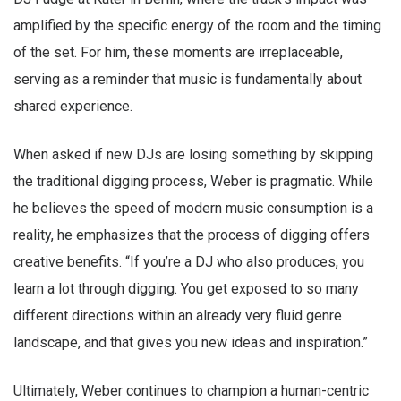
amplified by the specific energy of the room and the timing
of the set. For him, these moments are irreplaceable,
serving as a reminder that music is fundamentally about
shared experience.
When asked if new DJs are losing something by skipping
the traditional digging process, Weber is pragmatic. While
he believes the speed of modern music consumption is a
reality, he emphasizes that the process of digging offers
creative benefits. “If you’re a DJ who also produces, you
learn a lot through digging. You get exposed to so many
different directions within an already very fluid genre
landscape, and that gives you new ideas and inspiration.”
Ultimately, Weber continues to champion a human-centric