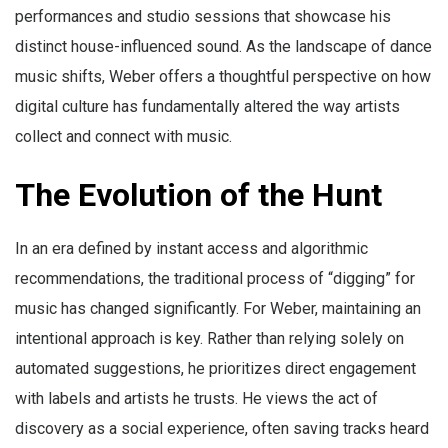
performances and studio sessions that showcase his
distinct house-influenced sound. As the landscape of dance
music shifts, Weber offers a thoughtful perspective on how
digital culture has fundamentally altered the way artists
collect and connect with music.
The Evolution of the Hunt
In an era defined by instant access and algorithmic
recommendations, the traditional process of “digging” for
music has changed significantly. For Weber, maintaining an
intentional approach is key. Rather than relying solely on
automated suggestions, he prioritizes direct engagement
with labels and artists he trusts. He views the act of
discovery as a social experience, often saving tracks heard