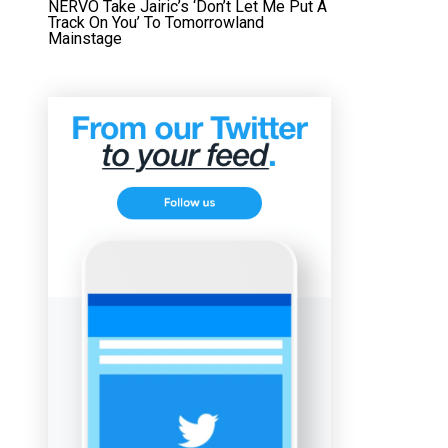
NERVO Take Jairic’s ‘Don’t Let Me Put A
Track On You’ To Tomorrowland
Mainstage