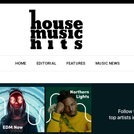
HOME
EDITORIAL
FEATURES
MUSIC NEWS