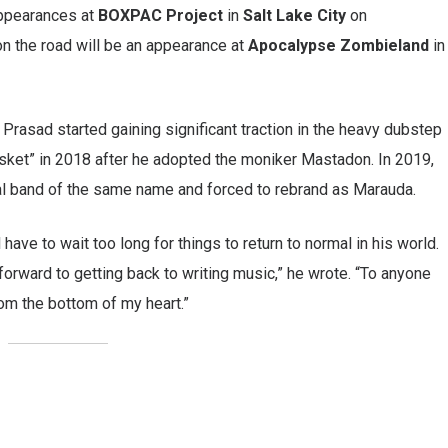
appearances at
BOXPAC Project
in
Salt Lake City
on
 on the road will be an appearance at
Apocalypse Zombieland
in
, Prasad started gaining significant traction in the heavy dubstep
asket” in 2018 after he adopted the moniker Mastadon. In 2019,
tal band of the same name and forced to rebrand as Marauda.
l have to wait too long for things to return to normal in his world.
forward to getting back to writing music,” he wrote. “To anyone
om the bottom of my heart.”