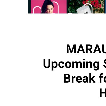
MARAU
Upcoming S
Break f
H