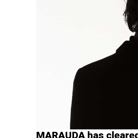
MARAUDA has cleared 