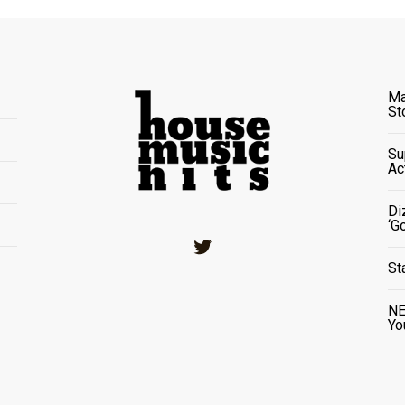
Ma
St
Su
Ac
Di
‘G
Twitter
St
NE
Yo