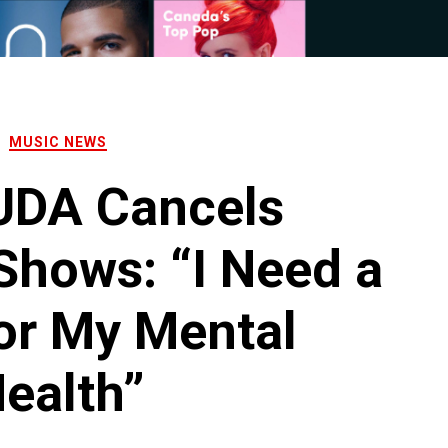
MUSIC NEWS
DA Cancels
hows: “I Need a
or My Mental
ealth”