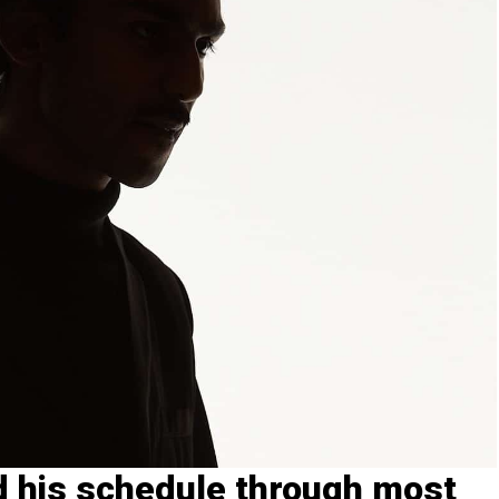
his schedule through most