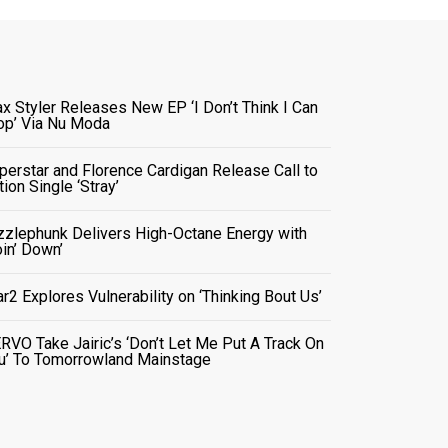
x Styler Releases New EP ‘I Don’t Think I Can
op’ Via Nu Moda
perstar and Florence Cardigan Release Call to
tion Single ‘Stray’
zzlephunk Delivers High-Octane Energy with
oin’ Down’
ar2 Explores Vulnerability on ‘Thinking Bout Us’
RVO Take Jairic’s ‘Don’t Let Me Put A Track On
u’ To Tomorrowland Mainstage