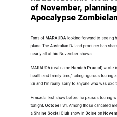
of November, planning
Apocalypse Zombieland
Fans of
MARAUDA
looking forward to seeing h
plans. The Australian DJ and producer has share
nearly all of his November shows.
MARAUDA (real name
Hamish Prasad
) wrote 
health and family time,” citing rigorous touring
28 and I’m really sorry to anyone who was excit
Prasad’s last show before he pauses touring wi
tonight,
October 31
. Among those canceled are
a
Shrine Social Club
show in
Boise
on
Novem