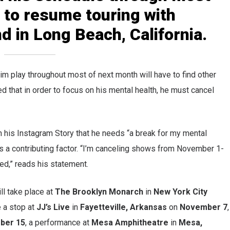
 to resume touring with
 in Long Beach, California.
im play throughout most of next month will have to find other
d that in order to focus on his mental health, he must cancel
in his Instagram Story that he needs “a break for my mental
 as a contributing factor. “I’m canceling shows from November 1-
ed,” reads his statement.
ll take place at
The Brooklyn Monarch
in
New York City
 a stop at
JJ’s Live
in
Fayetteville, Arkansas
on
November 7
,
ber 15
, a performance at
Mesa Amphitheatre
in
Mesa,