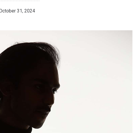
October 31, 2024