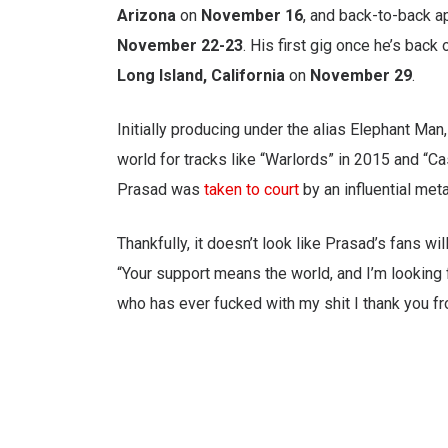
Arizona
on
November 16
, and back-to-back 
November 22-23
. His first gig once he’s back
Long Island, California
on
November 29
.
Initially producing under the alias Elephant Man
world for tracks like “Warlords” in 2015 and “C
Prasad was
taken to court
by an influential me
Thankfully, it doesn’t look like Prasad’s fans wil
“Your support means the world, and I’m looking 
who has ever fucked with my shit I thank you fr