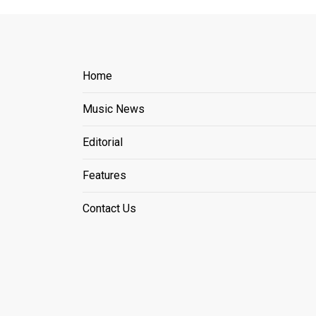
Home
Music News
Editorial
Features
Contact Us