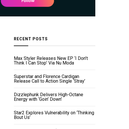
RECENT POSTS
Max Styler Releases New EP ‘I Don’t
Think I Can Stop’ Via Nu Moda
Superstar and Florence Cardigan
Release Call to Action Single ‘Stray’
Dizzlephunk Delivers High-Octane
Energy with ‘Goin’ Down’
Star2 Explores Vulnerability on ‘Thinking
Bout Us’