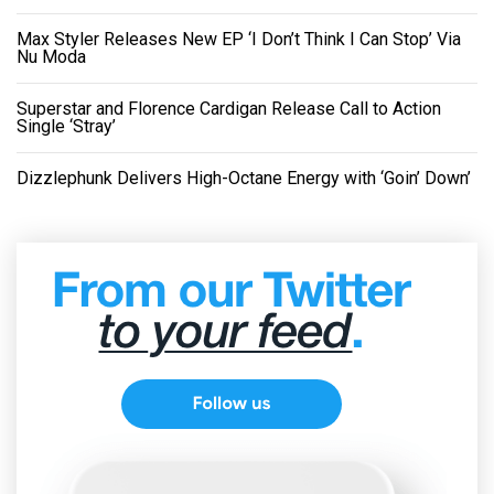
Max Styler Releases New EP ‘I Don’t Think I Can Stop’ Via
Nu Moda
Superstar and Florence Cardigan Release Call to Action
Single ‘Stray’
Dizzlephunk Delivers High-Octane Energy with ‘Goin’ Down’