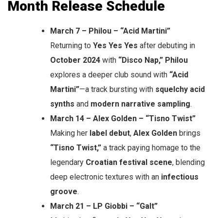
Month Release Schedule
March 7 – Philou – “Acid Martini”
Returning to
Yes Yes Yes
after debuting in
October 2024
with
“Disco Nap,”
Philou
explores a deeper club sound with
“Acid
Martini”
—a track bursting with
squelchy acid
synths
and
modern narrative sampling
.
March 14 – Alex Golden – “Tisno Twist”
Making her
label debut
,
Alex Golden
brings
“Tisno Twist,”
a track paying homage to the
legendary
Croatian festival scene
, blending
deep electronic textures with an
infectious
groove
.
March 21 – LP Giobbi – “Galt”