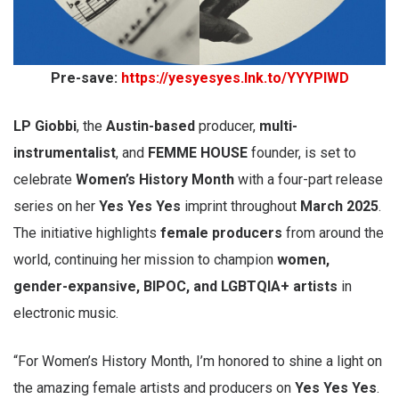
Pre-save:
https://yesyesyes.lnk.to/YYYPIWD
LP Giobbi
, the
Austin-based
producer,
multi-
instrumentalist
, and
FEMME HOUSE
founder, is set to
celebrate
Women’s History Month
with a four-part release
series on her
Yes Yes Yes
imprint throughout
March 2025
.
The initiative highlights
female producers
from around the
world, continuing her mission to champion
women,
gender-expansive, BIPOC, and LGBTQIA+ artists
in
electronic music.
“For Women’s History Month, I’m honored to shine a light on
the amazing female artists and producers on
Yes Yes Yes
.