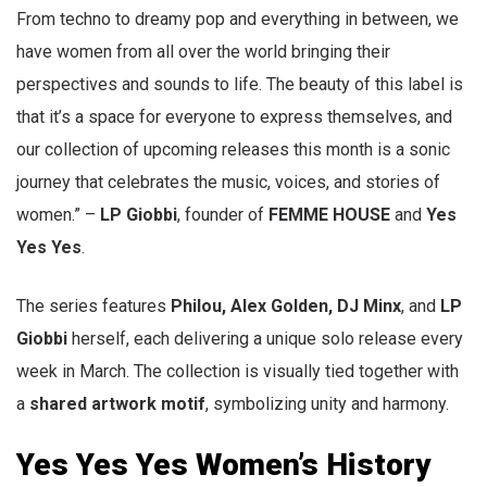
From techno to dreamy pop and everything in between, we
have women from all over the world bringing their
perspectives and sounds to life. The beauty of this label is
that it’s a space for everyone to express themselves, and
our collection of upcoming releases this month is a sonic
journey that celebrates the music, voices, and stories of
women.” –
LP Giobbi
, founder of
FEMME HOUSE
and
Yes
Yes Yes
.
The series features
Philou, Alex Golden, DJ Minx
, and
LP
Giobbi
herself, each delivering a unique solo release every
week in March. The collection is visually tied together with
a
shared artwork motif
, symbolizing unity and harmony.
Yes Yes Yes Women’s History