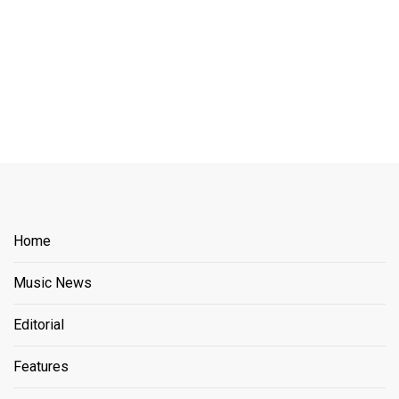
Home
Music News
Editorial
Features