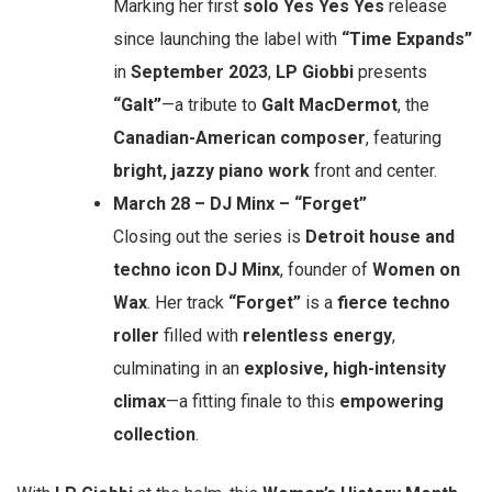
Marking her first
solo Yes Yes Yes
release
since launching the label with
“Time Expands”
in
September 2023
,
LP Giobbi
presents
“Galt”
—a tribute to
Galt MacDermot
, the
Canadian-American composer
, featuring
bright, jazzy piano work
front and center.
March 28 – DJ Minx – “Forget”
Closing out the series is
Detroit house and
techno icon DJ Minx
, founder of
Women on
Wax
. Her track
“Forget”
is a
fierce techno
roller
filled with
relentless energy
,
culminating in an
explosive, high-intensity
climax
—a fitting finale to this
empowering
collection
.