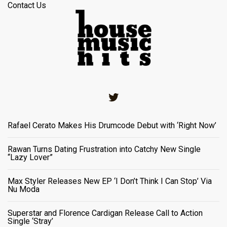
Contact Us
Twitter
Rafael Cerato Makes His Drumcode Debut with ‘Right Now’
Rawan Turns Dating Frustration into Catchy New Single
“Lazy Lover”
Max Styler Releases New EP ‘I Don’t Think I Can Stop’ Via
Nu Moda
Superstar and Florence Cardigan Release Call to Action
Single ‘Stray’