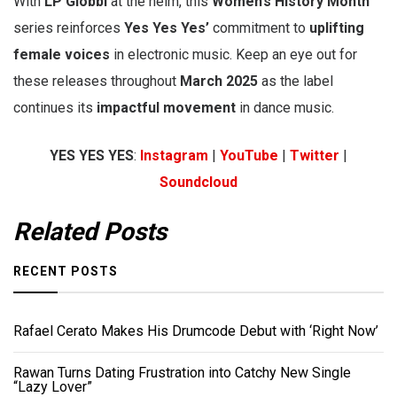
With
LP Giobbi
at the helm, this
Women’s History Month
series reinforces
Yes Yes Yes’
commitment to
uplifting
female voices
in electronic music. Keep an eye out for
these releases throughout
March 2025
as the label
continues its
impactful movement
in dance music.
YES YES YES
:
Instagram
|
YouTube
|
Twitter
|
Soundcloud
Related Posts
RECENT POSTS
Rafael Cerato Makes His Drumcode Debut with ‘Right Now’
Rawan Turns Dating Frustration into Catchy New Single
“Lazy Lover”