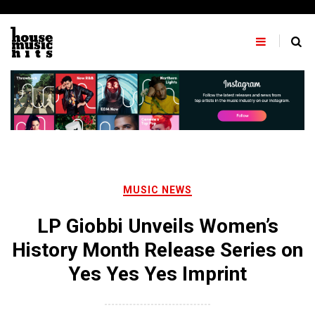
Skip
to
content
MUSIC NEWS
LP Giobbi Unveils Women’s
History Month Release Series on
Yes Yes Yes Imprint