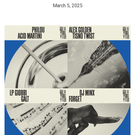
March 5, 2025