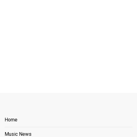
Home
Music News