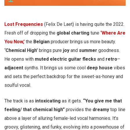
Lost Frequencies
(Felix De Laet) is having quite the 2022.
Fresh off of dropping the
global charting
tune
‘Where Are
You Now,’
the
Belgian
producer brings us more beauty.
‘Chemical High’
brings pure
joy
and
summer
goodness.
He opens with
muted
electric guitar flecks
and
retro
–
adjacent
synths. It brings us some cool
deep house
vibes
and sets the perfect backdrop for the sweet-as-honey and
soulful vocal.
The track is as
intoxicating
as it gets.
“You give me that
feeling/ that chemical high”
provides the
dreamy
top line
above a layer of alluring female-led vocal harmonies. It’s
groovy, glistening, and funky, evolving into a powerhouse of