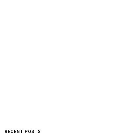
RECENT POSTS