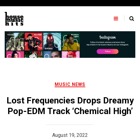
Skip
to
content
MUSIC NEWS
Lost Frequencies Drops Dreamy
Pop-EDM Track ‘Chemical High’
August 19, 2022