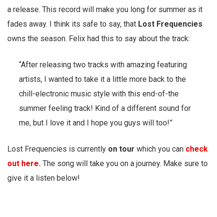
a release. This record will make you long for summer as it
fades away. I think its safe to say, that
Lost Frequencies
owns the season. Felix had this to say about the track:
“After releasing two tracks with amazing featuring
artists, I wanted to take it a little more back to the
chill-electronic music style with this end-of-the
summer feeling track! Kind of a different sound for
me, but I love it and I hope you guys will too!”
Lost Frequencies is currently
on tour
which you can
check
out here.
The song will take you on a journey. Make sure to
give it a listen below!