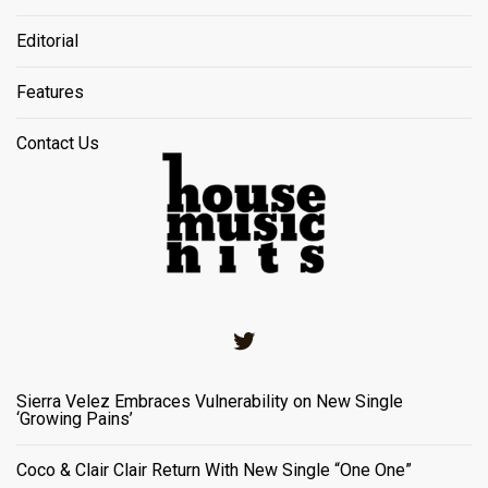
Editorial
Features
Contact Us
Twitter
Sierra Velez Embraces Vulnerability on New Single
‘Growing Pains’
Coco & Clair Clair Return With New Single “One One”