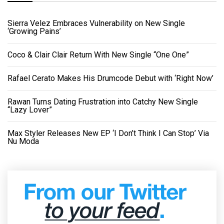
Sierra Velez Embraces Vulnerability on New Single
‘Growing Pains’
Coco & Clair Clair Return With New Single “One One”
Rafael Cerato Makes His Drumcode Debut with ‘Right Now’
Rawan Turns Dating Frustration into Catchy New Single
“Lazy Lover”
Max Styler Releases New EP ‘I Don’t Think I Can Stop’ Via
Nu Moda