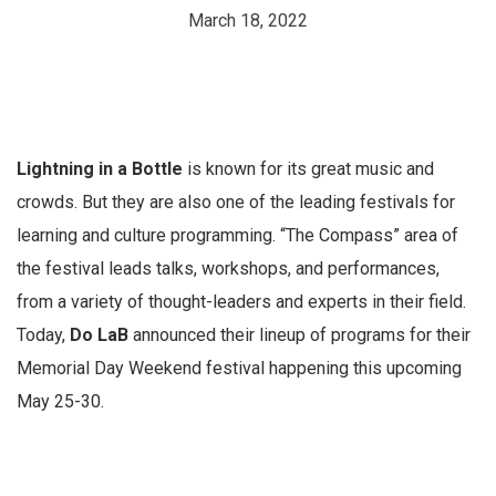
March 18, 2022
Lightning in a Bottle
is known for its great music and
crowds. But they are also one of the leading festivals for
learning and culture programming. “The Compass” area of
the festival leads talks, workshops, and performances,
from a variety of thought-leaders and experts in their field.
Today,
Do LaB
announced their lineup of programs for their
Memorial Day Weekend festival happening this upcoming
May 25-30.