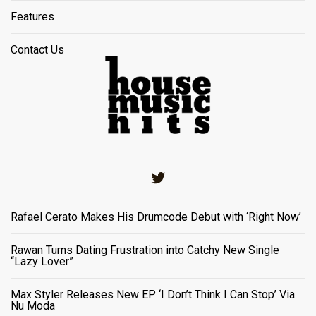
Features
Contact Us
Twitter
Rafael Cerato Makes His Drumcode Debut with ‘Right Now’
Rawan Turns Dating Frustration into Catchy New Single
“Lazy Lover”
Max Styler Releases New EP ‘I Don’t Think I Can Stop’ Via
Nu Moda