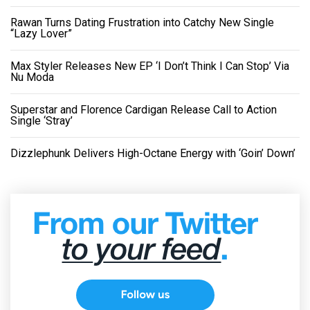
Rawan Turns Dating Frustration into Catchy New Single
“Lazy Lover”
Max Styler Releases New EP ‘I Don’t Think I Can Stop’ Via
Nu Moda
Superstar and Florence Cardigan Release Call to Action
Single ‘Stray’
Dizzlephunk Delivers High-Octane Energy with ‘Goin’ Down’