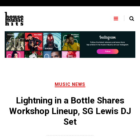
Skip
to
content
MUSIC NEWS
Lightning in a Bottle Shares
Workshop Lineup, SG Lewis DJ
Set