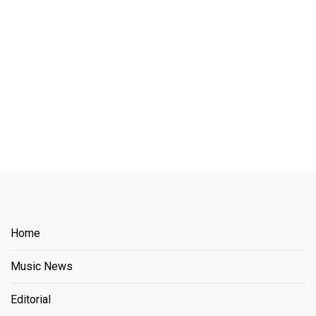
Home
Music News
Editorial