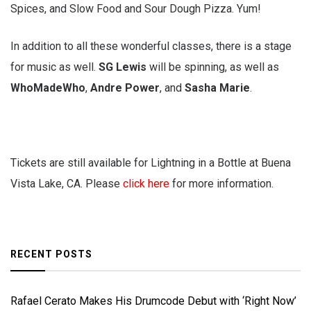
Spices, and Slow Food and Sour Dough Pizza. Yum!
In addition to all these wonderful classes, there is a stage
for music as well.
SG Lewis
will be spinning, as well as
WhoMadeWho
,
Andre Power
, and
Sasha Marie
.
Tickets are still available for Lightning in a Bottle at Buena
Vista Lake, CA. Please
click here
for more information.
RECENT POSTS
Rafael Cerato Makes His Drumcode Debut with ‘Right Now’