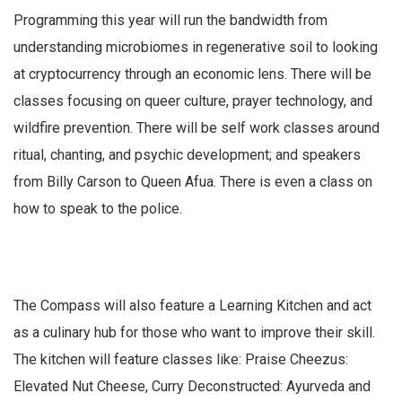
Programming this year will run the bandwidth from
understanding microbiomes in regenerative soil to looking
at cryptocurrency through an economic lens. There will be
classes focusing on queer culture, prayer technology, and
wildfire prevention. There will be self work classes around
ritual, chanting, and psychic development; and speakers
from Billy Carson to Queen Afua. There is even a class on
how to speak to the police.
The Compass will also feature a Learning Kitchen and act
as a culinary hub for those who want to improve their skill.
The kitchen will feature classes like: Praise Cheezus:
Elevated Nut Cheese, Curry Deconstructed: Ayurveda and