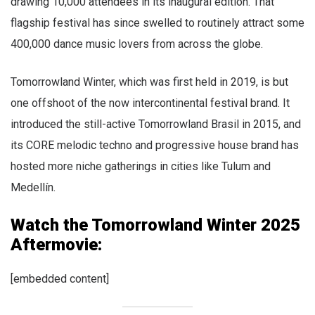
drawing 10,000 attendees in its inaugural edition. That
flagship festival has since swelled to routinely attract some
400,000 dance music lovers from across the globe.
Tomorrowland Winter, which was first held in 2019, is but
one offshoot of the now intercontinental festival brand. It
introduced the still-active Tomorrowland Brasil in 2015, and
its CORE melodic techno and progressive house brand has
hosted more niche gatherings in cities like Tulum and
Medellín.
Watch the Tomorrowland Winter 2025
Aftermovie:
[embedded content]