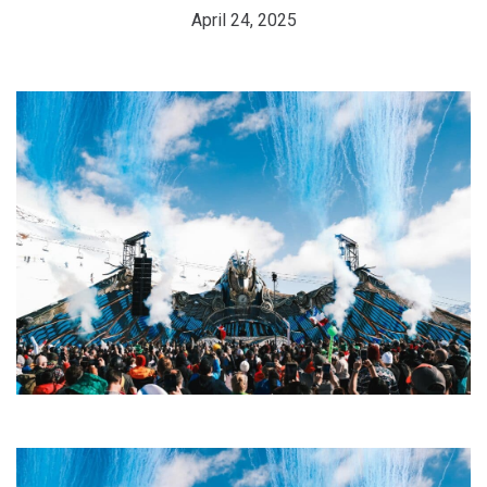
April 24, 2025