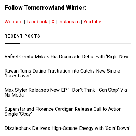
Follow Tomorrowland Winter:
Website
|
Facebook
|
X
|
Instagram
|
YouTube
RECENT POSTS
Rafael Cerato Makes His Drumcode Debut with ‘Right Now’
Rawan Turns Dating Frustration into Catchy New Single
“Lazy Lover”
Max Styler Releases New EP ‘I Don’t Think I Can Stop’ Via
Nu Moda
Superstar and Florence Cardigan Release Call to Action
Single ‘Stray’
Dizzlephunk Delivers High-Octane Energy with ‘Goin’ Down’