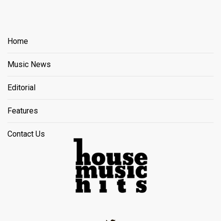
Home
Music News
Editorial
Features
Contact Us