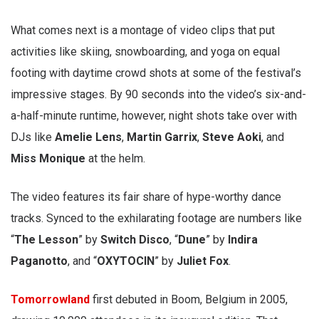
What comes next is a montage of video clips that put
activities like skiing, snowboarding, and yoga on equal
footing with daytime crowd shots at some of the festival’s
impressive stages. By 90 seconds into the video’s six-and-
a-half-minute runtime, however, night shots take over with
DJs like
Amelie Lens
,
Martin Garrix
,
Steve Aoki
, and
Miss Monique
at the helm.
The video features its fair share of hype-worthy dance
tracks. Synced to the exhilarating footage are numbers like
“
The Lesson
” by
Switch Disco
, “
Dune
” by
Indira
Paganotto
, and “
OXYTOCIN
” by
Juliet Fox
.
Tomorrowland
first debuted in Boom, Belgium in 2005,