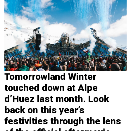
Tomorrowland Winter
touched down at Alpe
d’Huez
last month. Look
back on this year’s
festivities through the lens