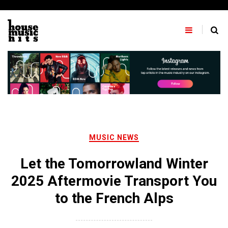
Skip
to
content
MUSIC NEWS
Let the Tomorrowland Winter
2025 Aftermovie Transport You
to the French Alps