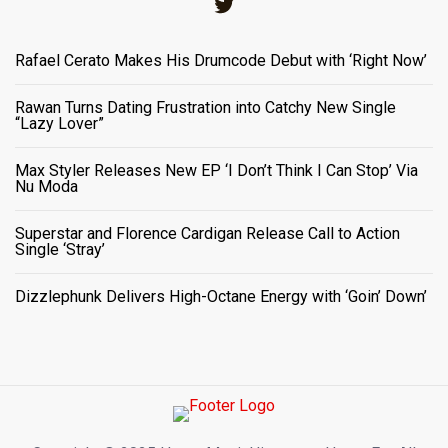
Twitter
Rafael Cerato Makes His Drumcode Debut with ‘Right Now’
Rawan Turns Dating Frustration into Catchy New Single
“Lazy Lover”
Max Styler Releases New EP ‘I Don’t Think I Can Stop’ Via
Nu Moda
Superstar and Florence Cardigan Release Call to Action
Single ‘Stray’
Dizzlephunk Delivers High-Octane Energy with ‘Goin’ Down’