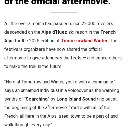
of the official aftermovie.
A little over a month has passed since 22,000 revelers
descended on the
Alpe d’Huez
ski resort in the
French
Alps
for the 2025 edition of
Tomorrowland Winter
. The
festival’s organizers have now shared the official
aftermovie to give attendees the feels — and entice others
to make the trek in the future.
“Here at Tomorrowland Winter, you’re with a community,”
says an unnamed individual in a voiceover as the warbling
synths of “
Searching
” by
Long Island Sound
ring out at
the beginning of the aftermovie. “You’re with all of the
French, all here in the Alps, a real town to be a part of and
walk through every day.”