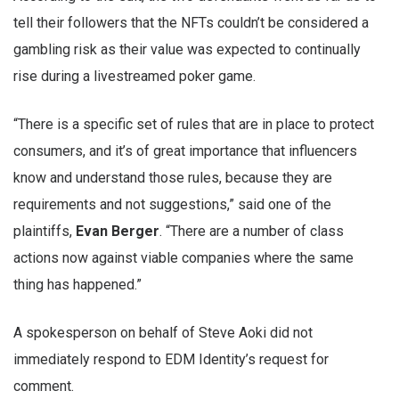
tell their followers that the NFTs couldn’t be considered a
gambling risk as their value was expected to continually
rise during a livestreamed poker game.
“There is a specific set of rules that are in place to protect
consumers, and it’s of great importance that influencers
know and understand those rules, because they are
requirements and not suggestions,” said one of the
plaintiffs,
Evan Berger
. “There are a number of class
actions now against viable companies where the same
thing has happened.”
A spokesperson on behalf of Steve Aoki did not
immediately respond to EDM Identity’s request for
comment.