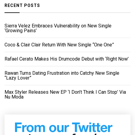
RECENT POSTS
Sierra Velez Embraces Vulnerability on New Single
‘Growing Pains’
Coco & Clair Clair Return With New Single “One One”
Rafael Cerato Makes His Drumcode Debut with ‘Right Now’
Rawan Turns Dating Frustration into Catchy New Single
“Lazy Lover”
Max Styler Releases New EP ‘I Don’t Think I Can Stop’ Via
Nu Moda