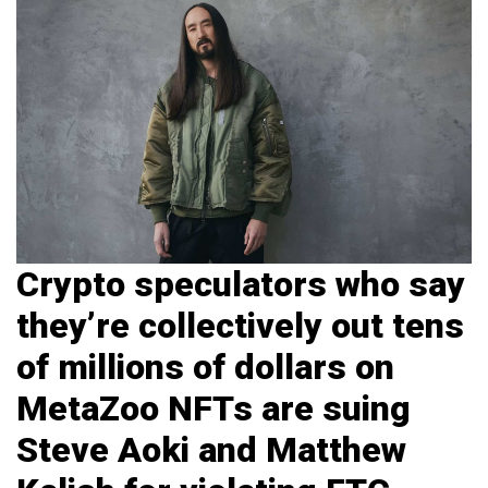
Crypto speculators who say
they’re collectively out tens
of millions of dollars on
MetaZoo NFTs are suing
Steve Aoki and Matthew