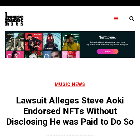
Skip
to
content
MUSIC NEWS
Lawsuit Alleges Steve Aoki
Endorsed NFTs Without
Disclosing He was Paid to Do So