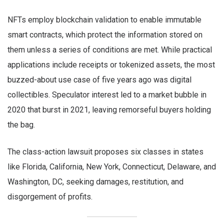
NFTs employ blockchain validation to enable immutable
smart contracts, which protect the information stored on
them unless a series of conditions are met. While practical
applications include receipts or tokenized assets, the most
buzzed-about use case of five years ago was digital
collectibles. Speculator interest led to a market bubble in
2020 that burst in 2021, leaving remorseful buyers holding
the bag.
The class-action lawsuit proposes six classes in states
like Florida, California, New York, Connecticut, Delaware, and
Washington, DC, seeking damages, restitution, and
disgorgement of profits.