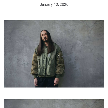
January 13, 2026