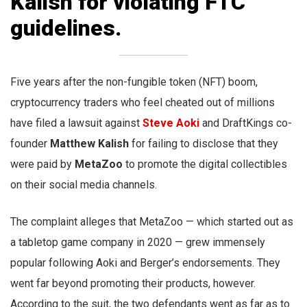
Kalish for violating FTC
guidelines.
Five years after the non-fungible token (NFT) boom,
cryptocurrency traders who feel cheated out of millions
have filed a lawsuit against
Steve Aoki
and DraftKings co-
founder
Matthew Kalish
for failing to disclose that they
were paid by
MetaZoo
to promote the digital collectibles
on their social media channels.
The complaint alleges that MetaZoo — which started out as
a tabletop game company in 2020 — grew immensely
popular following Aoki and Berger’s endorsements. They
went far beyond promoting their products, however.
According to the suit, the two defendants went as far as to