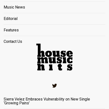
Music News
Editorial
Features
Contact Us
Twitter
Sierra Velez Embraces Vulnerability on New Single
‘Growing Pains’