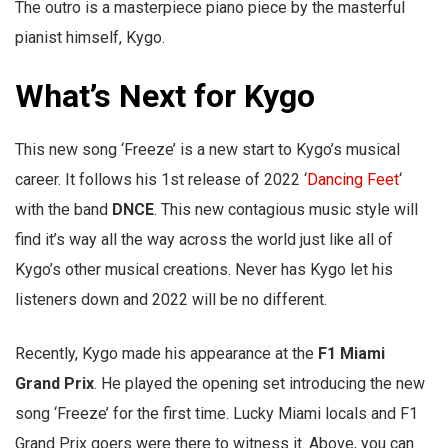
The outro is a masterpiece piano piece by the masterful
pianist himself, Kygo.
What’s Next for Kygo
This new song ‘Freeze’ is a new start to Kygo’s musical
career. It follows his 1st release of 2022 ‘
Dancing Feet
‘
with the band
DNCE
. This new contagious music style will
find it’s way all the way across the world just like all of
Kygo’s other musical creations. Never has Kygo let his
listeners down and 2022 will be no different.
Recently, Kygo made his appearance at the
F1 Miami
Grand Prix
. He played the opening set introducing the new
song ‘Freeze’ for the first time. Lucky Miami locals and F1
Grand Prix goers were there to witness it. Above, you can