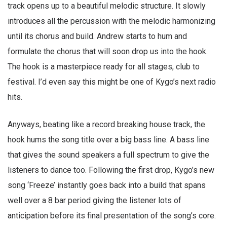
track opens up to a beautiful melodic structure. It slowly
introduces all the percussion with the melodic harmonizing
until its chorus and build. Andrew starts to hum and
formulate the chorus that will soon drop us into the hook.
The hook is a masterpiece ready for all stages, club to
festival. I’d even say this might be one of Kygo’s next radio
hits.
Anyways, beating like a record breaking house track, the
hook hums the song title over a big bass line. A bass line
that gives the sound speakers a full spectrum to give the
listeners to dance too. Following the first drop, Kygo’s new
song ‘Freeze’ instantly goes back into a build that spans
well over a 8 bar period giving the listener lots of
anticipation before its final presentation of the song’s core.