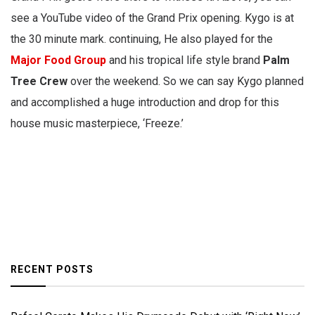
see a YouTube video of the Grand Prix opening. Kygo is at
the 30 minute mark. continuing, He also played for the
Major Food Group
and his tropical life style brand
Palm
Tree Crew
over the weekend. So we can say Kygo planned
and accomplished a huge introduction and drop for this
house music masterpiece, ‘Freeze.’
RECENT POSTS