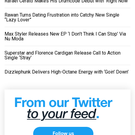
Rafael Cerato Makes His Drumcode Debut with ‘Right Now’
Rawan Turns Dating Frustration into Catchy New Single
“Lazy Lover”
Max Styler Releases New EP ‘I Don’t Think I Can Stop’ Via
Nu Moda
Superstar and Florence Cardigan Release Call to Action
Single ‘Stray’
Dizzlephunk Delivers High-Octane Energy with ‘Goin’ Down’