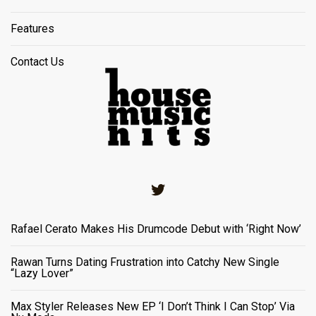
Features
Contact Us
Twitter
Rafael Cerato Makes His Drumcode Debut with ‘Right Now’
Rawan Turns Dating Frustration into Catchy New Single
“Lazy Lover”
Max Styler Releases New EP ‘I Don’t Think I Can Stop’ Via