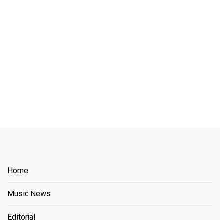
Home
Music News
Editorial