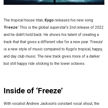
The tropical house titan,
Kygo
releases his new song
‘
Freeze
.’ This is the global superstar’s 2nd release of 2022
and he didn’t hold back. He shows his talent of creating a
track that that gives a different vibe for a new year. ‘Freeze’
is a new style of music compared to Kygo’s tropical, happy,
and day club music. The new track gives more of a darker
but still happy ride sticking to the lower octaves.
Inside of ‘Freeze’
With vocalist Andrew Jackson’s constant vocal shout, the