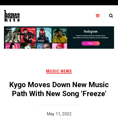
Skip
to
content
MUSIC NEWS
Kygo Moves Down New Music
Path With New Song ‘Freeze’
May 11, 2022