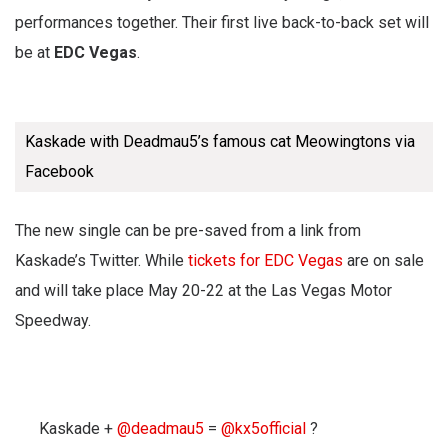
performances together. Their first live back-to-back set will
be at
EDC Vegas
.
Kaskade with Deadmau5’s famous cat Meowingtons via
Facebook
The new single can be pre-saved from a link from
Kaskade’s Twitter. While
tickets for EDC Vegas
are on sale
and will take place May 20-22 at the Las Vegas Motor
Speedway.
Kaskade +
@deadmau5
=
@kx5official
?