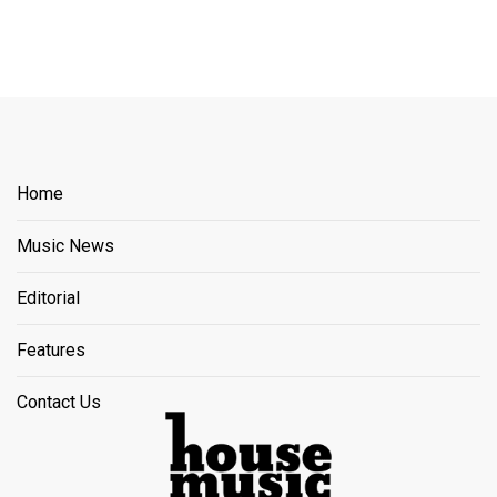
Home
Music News
Editorial
Features
Contact Us