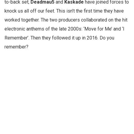
to-back set;
Deadmau5
and
Kaskade
have joined forces to
knock us all off our feet. This isn’t the first time they have
worked together. The two producers collaborated on the hit
electronic anthems of the late 2000s: ‘Move for Me’ and ‘I
Remember’. Then they followed it up in 2016. Do you
remember?