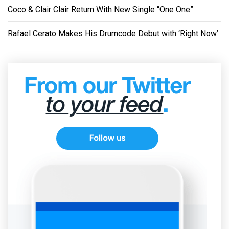
Coco & Clair Clair Return With New Single “One One”
Rafael Cerato Makes His Drumcode Debut with ‘Right Now’