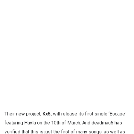
Their new project,
Kx5,
will release its first single ‘Escape’
featuring Hayla on the 10th of March. And deadmau5 has
verified that this is just the first of many songs, as well as