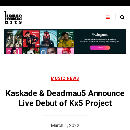
Skip
to
content
MUSIC NEWS
Kaskade & Deadmau5 Announce
Live Debut of Kx5 Project
March 1, 2022