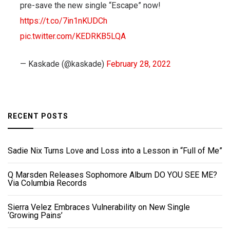
pre-save the new single “Escape” now!
https://t.co/7in1nKUDCh
pic.twitter.com/KEDRKB5LQA
— Kaskade (@kaskade)
February 28, 2022
RECENT POSTS
Sadie Nix Turns Love and Loss into a Lesson in “Full of Me”
Q Marsden Releases Sophomore Album DO YOU SEE ME?
Via Columbia Records
Sierra Velez Embraces Vulnerability on New Single
‘Growing Pains’