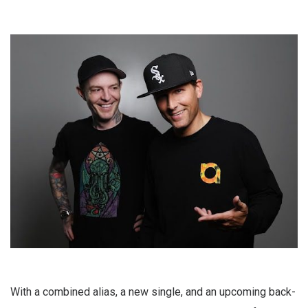
With a combined alias, a new single, and an upcoming back-