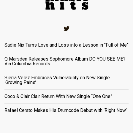
Twitter
Sadie Nix Turns Love and Loss into a Lesson in “Full of Me”
Q Marsden Releases Sophomore Album DO YOU SEE ME?
Via Columbia Records
Sierra Velez Embraces Vulnerability on New Single
‘Growing Pains’
Coco & Clair Clair Return With New Single “One One”
Rafael Cerato Makes His Drumcode Debut with ‘Right Now’