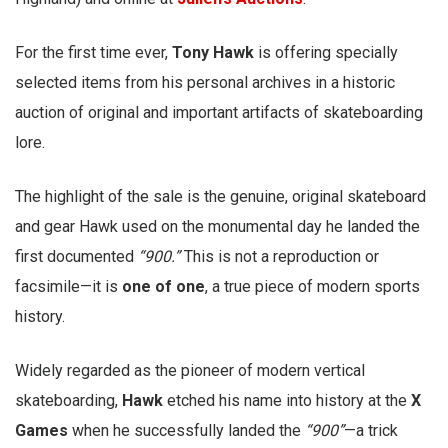
For the first time ever,
Tony Hawk
is offering specially
selected items from his personal archives in a historic
auction of original and important artifacts of skateboarding
lore.
The highlight of the sale is the genuine, original skateboard
and gear Hawk used on the monumental day he landed the
first documented
“900.”
This is not a reproduction or
facsimile—it is
one of one
, a true piece of modern sports
history.
Widely regarded as the pioneer of modern vertical
skateboarding,
Hawk
etched his name into history at the
X
Games
when he successfully landed the
“900”
—a trick