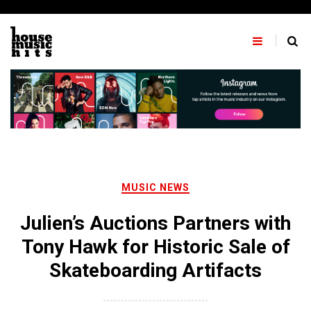
Skip
to
content
MUSIC NEWS
Julien’s Auctions Partners with
Tony Hawk for Historic Sale of
Skateboarding Artifacts