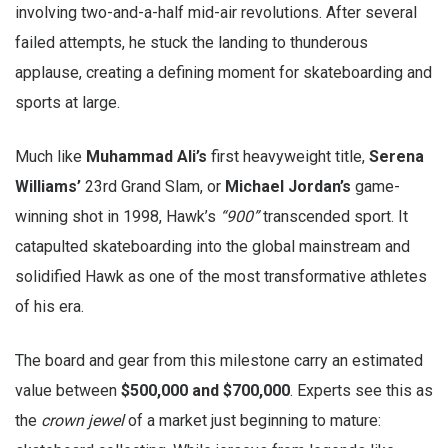
involving two-and-a-half mid-air revolutions. After several
failed attempts, he stuck the landing to thunderous
applause, creating a defining moment for skateboarding and
sports at large.
Much like
Muhammad Ali’s
first heavyweight title,
Serena
Williams’
23rd Grand Slam, or
Michael Jordan’s
game-
winning shot in 1998, Hawk’s
“900”
transcended sport. It
catapulted skateboarding into the global mainstream and
solidified Hawk as one of the most transformative athletes
of his era.
The board and gear from this milestone carry an estimated
value between
$500,000 and $700,000
. Experts see this as
the
crown jewel
of a market just beginning to mature: