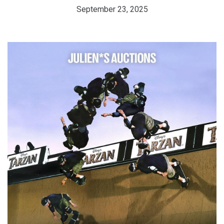
September 23, 2025