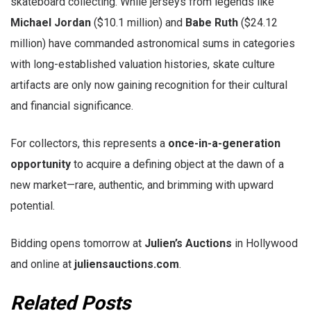
skateboard collecting. While jerseys from legends like
Michael Jordan
($10.1 million) and
Babe Ruth
($24.12
million) have commanded astronomical sums in categories
with long-established valuation histories, skate culture
artifacts are only now gaining recognition for their cultural
and financial significance.
For collectors, this represents a
once-in-a-generation
opportunity
to acquire a defining object at the dawn of a
new market—rare, authentic, and brimming with upward
potential.
Bidding opens tomorrow at
Julien’s Auctions
in Hollywood
and online at
juliensauctions.com
.
Related Posts