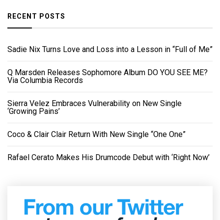
RECENT POSTS
Sadie Nix Turns Love and Loss into a Lesson in “Full of Me”
Q Marsden Releases Sophomore Album DO YOU SEE ME?
Via Columbia Records
Sierra Velez Embraces Vulnerability on New Single
‘Growing Pains’
Coco & Clair Clair Return With New Single “One One”
Rafael Cerato Makes His Drumcode Debut with ‘Right Now’