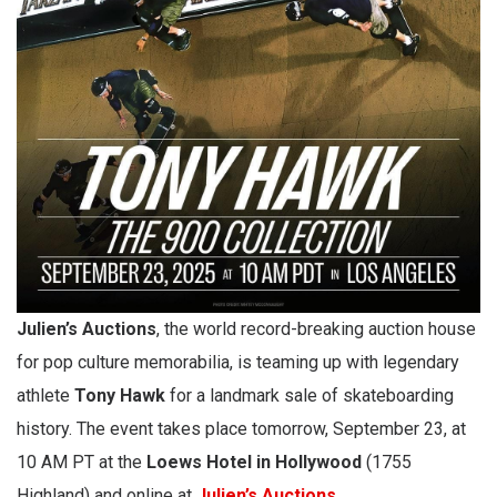
Julien’s Auctions
, the world record-breaking auction house
for pop culture memorabilia, is teaming up with legendary
athlete
Tony Hawk
for a landmark sale of skateboarding
history. The event takes place tomorrow, September 23, at
10 AM PT at the
Loews Hotel in Hollywood
(1755
Highland) and online at
Julien’s Auctions
.