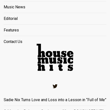
Music News
Editorial
Features
Contact Us
Twitter
Sadie Nix Turns Love and Loss into a Lesson in “Full of Me”