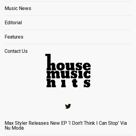
Music News
Editorial
Features
Contact Us
Twitter
Max Styler Releases New EP ‘I Don’t Think I Can Stop’ Via
Nu Moda