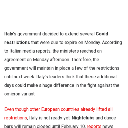
Italy
‘s government decided to extend several
Covid
restrictions
that were due to expire on Monday. According
to Italian media reports, the ministers reached an
agreement on Monday afternoon. Therefore, the
government will maintain in place a few of the restrictions
until next week. Italy’s leaders think that these additional
days could make a huge difference in the fight against the
omicron variant.
Even though other European countries already lifted all
restrictions
, Italy is not ready yet.
Nightclubs
and dance
bars will remain closed until February 10,
reports
news