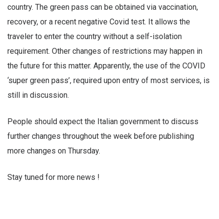
country. The green pass can be obtained via vaccination,
recovery, or a recent negative Covid test. It allows the
traveler to enter the country without a self-isolation
requirement. Other changes of restrictions may happen in
the future for this matter. Apparently, the use of the COVID
‘super green pass’, required upon entry of most services, is
still in discussion.
People should expect the Italian government to discuss
further changes throughout the week before publishing
more changes on Thursday.
Stay tuned for more news !