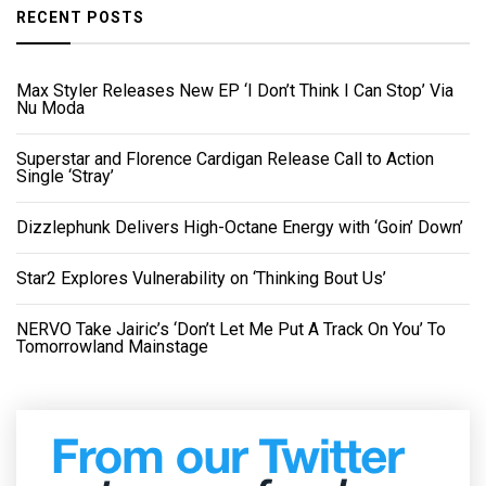
RECENT POSTS
Max Styler Releases New EP ‘I Don’t Think I Can Stop’ Via
Nu Moda
Superstar and Florence Cardigan Release Call to Action
Single ‘Stray’
Dizzlephunk Delivers High-Octane Energy with ‘Goin’ Down’
Star2 Explores Vulnerability on ‘Thinking Bout Us’
NERVO Take Jairic’s ‘Don’t Let Me Put A Track On You’ To
Tomorrowland Mainstage