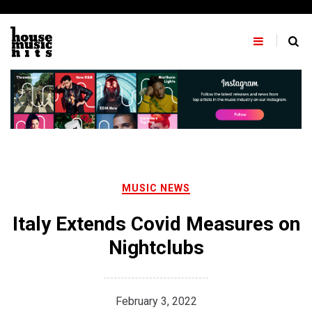
Skip
to
content
MUSIC NEWS
Italy Extends Covid Measures on
Nightclubs
February 3, 2022