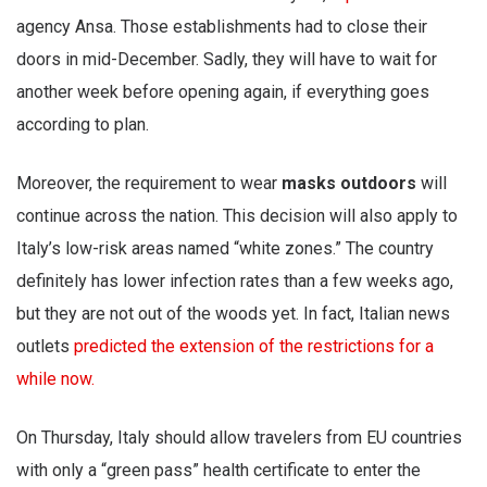
agency Ansa. Those establishments had to close their
doors in mid-December. Sadly, they will have to wait for
another week before opening again, if everything goes
according to plan.
Moreover, the requirement to wear
masks outdoors
will
continue across the nation. This decision will also apply to
Italy’s low-risk areas named “white zones.” The country
definitely has lower infection rates than a few weeks ago,
but they are not out of the woods yet. In fact, Italian news
outlets
predicted the extension of the restrictions for a
while now.
On Thursday, Italy should allow travelers from EU countries
with only a “green pass” health certificate to enter the