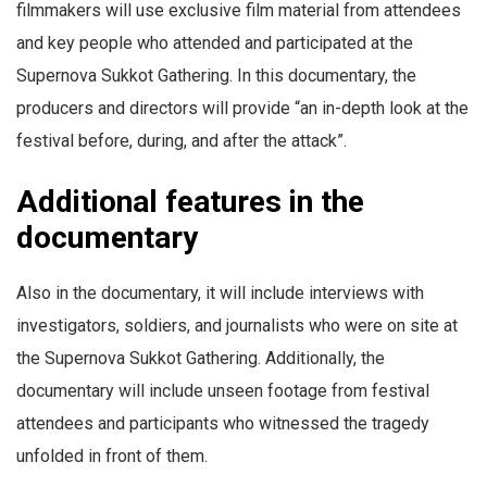
filmmakers will use exclusive film material from attendees
and key people who attended and participated at the
Supernova Sukkot Gathering. In this documentary, the
producers and directors will provide “an in-depth look at the
festival before, during, and after the attack”.
Additional features in the
documentary
Also in the documentary, it will include interviews with
investigators, soldiers, and journalists who were on site at
the Supernova Sukkot Gathering. Additionally, the
documentary will include unseen footage from festival
attendees and participants who witnessed the tragedy
unfolded in front of them.