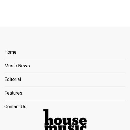
Home
Music News
Editorial
Features
Contact Us