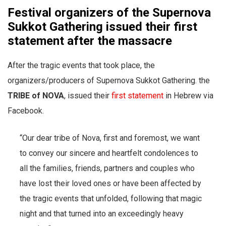
Festival organizers of the Supernova
Sukkot Gathering issued their first
statement after the massacre
After the tragic events that took place, the
organizers/producers of Supernova Sukkot Gathering. the
TRIBE of NOVA
, issued their
first statement
in Hebrew via
Facebook.
“Our dear tribe of Nova, first and foremost, we want
to convey our sincere and heartfelt condolences to
all the families, friends, partners and couples who
have lost their loved ones or have been affected by
the tragic events that unfolded, following that magic
night and that turned into an exceedingly heavy