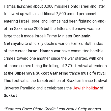
Hamas launched about 3,000 missiles onto Israel and later,
followed up with an additional 2,500 armed personnel
entering Israel. Israel and Hamas had been fighting on-and-
off in Gaza since 2006 but the latter’s offensive was so
large that it made Israeli Prime Minister
Benjamin
Netanyahu
to officially declare war on Hamas. Both sides
of the current
Israel-Hamas war
have committed horrible
crimes toward one another since the war started, with one
of those crimes being the killing of 270+ festival attendees
at the
Supernova Sukkot Gathering
trance music festival.
This festival is the Israeli edition of Brazilian trance festival
Universo Parallelo and it celebrates the
Jewish holiday
of
Sukkot
.
*Featured Cover Photo Credit: Leon Neal / Getty Images