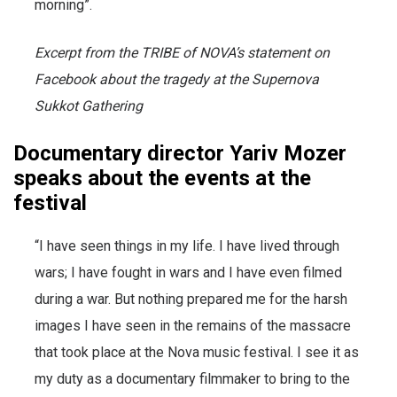
morning”.
Excerpt from the TRIBE of NOVA’s statement on
Facebook about the tragedy at the Supernova
Sukkot Gathering
Documentary director Yariv Mozer
speaks about the events at the
festival
“I have seen things in my life. I have lived through
wars; I have fought in wars and I have even filmed
during a war. But nothing prepared me for the harsh
images I have seen in the remains of the massacre
that took place at the Nova music festival. I see it as
my duty as a documentary filmmaker to bring to the