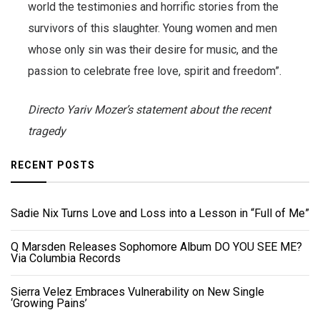
world the testimonies and horrific stories from the
survivors of this slaughter. Young women and men
whose only sin was their desire for music, and the
passion to celebrate free love, spirit and freedom”.
Directo Yariv Mozer’s statement about the recent
tragedy
RECENT POSTS
Sadie Nix Turns Love and Loss into a Lesson in “Full of Me”
Q Marsden Releases Sophomore Album DO YOU SEE ME?
Via Columbia Records
Sierra Velez Embraces Vulnerability on New Single
‘Growing Pains’