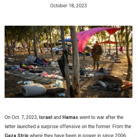
October 18, 2023
On Oct. 7, 2023,
Israel
and
Hamas
went to war after the
latter launched a surprise offensive on the former. From the
Gaza Strip
where they have been in power in since 2006,