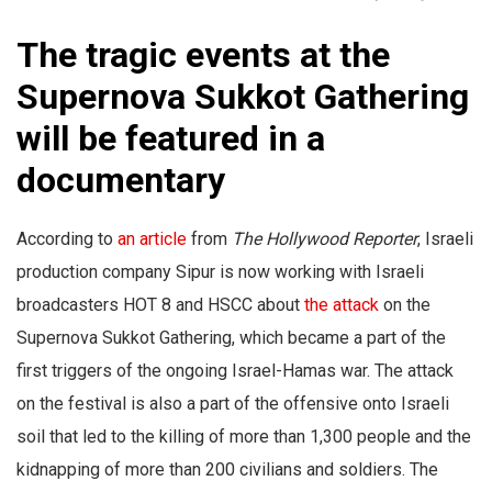
The tragic events at the
Supernova Sukkot Gathering
will be featured in a
documentary
According to
an article
from
The Hollywood Reporter
, Israeli
production company Sipur is now working with Israeli
broadcasters HOT 8 and HSCC about
the attack
on the
Supernova Sukkot Gathering, which became a part of the
first triggers of the ongoing Israel-Hamas war. The attack
on the festival is also a part of the offensive onto Israeli
soil that led to the killing of more than 1,300 people and the
kidnapping of more than 200 civilians and soldiers. The