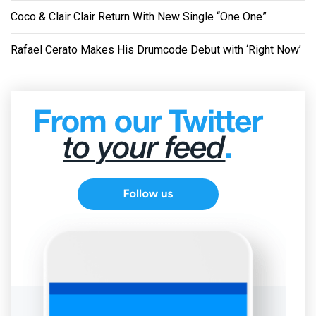
Coco & Clair Clair Return With New Single “One One”
Rafael Cerato Makes His Drumcode Debut with ‘Right Now’