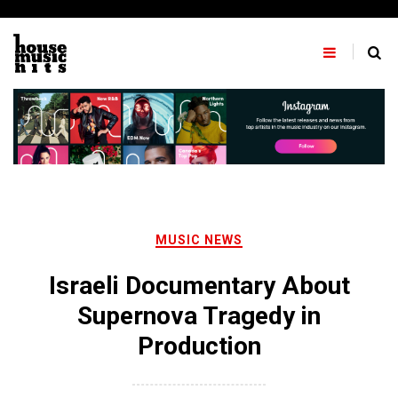
Skip
to
content
MUSIC NEWS
Israeli Documentary About
Supernova Tragedy in
Production