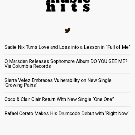
Twitter
Sadie Nix Turns Love and Loss into a Lesson in “Full of Me”
Q Marsden Releases Sophomore Album DO YOU SEE ME?
Via Columbia Records
Sierra Velez Embraces Vulnerability on New Single
‘Growing Pains’
Coco & Clair Clair Return With New Single “One One”
Rafael Cerato Makes His Drumcode Debut with ‘Right Now’