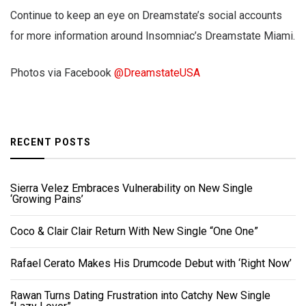
Continue to keep an eye on Dreamstate’s social accounts
for more information around Insomniac’s Dreamstate Miami.
Photos via Facebook
@DreamstateUSA
RECENT POSTS
Sierra Velez Embraces Vulnerability on New Single
‘Growing Pains’
Coco & Clair Clair Return With New Single “One One”
Rafael Cerato Makes His Drumcode Debut with ‘Right Now’
Rawan Turns Dating Frustration into Catchy New Single