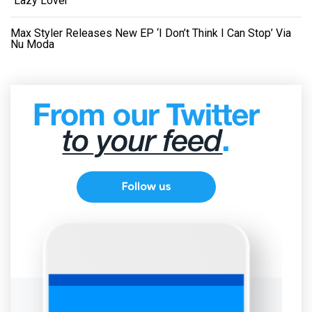
“Lazy Lover”
Max Styler Releases New EP ‘I Don’t Think I Can Stop’ Via
Nu Moda