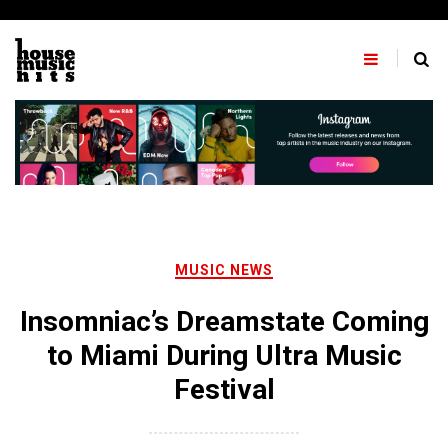
Skip
to
content
MUSIC NEWS
Insomniac’s Dreamstate Coming
to Miami During Ultra Music
Festival