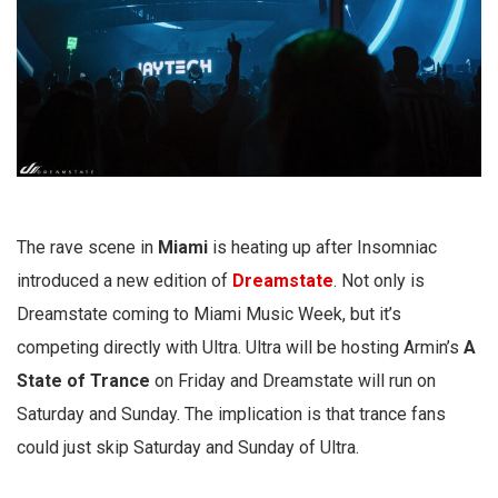
The rave scene in
Miami
is heating up after Insomniac
introduced a new edition of
Dreamstate
. Not only is
Dreamstate coming to Miami Music Week, but it’s
competing directly with Ultra. Ultra will be hosting Armin’s
A
State of Trance
on Friday and Dreamstate will run on
Saturday and Sunday. The implication is that trance fans
could just skip Saturday and Sunday of Ultra.