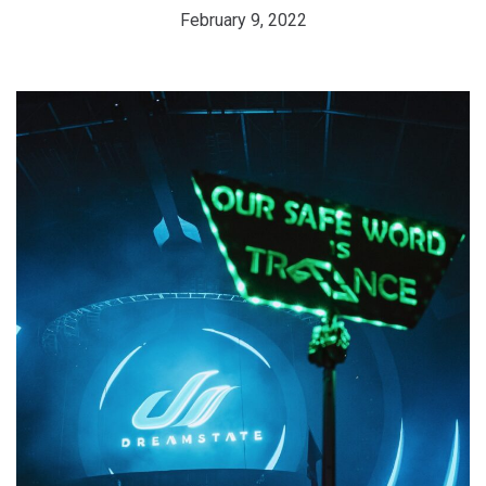
February 9, 2022