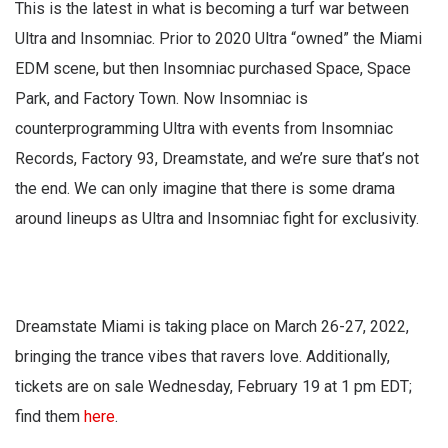
This is the latest in what is becoming a turf war between
Ultra and Insomniac. Prior to 2020 Ultra “owned” the Miami
EDM scene, but then Insomniac purchased Space, Space
Park, and Factory Town. Now Insomniac is
counterprogramming Ultra with events from Insomniac
Records, Factory 93, Dreamstate, and we’re sure that’s not
the end. We can only imagine that there is some drama
around lineups as Ultra and Insomniac fight for exclusivity.
Dreamstate Miami is taking place on March 26-27, 2022,
bringing the trance vibes that ravers love. Additionally,
tickets are on sale Wednesday, February 19 at 1 pm EDT;
find them
here
.