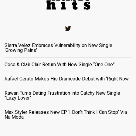
Twitter
Sierra Velez Embraces Vulnerability on New Single
‘Growing Pains’
Coco & Clair Clair Return With New Single “One One”
Rafael Cerato Makes His Drumcode Debut with ‘Right Now’
Rawan Turns Dating Frustration into Catchy New Single
“Lazy Lover”
Max Styler Releases New EP ‘I Don’t Think I Can Stop’ Via
Nu Moda