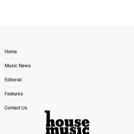
Home
Music News
Editorial
Features
Contact Us