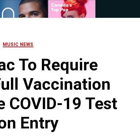
MUSIC NEWS
ac To Require
ull Vaccination
e COVID-19 Test
on Entry