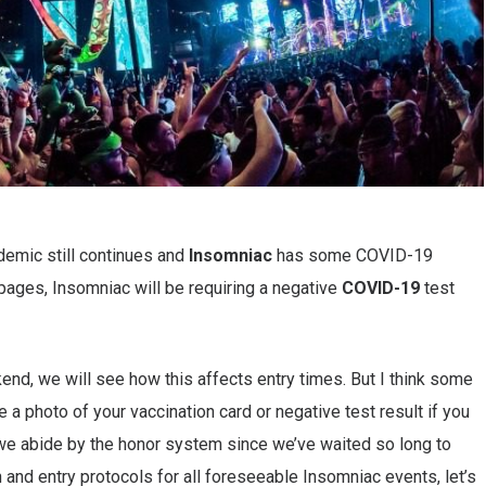
ndemic still continues and
Insomniac
has some COVID-19
pages, Insomniac will be requiring a negative
COVID-19
test
nd, we will see how this affects entry times. But I think some
e a photo of your vaccination card or negative test result if you
t we abide by the honor system since we’ve waited so long to
h and entry protocols for all foreseeable Insomniac events, let’s