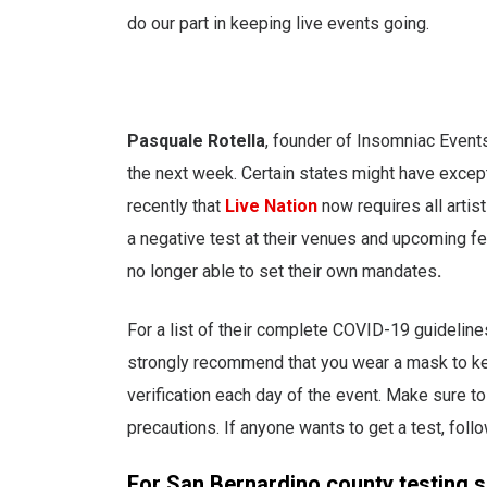
do our part in keeping live events going.
Pasquale Rotella
, founder of Insomniac Events
the next week. Certain states might have excep
recently that
Live Nation
now requires all artist
a negative test at their venues and upcoming fe
no longer able to set their own mandates
.
For a list of their complete COVID-19 guideline
strongly recommend that you wear a mask to kee
verification each day of the event. Make sure t
precautions. If anyone wants to get a test, follo
For San Bernardino county testing s