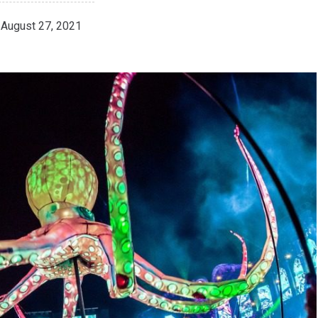
August 27, 2021