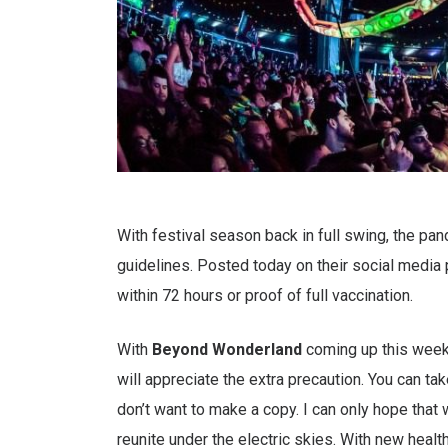
With festival season back in full swing, the pa
guidelines. Posted today on their social media 
within 72 hours or proof of full vaccination.
With
Beyond
Wonderland
coming up this weeke
will appreciate the extra precaution. You can tak
don’t want to make a copy. I can only hope tha
reunite under the electric skies. With new healt