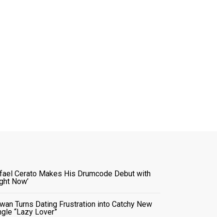
fael Cerato Makes His Drumcode Debut with
ight Now’
wan Turns Dating Frustration into Catchy New
ngle “Lazy Lover”