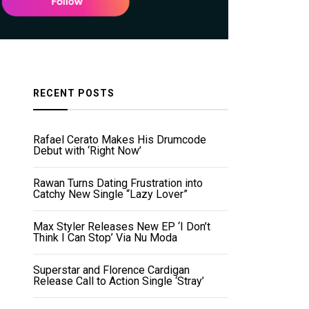
RECENT POSTS
Rafael Cerato Makes His Drumcode
Debut with ‘Right Now’
Rawan Turns Dating Frustration into
Catchy New Single “Lazy Lover”
Max Styler Releases New EP ‘I Don’t
Think I Can Stop’ Via Nu Moda
Superstar and Florence Cardigan
Release Call to Action Single ‘Stray’