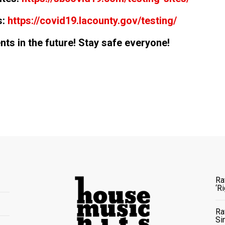
s:
https://covid19.lacounty.gov/testing/
ts in the future! Stay safe everyone!
Ra
‘R
Ra
Si