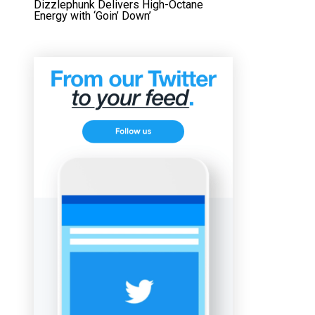
Dizzlephunk Delivers High-Octane
Energy with ‘Goin’ Down’