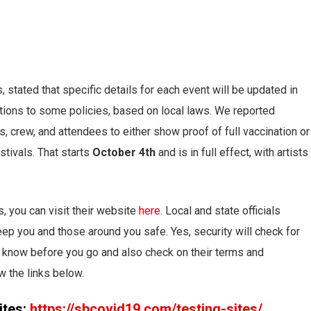
, stated that specific details for each event will be updated in
tions to some policies, based on local laws. We reported
s, crew, and attendees to either show proof of full vaccination or
stivals. That starts
October 4th
and is in full effect, with artists
s, you can visit their website
here
. Local and state officials
p you and those around you safe. Yes, security will check for
o know before you go and also check on their terms and
w the links below.
ites:
https://sbcovid19.com/testing-sites/