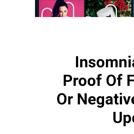
Insomni
Proof Of F
Or Negativ
Up