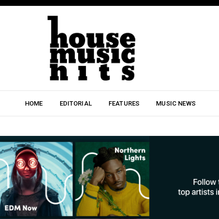
HOME
EDITORIAL
FEATURES
MUSIC NEWS