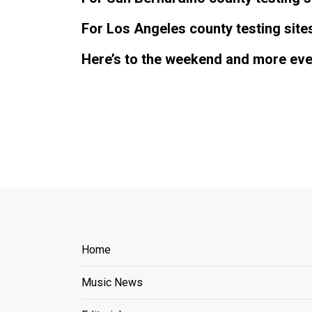
For Los Angeles county testing site
Here’s to the weekend and more even
Home
Music News