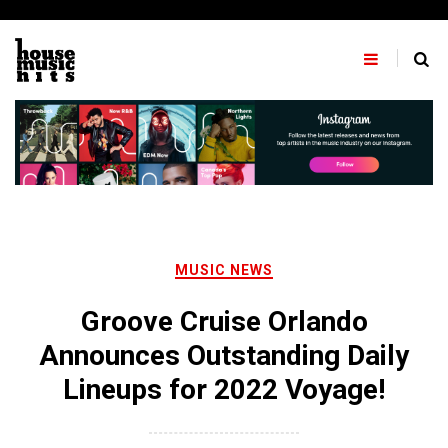
Skip
to
content
MUSIC NEWS
Groove Cruise Orlando
Announces Outstanding Daily
Lineups for 2022 Voyage!