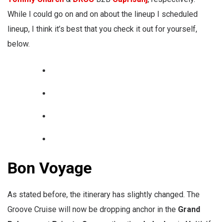
While I could go on and on about the lineup I scheduled
lineup, I think it’s best that you check it out for yourself,
below.
Bon Voyage
As stated before, the itinerary has slightly changed. The
Groove Cruise will now be dropping anchor in the
Grand