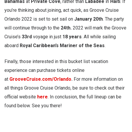
Bahamas
at
Private Cove
, rather than
Labadee
in
Haiti
. If
you’re thinking about joining, act quick, as Groove Cruise
Orlando 2022 is set to set sail on
January 20th
. The party
will continue through to
the
24th.
2022 will mark the Groove
Cruise’s
33rd
voyage in just
18 years
. All while sailing
aboard
Royal Caribbean’s Mariner of the Seas
.
Finally, those interested in this bucket list vacation
experience can purchase tickets online
at
GrooveCruise.com/Orlando
.
For more information on
all things Groove Cruise Orlando, be sure to check out their
official website
here
. In conclusion, the full lineup can be
found below. See you there!