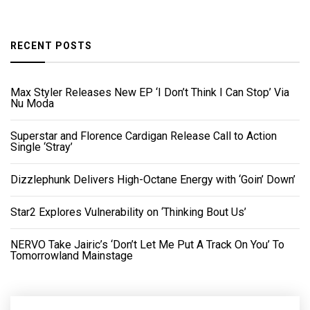
RECENT POSTS
Max Styler Releases New EP ‘I Don’t Think I Can Stop’ Via
Nu Moda
Superstar and Florence Cardigan Release Call to Action
Single ‘Stray’
Dizzlephunk Delivers High-Octane Energy with ‘Goin’ Down’
Star2 Explores Vulnerability on ‘Thinking Bout Us’
NERVO Take Jairic’s ‘Don’t Let Me Put A Track On You’ To
Tomorrowland Mainstage