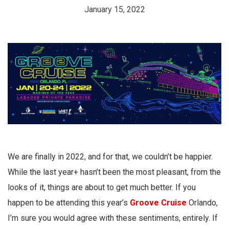
January 15, 2022
We are finally in 2022, and for that, we couldn’t be happier.
While the last year+ hasn’t been the most pleasant, from the
looks of it, things are about to get much better. If you
happen to be attending this year’s
Groove Cruise
Orlando,
I’m sure you would agree with these sentiments, entirely. If