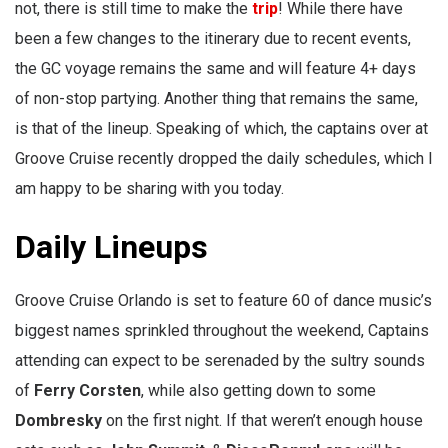
not, there is still time to make the
trip
! While there have
been a few changes to the itinerary due to recent events,
the GC voyage remains the same and will feature 4+ days
of non-stop partying. Another thing that remains the same,
is that of the lineup. Speaking of which, the captains over at
Groove Cruise recently dropped the daily schedules, which I
am happy to be sharing with you today.
Daily Lineups
Groove Cruise Orlando is set to feature 60 of dance music’s
biggest names sprinkled throughout the weekend, Captains
attending can expect to be serenaded by the sultry sounds
of
Ferry Corsten
, while also getting down to some
Dombresky
on the first night. If that weren’t enough house