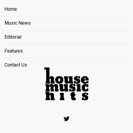
Home
Music News
Editorial
Features
Contact Us
Twitter