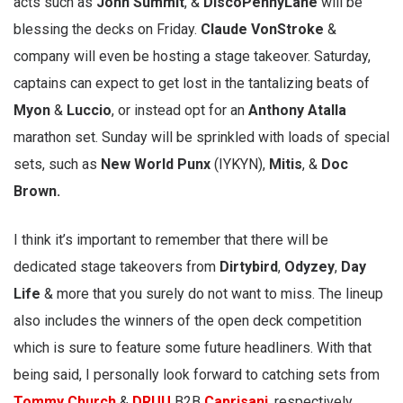
acts such as
John Summit
, &
DiscoPennyLane
will be
blessing the decks on Friday.
Claude VonStroke
&
company will even be hosting a stage takeover. Saturday,
captains can expect to get lost in the tantalizing beats of
Myon
&
Luccio
, or instead opt for an
Anthony Atalla
marathon set. Sunday will be sprinkled with loads of special
sets, such as
New World Punx
(IYKYN),
Mitis
, &
Doc
Brown.
I think it’s important to remember that there will be
dedicated stage takeovers from
Dirtybird
,
Odyzey
,
Day
Life
& more that you surely do not want to miss. The lineup
also includes the winners of the open deck competition
which is sure to feature some future headliners. With that
being said, I personally look forward to catching sets from
Tommy Church
&
DRUU
B2B
Caprisanj
, respectively.