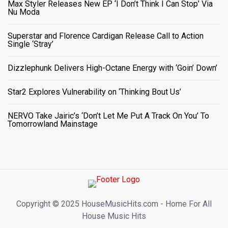
Max Styler Releases New EP ‘I Don’t Think I Can Stop’ Via
Nu Moda
Superstar and Florence Cardigan Release Call to Action
Single ‘Stray’
Dizzlephunk Delivers High-Octane Energy with ‘Goin’ Down’
Star2 Explores Vulnerability on ‘Thinking Bout Us’
NERVO Take Jairic’s ‘Don’t Let Me Put A Track On You’ To
Tomorrowland Mainstage
Copyright ©️ 2025 HouseMusicHits.com - Home For All
House Music Hits