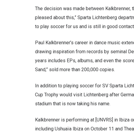
The decision was made between Kalkbrenner, the 
pleased about this,” Sparta Lichtenberg depar
to play soccer for us and is still in good contact
Paul Kalkbrenner’s career in dance music extend
drawing inspiration from records by seminal De
years includes EPs, albums, and even the score
Sand,” sold more than 200,000 copies.
In addition to playing soccer for SV Sparta Lic
Cup Trophy would visit Lichtenberg after German
stadium that is now taking his name.
Kalkbrenner is performing at [UNVRS] in Ibiza o
including Ushuaïa Ibiza on October 11 and The