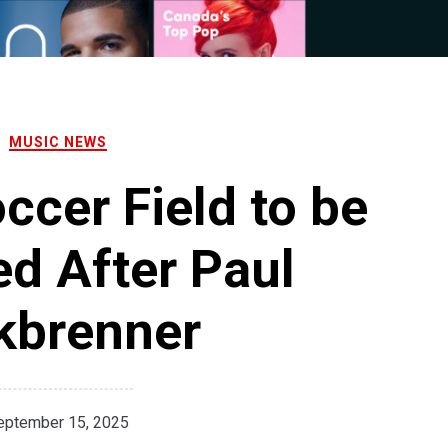
MUSIC NEWS
cer Field to be
d After Paul
kbrenner
eptember 15, 2025