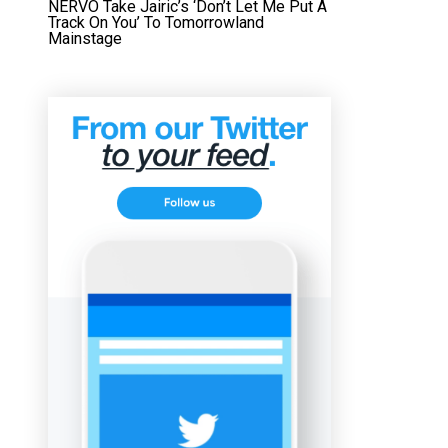
NERVO Take Jairic’s ‘Don’t Let Me Put A
Track On You’ To Tomorrowland
Mainstage