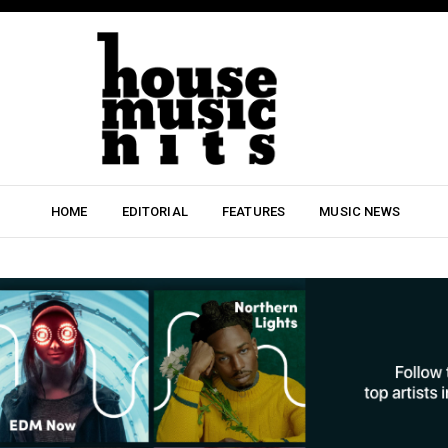
HOME
EDITORIAL
FEATURES
MUSIC NEWS