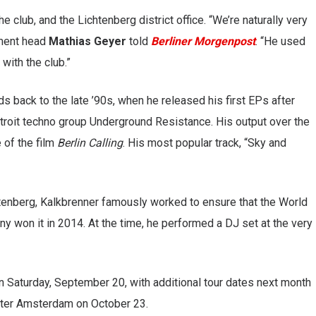
club, and the Lichtenberg district office. “We’re naturally very
tment head
Mathias Geyer
told
Berliner Morgenpost
. “He used
 with the club.”
s back to the late ’90s, when he released his first EPs after
troit techno group Underground Resistance. His output over the
 of the film
Berlin Calling
. His most popular track, “Sky and
htenberg, Kalkbrenner famously worked to ensure that the World
y won it in 2014. At the time, he performed a DJ set at the very
n Saturday, September 20, with additional tour dates next month
ater Amsterdam on October 23.