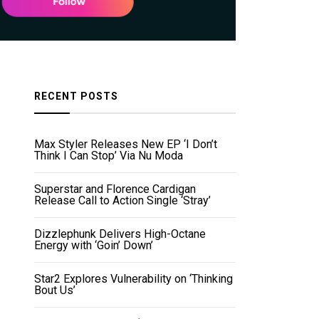
RECENT POSTS
Max Styler Releases New EP ‘I Don’t
Think I Can Stop’ Via Nu Moda
Superstar and Florence Cardigan
Release Call to Action Single ‘Stray’
Dizzlephunk Delivers High-Octane
Energy with ‘Goin’ Down’
Star2 Explores Vulnerability on ‘Thinking
Bout Us’