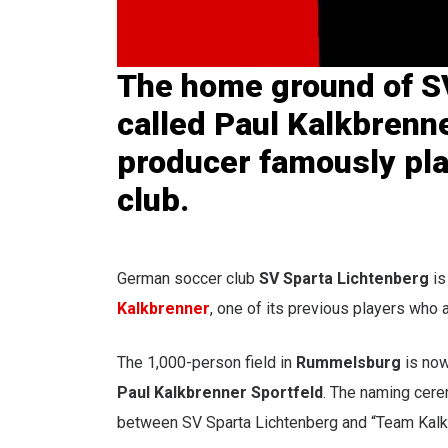
The home ground of S
called Paul Kalkbrenn
producer famously pla
club
.
German soccer club
SV Sparta Lichtenberg
is
Kalkbrenner
, one of its previous players who 
The 1,000-person field in
Rummelsburg
is no
Paul Kalkbrenner Sportfeld
. The naming cere
between SV Sparta Lichtenberg and “Team Kalkbr