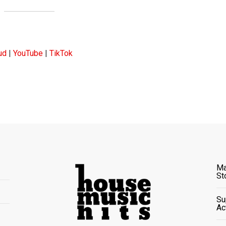
ud
|
YouTube
|
TikTok
Ma
St
Su
Ac