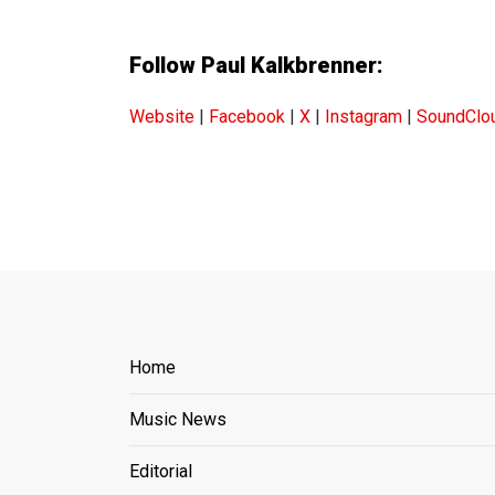
Follow Paul Kalkbrenner:
Website
|
Facebook
|
X
|
Instagram
|
SoundClo
Home
Music News
Editorial