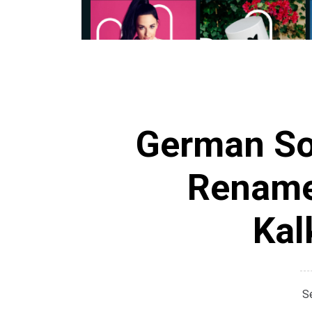
German Soc
Rename
Kal
S