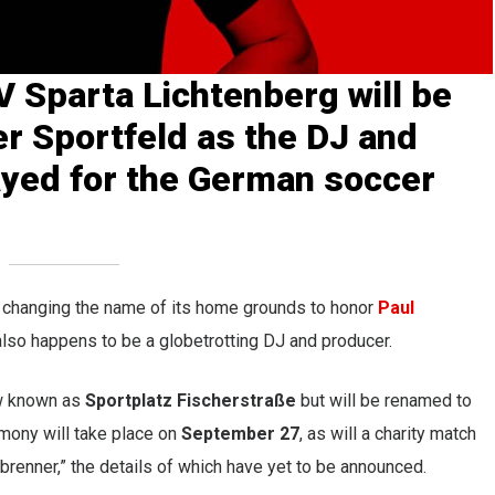
V Sparta Lichtenberg
will be
er Sportfeld as the DJ and
yed for the
German soccer
 changing the name of its home grounds to honor
Paul
also happens to be a globetrotting DJ and producer.
w known as
Sportplatz Fischerstraße
but will be renamed to
mony will take place on
September 27
, as will a charity match
enner,” the details of which have yet to be announced.