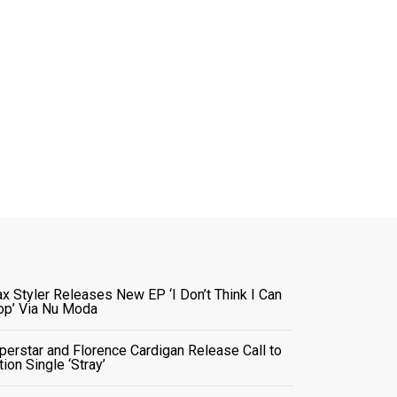
x Styler Releases New EP ‘I Don’t Think I Can
op’ Via Nu Moda
perstar and Florence Cardigan Release Call to
tion Single ‘Stray’