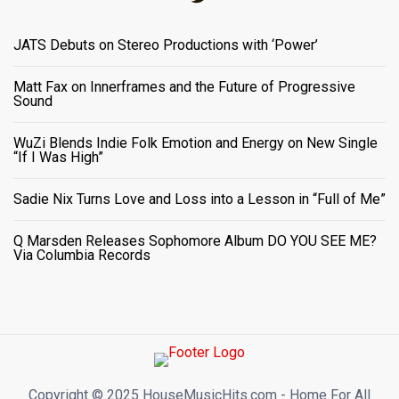
JATS Debuts on Stereo Productions with ‘Power’
Matt Fax on Innerframes and the Future of Progressive
Sound
WuZi Blends Indie Folk Emotion and Energy on New Single
“If I Was High”
Sadie Nix Turns Love and Loss into a Lesson in “Full of Me”
Q Marsden Releases Sophomore Album DO YOU SEE ME?
Via Columbia Records
Copyright ©️ 2025 HouseMusicHits.com - Home For All