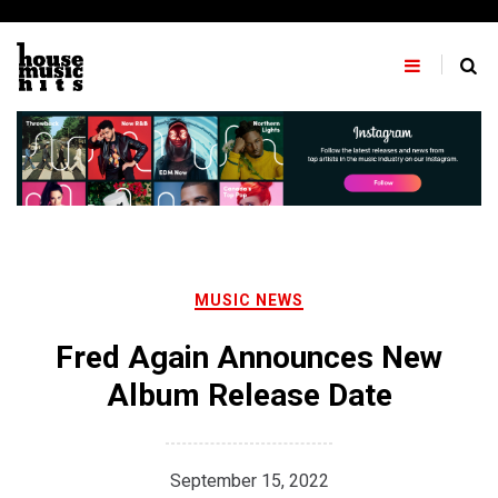
Skip
to
content
MUSIC NEWS
Fred Again Announces New
Album Release Date
September 15, 2022