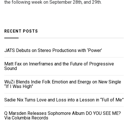
the following week on September 28th, and 29th.
RECENT POSTS
JATS Debuts on Stereo Productions with ‘Power’
Matt Fax on Innerframes and the Future of Progressive
Sound
WuZi Blends Indie Folk Emotion and Energy on New Single
“If I Was High”
Sadie Nix Turns Love and Loss into a Lesson in “Full of Me”
Q Marsden Releases Sophomore Album DO YOU SEE ME?
Via Columbia Records