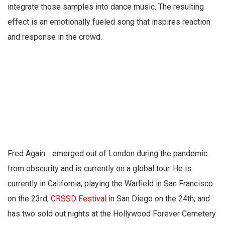
integrate those samples into dance music. The resulting
effect is an emotionally fueled song that inspires reaction
and response in the crowd.
Fred Again… emerged out of London during the pandemic
from obscurity and is currently on a global tour. He is
currently in California, playing the Warfield in San Francisco
on the 23rd;
CRSSD Festival
in San Diego on the 24th; and
has two sold out nights at the Hollywood Forever Cemetery