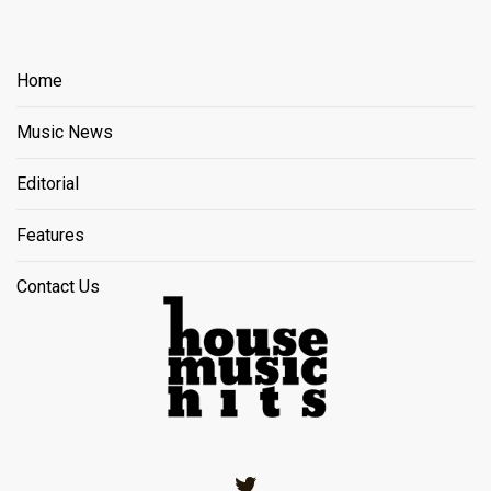
Home
Music News
Editorial
Features
Contact Us
Twitter