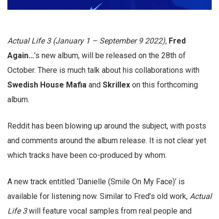
Actual Life 3 (January 1 – September 9 2022),
Fred
Again…
’s new album, will be released on the 28th of
October. There is much talk about his collaborations with
Swedish House Mafia
and
Skrillex
on this forthcoming
album.
Reddit has been blowing up around the subject, with posts
and comments around the album release. It is not clear yet
which tracks have been co-produced by whom.
A new track entitled ‘Danielle (Smile On My Face)’ is
available for listening now. Similar to Fred’s old work,
Actual
Life 3
will feature vocal samples from real people and