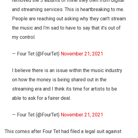
removed the 3 albums of mine they own from digital
and streaming services. This is heartbreaking to me.
People are reaching out asking why they can’t stream
the music and I’m sad to have to say that it’s out of
my control.
— Four Tet (@FourTet)
November 21, 2021
I believe there is an issue within the music industry
on how the money is being shared out in the
streaming era and I think its time for artists to be
able to ask for a fairer deal.
— Four Tet (@FourTet)
November 21, 2021
This comes after Four Tet had filed a legal suit against