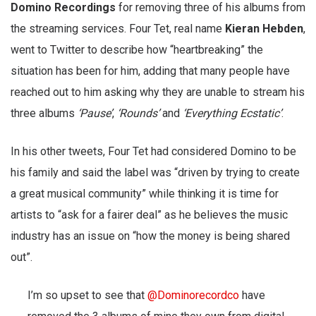
Domino Recordings
for removing three of his albums from
the streaming services. Four Tet, real name
Kieran Hebden
,
went to Twitter to describe how “heartbreaking” the
situation has been for him, adding that many people have
reached out to him asking why they are unable to stream his
three albums
‘Pause’
,
‘Rounds’
and
‘Everything Ecstatic’
.
In his other tweets, Four Tet had considered Domino to be
his family and said the label was “driven by trying to create
a great musical community” while thinking it is time for
artists to “ask for a fairer deal” as he believes the music
industry has an issue on “how the money is being shared
out”.
I’m so upset to see that
@Dominorecordco
have