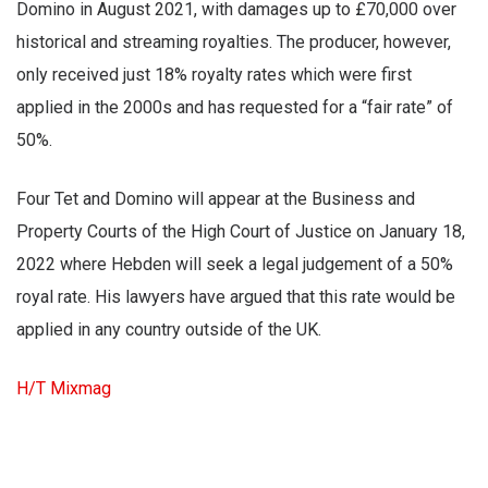
Domino in August 2021, with damages up to £70,000 over
historical and streaming royalties. The producer, however,
only received just 18% royalty rates which were first
applied in the 2000s and has requested for a “fair rate” of
50%.
Four Tet and Domino will appear at the Business and
Property Courts of the High Court of Justice on January 18,
2022 where Hebden will seek a legal judgement of a 50%
royal rate. His lawyers have argued that this rate would be
applied in any country outside of the UK.
H/T Mixmag