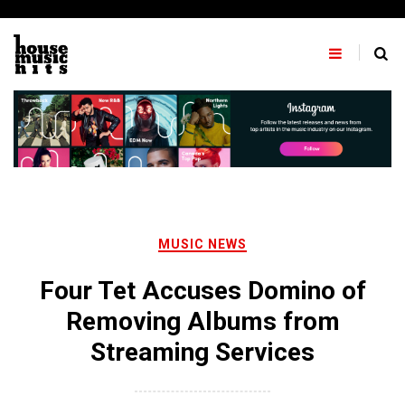
Skip
to
content
MUSIC NEWS
Four Tet Accuses Domino of
Removing Albums from
Streaming Services