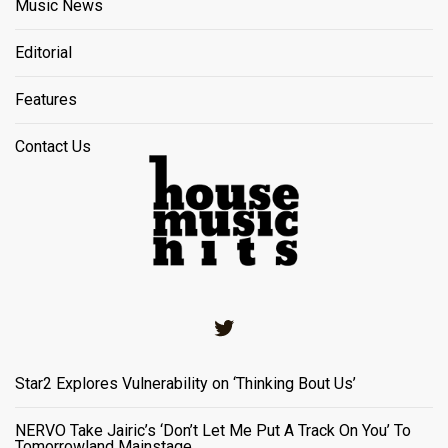
Music News
Editorial
Features
Contact Us
Twitter
Star2 Explores Vulnerability on ‘Thinking Bout Us’
NERVO Take Jairic’s ‘Don’t Let Me Put A Track On You’ To
Tomorrowland Mainstage