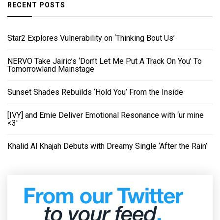
RECENT POSTS
Star2 Explores Vulnerability on ‘Thinking Bout Us’
NERVO Take Jairic’s ‘Don’t Let Me Put A Track On You’ To
Tomorrowland Mainstage
Sunset Shades Rebuilds ‘Hold You’ From the Inside
[IVY] and Emie Deliver Emotional Resonance with ‘ur mine
<3'
Khalid Al Khajah Debuts with Dreamy Single ‘After the Rain’