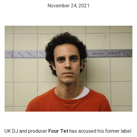
November 24, 2021
UK DJ and producer
Four Tet
has accused his former label