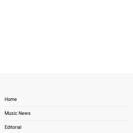
Home
Music News
Editorial