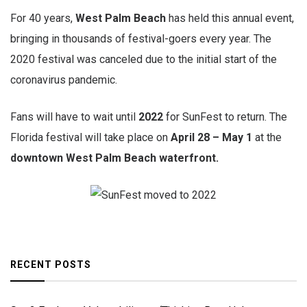
For 40 years,
West Palm Beach
has held this annual event,
bringing in thousands of festival-goers every year. The
2020 festival was canceled due to the initial start of the
coronavirus pandemic.
Fans will have to wait until
2022
for SunFest to return. The
Florida festival will take place on
April 28 – May 1
at the
downtown West Palm Beach waterfront.
RECENT POSTS