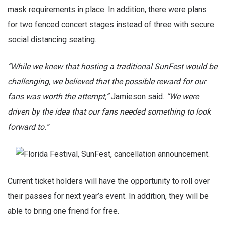
mask requirements in place. In addition, there were plans
for two fenced concert stages instead of three with secure
social distancing seating.
“While we knew that hosting a traditional SunFest would be
challenging, we believed that the possible reward for our
fans was worth the attempt,”
Jamieson said.
“We were
driven by the idea that our fans needed something to look
forward to.”
Current ticket holders will have the opportunity to roll over
their passes for next year’s event. In addition, they will be
able to bring one friend for free.