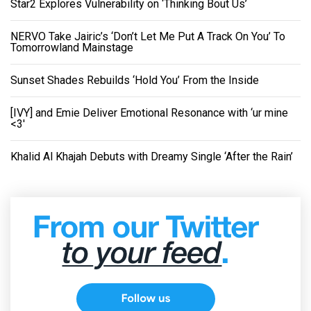
Star2 Explores Vulnerability on ‘Thinking Bout Us’
NERVO Take Jairic’s ‘Don’t Let Me Put A Track On You’ To
Tomorrowland Mainstage
Sunset Shades Rebuilds ‘Hold You’ From the Inside
[IVY] and Emie Deliver Emotional Resonance with ‘ur mine
<3'
Khalid Al Khajah Debuts with Dreamy Single ‘After the Rain’