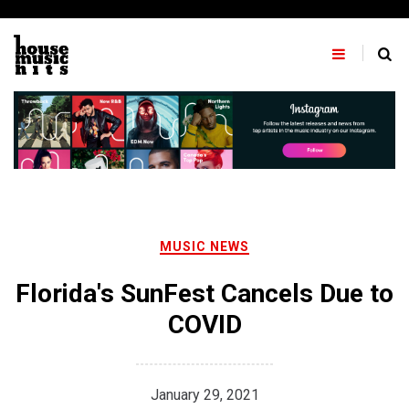
Skip
to
content
MUSIC NEWS
Florida's SunFest Cancels Due to
COVID
January 29, 2021