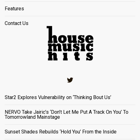
Features
Contact Us
Twitter
Star2 Explores Vulnerability on ‘Thinking Bout Us’
NERVO Take Jairic’s ‘Don’t Let Me Put A Track On You’ To
Tomorrowland Mainstage
Sunset Shades Rebuilds ‘Hold You’ From the Inside