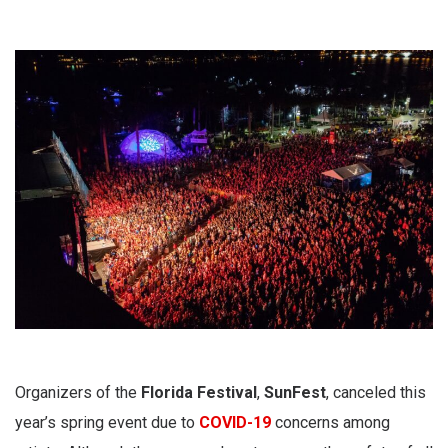
Organizers of the
Florida Festival
,
SunFest
,
canceled this
year’s spring event due to
COVID-19
concerns among