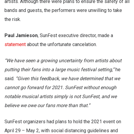
artists. Although there were plans to ensure the safety of all
bands and guests, the performers were unwilling to take
the risk.
Paul Jamieson
, SunFest executive director, made a
statement
about the unfortunate cancelation.
“We have seen a growing uncertainty from artists about
putting their fans into a large music festival setting,”
he
said.
“Given this feedback, we have determined that we
cannot go forward for 2021. SunFest without enough
notable musical artists simply is not SunFest, and we
believe we owe our fans more than that.”
SunFest organizers had plans to hold the 2021 event on
April 29 – May 2, with social distancing guidelines and