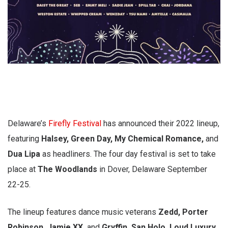
Delaware’s
Firefly Festival
has announced their 2022 lineup,
featuring
Halsey, Green Day, My Chemical Romance,
and
Dua Lipa
as headliners. The four day festival is set to take
place at
The Woodlands
in Dover, Delaware September
22-25.
The lineup features dance music veterans
Zedd, Porter
Robinson, Jamie XX,
and
Gryffin. San Holo, Loud Luxury,