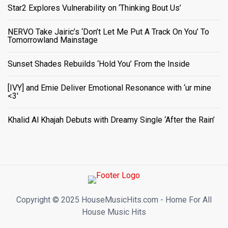
Star2 Explores Vulnerability on ‘Thinking Bout Us’
NERVO Take Jairic’s ‘Don’t Let Me Put A Track On You’ To
Tomorrowland Mainstage
Sunset Shades Rebuilds ‘Hold You’ From the Inside
[IVY] and Emie Deliver Emotional Resonance with ‘ur mine
<3'
Khalid Al Khajah Debuts with Dreamy Single ‘After the Rain’
Copyright ©️ 2025 HouseMusicHits.com - Home For All
House Music Hits