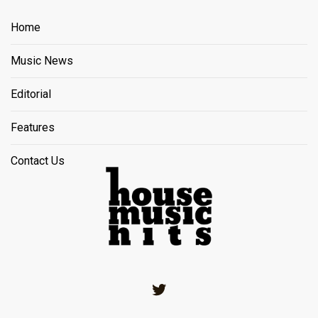
Home
Music News
Editorial
Features
Contact Us
Twitter