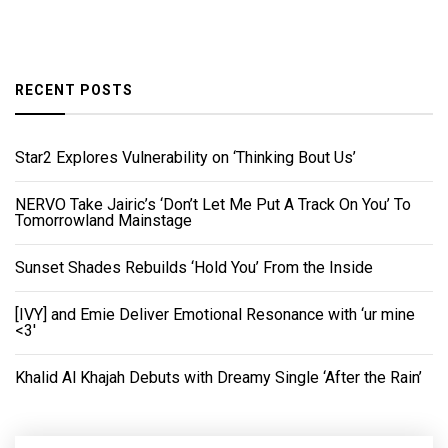
RECENT POSTS
Star2 Explores Vulnerability on ‘Thinking Bout Us’
NERVO Take Jairic’s ‘Don’t Let Me Put A Track On You’ To
Tomorrowland Mainstage
Sunset Shades Rebuilds ‘Hold You’ From the Inside
[IVY] and Emie Deliver Emotional Resonance with ‘ur mine
<3'
Khalid Al Khajah Debuts with Dreamy Single ‘After the Rain’