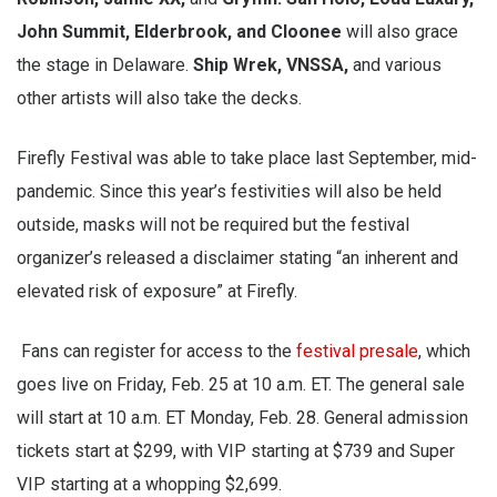
John Summit, Elderbrook, and Cloonee
will also grace
the stage in Delaware.
Ship Wrek, VNSSA,
and various
other artists will also take the decks.
Firefly Festival was able to take place last September, mid-
pandemic. Since this year’s festivities will also be held
outside, masks will not be required but the festival
organizer’s released a disclaimer stating “an inherent and
elevated risk of exposure” at Firefly.
Fans can register for access to the
festival presale
, which
goes live on Friday, Feb. 25 at 10 a.m. ET. The general sale
will start at 10 a.m. ET Monday, Feb. 28. General admission
tickets start at $299, with VIP starting at $739 and Super
VIP starting at a whopping $2,699.