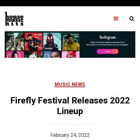
Skip
to
content
MUSIC NEWS
Firefly Festival Releases 2022
Lineup
February 24, 2022