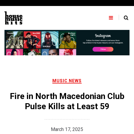
Skip
to
content
MUSIC NEWS
Fire in North Macedonian Club
Pulse Kills at Least 59
March 17, 2025