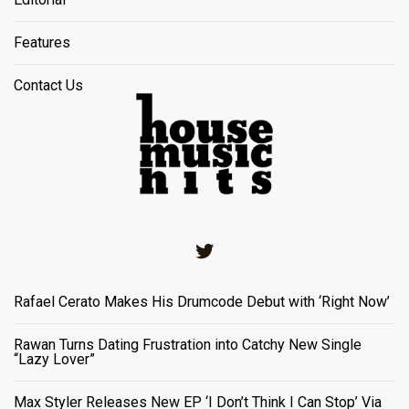
Features
Contact Us
Twitter
Rafael Cerato Makes His Drumcode Debut with ‘Right Now’
Rawan Turns Dating Frustration into Catchy New Single
“Lazy Lover”
Max Styler Releases New EP ‘I Don’t Think I Can Stop’ Via