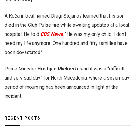
A Kočani local named Dragi Stojanov learned that his son
died in the Club Pulse fire while awaiting updates at a local
hospital. He told
CBS News
, “He was my only child. I don’t
need my life anymore. One hundred and fifty families have
been devastated.”
Prime Minister
Hristijan Mickoski
said it was a “difficult
and very sad day” for North Macedonia, where a seven-day
period of mourning has been announced in light of the
incident.
RECENT POSTS