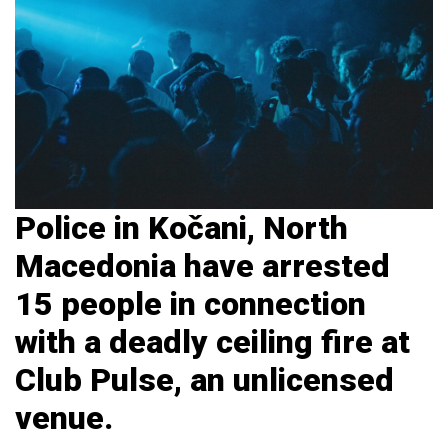
Police in Kočani, North
Macedonia have arrested
15 people in connection
with a deadly ceiling fire at
Club Pulse, an unlicensed
venue.