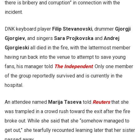
there is bribery and corruption” in connection with the
incident.
DNK keyboard player
Filip Stevanovski
, drummer
Gjorgji
Gjorgiev
, and singers
Sara Projkovska
and
Andrej
Gjorgieski
all died in the fire, with the lattermost member
having run back into the venue to attempt to save young
fans, his manager told
The Independent
. Only one member
of the group reportedly survived and is currently in the
hospital.
An attendee named
Marija Taseva
told
Reuters
that she
was trampled in a crowd rush toward the exit after the fire
broke out. While she said that she “somehow managed to
get out,” she tearfully recounted learning later that her sister
passed away.