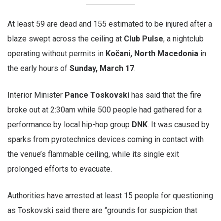
At least 59 are dead and 155 estimated to be injured after a
blaze swept across the ceiling at
Club Pulse
, a nightclub
operating without permits in
Kočani, North Macedonia
in
the early hours of
Sunday, March 17
.
Interior Minister
Pance Toskovski
has said that the fire
broke out at 2:30am while 500 people had gathered for a
performance by local hip-hop group
DNK
. It was caused by
sparks from pyrotechnics devices coming in contact with
the venue’s flammable ceiling, while its single exit
prolonged efforts to evacuate.
Authorities have arrested at least 15 people for questioning
as Toskovski said there are “grounds for suspicion that