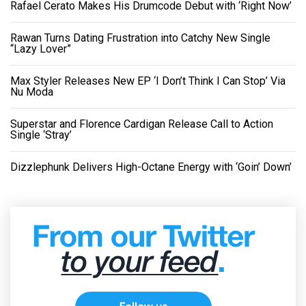
Rafael Cerato Makes His Drumcode Debut with ‘Right Now’
Rawan Turns Dating Frustration into Catchy New Single
“Lazy Lover”
Max Styler Releases New EP ‘I Don’t Think I Can Stop’ Via
Nu Moda
Superstar and Florence Cardigan Release Call to Action
Single ‘Stray’
Dizzlephunk Delivers High-Octane Energy with ‘Goin’ Down’