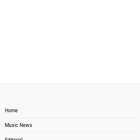
Home
Music News
Editorial