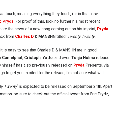
as touch, meaning everything they touch, (or in this case
ic Prydz
. For proof of this, look no further his most recent
hare the news of a new song coming out on his imprint,
Pryda
rack from
Charles D
&
MANSHN
titled ‘
Twenty Twenty
‘.
r, it is easy to see that Charles D & MANSHN are in good
om
Camelphat
,
Cristoph
,
Yotto
, and even
Tonja Holma
release
 D himself has also previously released on
Pryda
Presents, via
gh to get you excited for the release, I’m not sure what will.
ty Twenty
‘ is expected to be released on September 24th. Apart
mation, be sure to check out the official tweet from Eric Prydz,