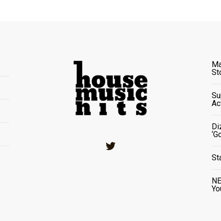
Ma
St
Su
Ac
Di
‘G
Twitter
St
NE
Yo