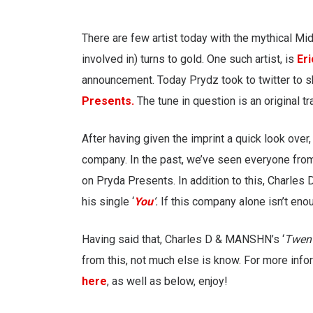
There are few artist today
with the mythical Mid
involved in) turns to gold. One such artist, is
Er
announcement. Today Prydz took to twitter to s
Presents.
The tune in question is an original t
After having given the imprint a quick look ove
company. In the past, we’ve seen everyone fr
on Pryda Presents. In addition to this, Charles
his single ‘
You
‘.
If this company alone isn’t enou
Having said that, Charles D & MANSHN’s ‘
Twen
from this, not much else is know. For more infor
here
, as well as below, enjoy!