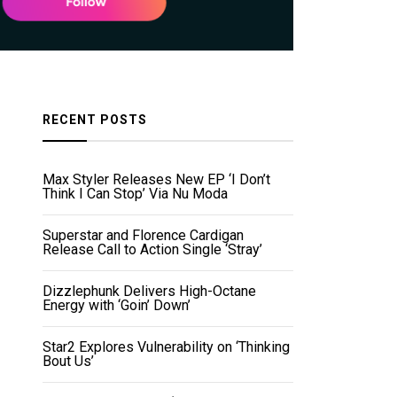
RECENT POSTS
Max Styler Releases New EP ‘I Don’t
Think I Can Stop’ Via Nu Moda
Superstar and Florence Cardigan
Release Call to Action Single ‘Stray’
Dizzlephunk Delivers High-Octane
Energy with ‘Goin’ Down’
Star2 Explores Vulnerability on ‘Thinking
Bout Us’