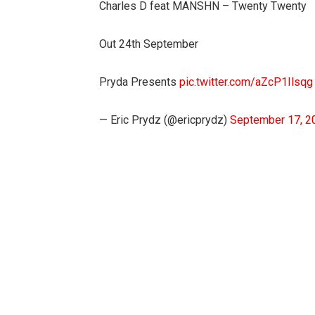
Charles D feat MANSHN – Twenty Twenty
Out 24th September
Pryda Presents
pic.twitter.com/aZcP1Ilsqg
— Eric Prydz (@ericprydz)
September 17, 2