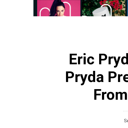
Eric Pry
Pryda Pr
From
S