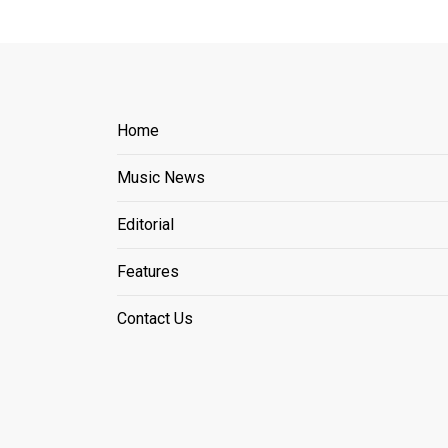
Home
Music News
Editorial
Features
Contact Us