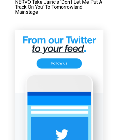
NERVO Take Jairic’s ‘Don’t Let Me Put A
Track On You’ To Tomorrowland
Mainstage