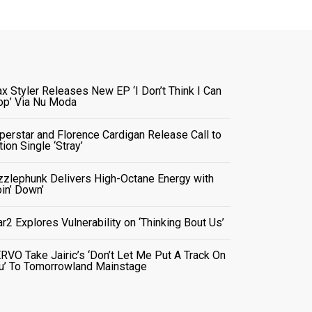
x Styler Releases New EP ‘I Don’t Think I Can
op’ Via Nu Moda
perstar and Florence Cardigan Release Call to
tion Single ‘Stray’
zzlephunk Delivers High-Octane Energy with
oin’ Down’
ar2 Explores Vulnerability on ‘Thinking Bout Us’
RVO Take Jairic’s ‘Don’t Let Me Put A Track On
u’ To Tomorrowland Mainstage