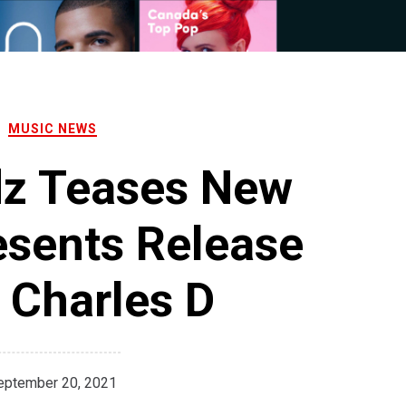
MUSIC NEWS
dz Teases New
esents Release
 Charles D
eptember 20, 2021