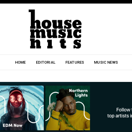
HOME
EDITORIAL
FEATURES
MUSIC NEWS