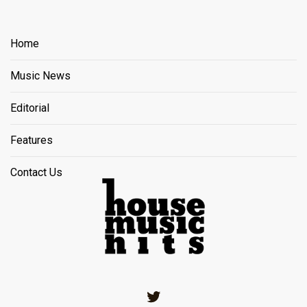
Home
Music News
Editorial
Features
Contact Us
Twitter