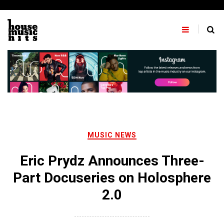
Skip
to
content
MUSIC NEWS
Eric Prydz Announces Three-
Part Docuseries on Holosphere
2.0