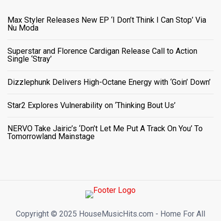
Max Styler Releases New EP ‘I Don’t Think I Can Stop’ Via
Nu Moda
Superstar and Florence Cardigan Release Call to Action
Single ‘Stray’
Dizzlephunk Delivers High-Octane Energy with ‘Goin’ Down’
Star2 Explores Vulnerability on ‘Thinking Bout Us’
NERVO Take Jairic’s ‘Don’t Let Me Put A Track On You’ To
Tomorrowland Mainstage
Copyright ©️ 2025 HouseMusicHits.com - Home For All