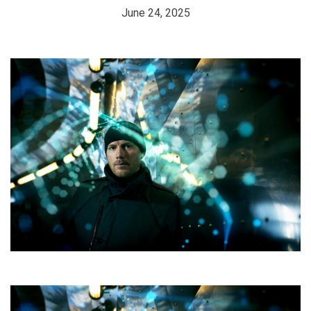
June 24, 2025