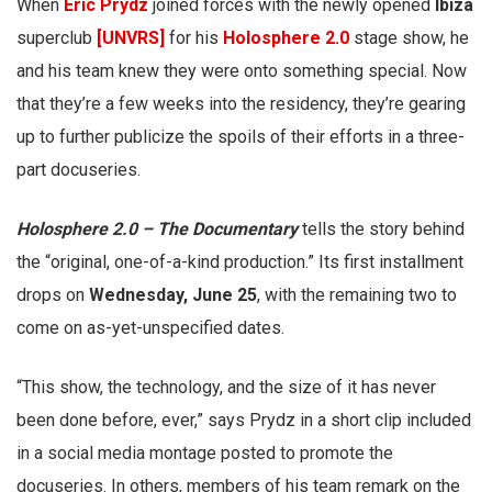
When
Eric Prydz
joined forces with the newly opened
Ibiza
superclub
[UNVRS]
for his
Holosphere 2.0
stage show, he
and his team knew they were onto something special. Now
that they’re a few weeks into the residency, they’re gearing
up to further publicize the spoils of their efforts in a three-
part docuseries.
Holosphere 2.0 – The
Documentary
tells the story behind
the “original, one-of-a-kind production.” Its first installment
drops on
Wednesday, June 25
, with the remaining two to
come on as-yet-unspecified dates.
“This show, the technology, and the size of it has never
been done before, ever,” says Prydz in a short clip included
in a social media montage posted to promote the
docuseries. In others, members of his team remark on the