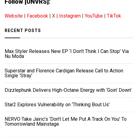
Follow [UNVRS]:
Website
|
Facebook
|
X
|
Instagram
|
YouTube
|
TikTok
RECENT POSTS
Max Styler Releases New EP ‘I Don’t Think I Can Stop’ Via
Nu Moda
Superstar and Florence Cardigan Release Call to Action
Single ‘Stray’
Dizzlephunk Delivers High-Octane Energy with ‘Goin’ Down’
Star2 Explores Vulnerability on ‘Thinking Bout Us’
NERVO Take Jairic’s ‘Don’t Let Me Put A Track On You’ To
Tomorrowland Mainstage