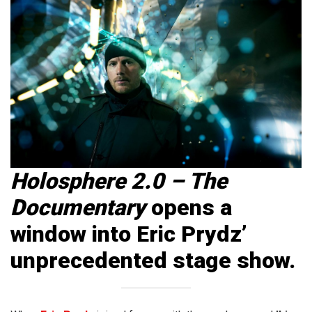
Holosphere 2.0 – The
Documentary
opens a
window into Eric Prydz’
unprecedented stage show.