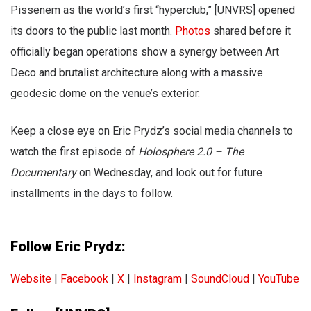
Pissenem as the world’s first “hyperclub,” [UNVRS] opened
its doors to the public last month.
Photos
shared before it
officially began operations show a synergy between Art
Deco and brutalist architecture along with a massive
geodesic dome on the venue’s exterior.
Keep a close eye on Eric Prydz’s social media channels to
watch the first episode of
Holosphere 2.0 – The
Documentary
on Wednesday, and look out for future
installments in the days to follow.
Follow Eric Prydz:
Website
|
Facebook
|
X
|
Instagram
|
SoundCloud
|
YouTube