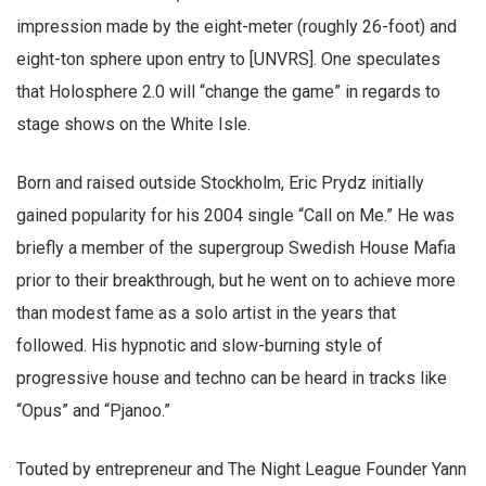
impression made by the eight-meter (roughly 26-foot) and
eight-ton sphere upon entry to [UNVRS]. One speculates
that Holosphere 2.0 will “change the game” in regards to
stage shows on the White Isle.
Born and raised outside Stockholm, Eric Prydz initially
gained popularity for his 2004 single “Call on Me.” He was
briefly a member of the supergroup Swedish House Mafia
prior to their breakthrough, but he went on to achieve more
than modest fame as a solo artist in the years that
followed. His hypnotic and slow-burning style of
progressive house and techno can be heard in tracks like
“Opus” and “Pjanoo.”
Touted by entrepreneur and The Night League Founder Yann