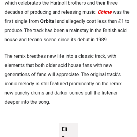
which celebrates the Hartnoll brothers and their three
decades of producing and releasing music.
Chime
was the
first single from
Orbital
and allegedly cost less than £1 to
produce. The track has been a mainstay in the British acid
house and techno scene since its debut in 1989.
The remix breathes new life into a classic track, with
elements that both older acid house fans with new
generations of fans will appreciate. The original track’s
iconic melody is still featured prominently on the remix,
new punchy drums and darker sonics pull the listener
deeper into the song.
Eli