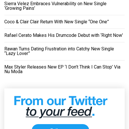
Sierra Velez Embraces Vulnerability on New Single
‘Growing Pains’
Coco & Clair Clair Return With New Single “One One”
Rafael Cerato Makes His Drumcode Debut with ‘Right Now’
Rawan Turns Dating Frustration into Catchy New Single
“Lazy Lover”
Max Styler Releases New EP ‘I Don’t Think I Can Stop’ Via
Nu Moda