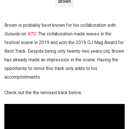
Brown
Brown is probably best known for his collaboration with
Solardo
on
XTC
. The collaboration made waves in the
festival scene in 2019 and won the 2019 DJ Mag Award for
Best Track. Despite being only twenty-two years old, Brown
has already made an impression in the scene. Having the
opportunity to remix this track only adds to his
accomplishments.
Check out the the remixed track below.