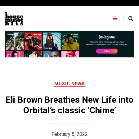
Skip
to
content
MUSIC NEWS
Eli Brown Breathes New Life into
Orbital’s classic ‘Chime’
February 5, 2022