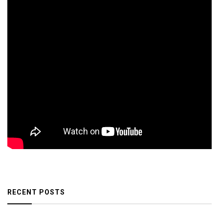
RECENT POSTS