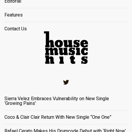
Editorial
Features
Contact Us
Twitter
Sierra Velez Embraces Vulnerability on New Single
‘Growing Pains’
Coco & Clair Clair Return With New Single “One One”
Rafael Cerato Makes His Drumcode Debut with ‘Right Now’