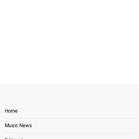
Home
Music News