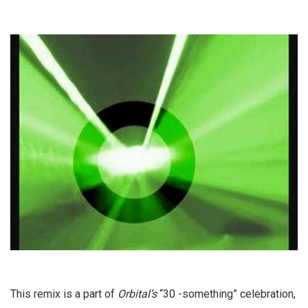
This remix is a part of
Orbital’s
“30 -something” celebration,