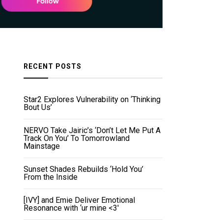
RECENT POSTS
Star2 Explores Vulnerability on ‘Thinking
Bout Us’
NERVO Take Jairic’s ‘Don’t Let Me Put A
Track On You’ To Tomorrowland
Mainstage
Sunset Shades Rebuilds ‘Hold You’
From the Inside
[IVY] and Emie Deliver Emotional
Resonance with ‘ur mine <3'