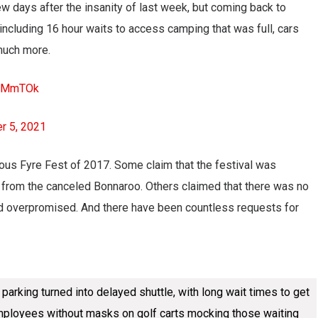
w days after the insanity of last week, but coming back to
ncluding 16 hour waits to access camping that was full, cars
much more.
kD3MmTOk
r 5, 2021
us Fyre Fest of 2017. Some claim that the festival was
from the canceled Bonnaroo. Others claimed that there was no
nd overpromised. And there have been countless requests for
arking turned into delayed shuttle, with long wait times to get
. Employees without masks on golf carts mocking those waiting