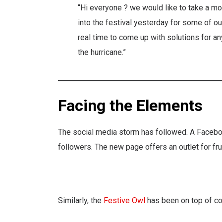
“Hi everyone ? we would like to take a mom
into the festival yesterday for some of o
real time to come up with solutions for an
the hurricane.”
Facing the Elements
The social media storm has followed. A Faceb
followers. The new page offers an outlet for frus
Similarly, the
Festive Owl
has been on top of co