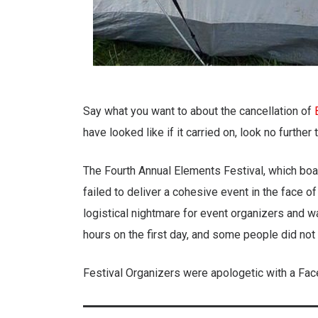
Say what you want to about the cancellation of
have looked like if it carried on, look no further
The Fourth Annual Elements Festival, which bo
failed to deliver a cohesive event in the face o
logistical nightmare for event organizers and 
hours on the first day, and some people did not ge
Festival Organizers were apologetic with a Fac