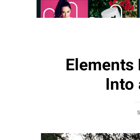
Elements 
Into
S