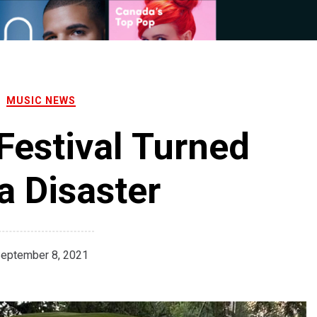
MUSIC NEWS
Festival Turned
 a Disaster
eptember 8, 2021