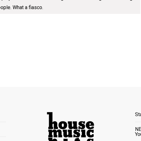
eople. What a fiasco.
St
NE
Yo