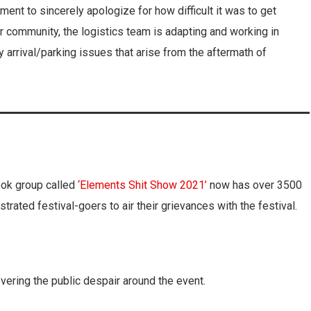
ent to sincerely apologize for how difficult it was to get
ur community, the logistics team is adapting and working in
y arrival/parking issues that arise from the aftermath of
ook group called
‘Elements Shit Show 2021’
now has over 3500
trated festival-goers to air their grievances with the festival.
vering the public despair around the event.