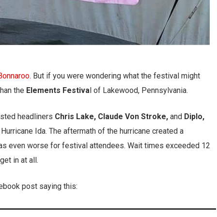
Bonnaroo
. But if you were wondering what the festival might
 than the
Elements Festiva
l of Lakewood, Pennsylvania.
asted headliners
Chris Lake, Claude Von Stroke,
and
Diplo,
f Hurricane Ida. The aftermath of the hurricane created a
was even worse for festival attendees. Wait times exceeded 12
t in at all.
ebook post saying this: