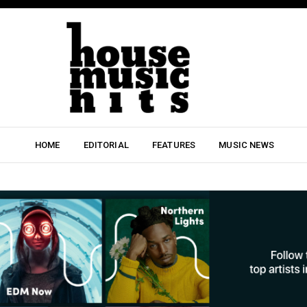
HOME
EDITORIAL
FEATURES
MUSIC NEWS