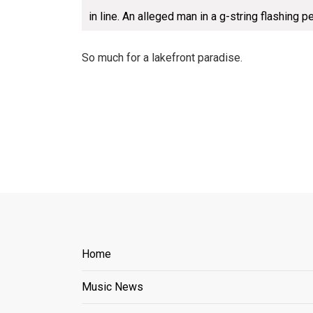
in line. An alleged man in a g-string flashing p
So much for a lakefront paradise.
Home
Music News