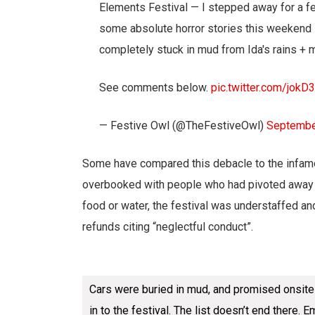
Elements Festival — I stepped away for a fe
some absolute horror stories this weekend i
completely stuck in mud from Ida's rains + 
See comments below.
pic.twitter.com/jo
— Festive Owl (@TheFestiveOwl)
Septembe
Some have compared this debacle to the infamo
overbooked with people who had pivoted away 
food or water, the festival was understaffed a
refunds citing “neglectful conduct”.
Cars were buried in mud, and promised onsite p
in to the festival. The list doesn’t end there