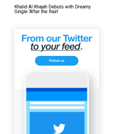
Khalid Al Khajah Debuts with Dreamy
Single ‘After the Rain’