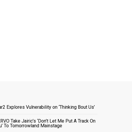
ar2 Explores Vulnerability on ‘Thinking Bout Us’
RVO Take Jairic’s ‘Don’t Let Me Put A Track On
u’ To Tomorrowland Mainstage