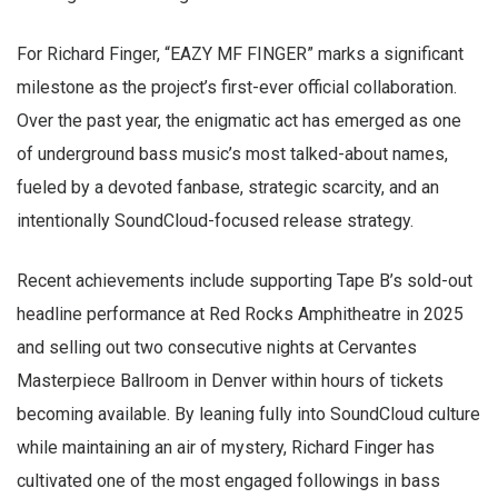
For Richard Finger, “EAZY MF FINGER” marks a significant
milestone as the project’s first-ever official collaboration.
Over the past year, the enigmatic act has emerged as one
of underground bass music’s most talked-about names,
fueled by a devoted fanbase, strategic scarcity, and an
intentionally SoundCloud-focused release strategy.
Recent achievements include supporting Tape B’s sold-out
headline performance at Red Rocks Amphitheatre in 2025
and selling out two consecutive nights at Cervantes
Masterpiece Ballroom in Denver within hours of tickets
becoming available. By leaning fully into SoundCloud culture
while maintaining an air of mystery, Richard Finger has
cultivated one of the most engaged followings in bass