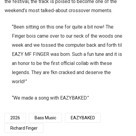
the festival, the track is poised to become one of the
weekend’s most talked-about crossover moments.
“Been sitting on this one for quite a bit now! The
Finger bois came over to our neck of the woods one
week and we tossed the computer back and forth til
EAZY MF FINGER was born. Such a fun tune and it is
an honor to be the first official collab with these
legends. They are fkn cracked and deserve the
world!”
“We made a song with EAZYBAKED.”
2026
Bass Music
EAZYBAKED
Richard Finger