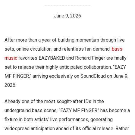
June 9, 2026
After more than a year of building momentum through live
sets, online circulation, and relentless fan demand,
bass
music
favorites EAZYBAKED and Richard Finger are finally
set to release their highly anticipated collaboration, “EAZY
MF FINGER,” arriving exclusively on SoundCloud on June 9,
2026.
Already one of the most sought-after IDs in the
underground bass scene, “EAZY MF FINGER” has become a
fixture in both artists’ live performances, generating
widespread anticipation ahead of its official release. Rather