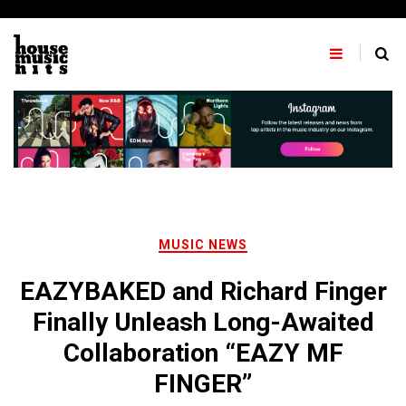
Skip
to
content
MUSIC NEWS
EAZYBAKED and Richard Finger
Finally Unleash Long-Awaited
Collaboration “EAZY MF
FINGER”