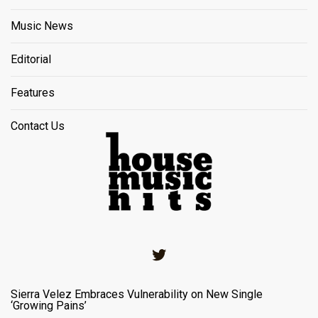
Music News
Editorial
Features
Contact Us
Twitter
Sierra Velez Embraces Vulnerability on New Single
‘Growing Pains’