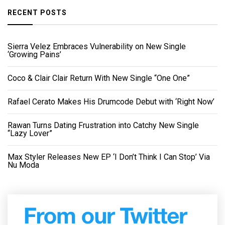
RECENT POSTS
Sierra Velez Embraces Vulnerability on New Single
‘Growing Pains’
Coco & Clair Clair Return With New Single “One One”
Rafael Cerato Makes His Drumcode Debut with ‘Right Now’
Rawan Turns Dating Frustration into Catchy New Single
“Lazy Lover”
Max Styler Releases New EP ‘I Don’t Think I Can Stop’ Via
Nu Moda