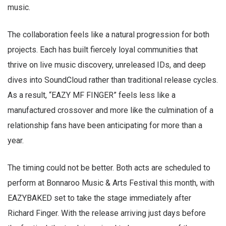
music.
The collaboration feels like a natural progression for both
projects. Each has built fiercely loyal communities that
thrive on live music discovery, unreleased IDs, and deep
dives into SoundCloud rather than traditional release cycles.
As a result, “EAZY MF FINGER” feels less like a
manufactured crossover and more like the culmination of a
relationship fans have been anticipating for more than a
year.
The timing could not be better. Both acts are scheduled to
perform at Bonnaroo Music & Arts Festival this month, with
EAZYBAKED set to take the stage immediately after
Richard Finger. With the release arriving just days before