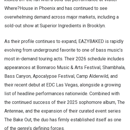
Where?House in Phoenix and has continued to see
overwhelming demand across major markets, including a
sold-out show at Superior Ingredients in Brooklyn.
As their profile continues to expand, EAZYBAKED is rapidly
evolving from underground favorite to one of bass music’s
most in-demand touring acts. Their 2026 schedule includes
appearances at Bonnaroo Music & Arts Festival, Shambhala,
Bass Canyon, Apocalypse Festival, Camp Alderwild, and
their recent debut at EDC Las Vegas, alongside a growing
list of headline performances nationwide. Combined with
the continued success of their 2025 sophomore album, The
Antennae, and the expansion of their curated event series
The Bake Out, the duo has firmly established itself as one
of the genre’s defining forces.