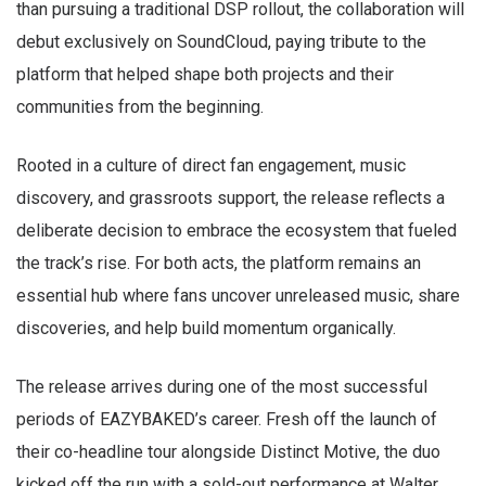
than pursuing a traditional DSP rollout, the collaboration will
debut exclusively on SoundCloud, paying tribute to the
platform that helped shape both projects and their
communities from the beginning.
Rooted in a culture of direct fan engagement, music
discovery, and grassroots support, the release reflects a
deliberate decision to embrace the ecosystem that fueled
the track’s rise. For both acts, the platform remains an
essential hub where fans uncover unreleased music, share
discoveries, and help build momentum organically.
The release arrives during one of the most successful
periods of EAZYBAKED’s career. Fresh off the launch of
their co-headline tour alongside Distinct Motive, the duo
kicked off the run with a sold-out performance at Walter