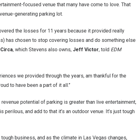
entertainment-focused venue that many have come to love. That
venue-generating parking lot.
covered the losses for 11 years because it provided really
ns) has chosen to stop covering losses and do something else
r
Circa
, which Stevens also owns,
Jeff Victor
, told
EDM
eriences we provided through the years, am thankful for the
ud to have been a part of it all.”
e revenue potential of parking is greater than live entertainment,
perilous, and add to that it’s an outdoor venue. It’s just tough
a tough business, and as the climate in Las Vegas changes,