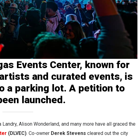
as Events Center, known for
artists and curated events, is
o a parking lot. A petition to
been launched.
 Landry, Alison Wonderland, and many more have all graced the
ter
(DLVEC)
. Co-owner
Derek Stevens
cleared out the city