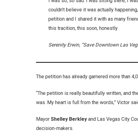
I was so, so sad. I was sitting there, I wa
couldn’t believe it was actually happening, 
petition and I shared it with as many friend
this tracition, this soon, honestly.
Serenity Erwin, “Save Downtown Las Vegas
The petition has already garnered more than 4,
“The petition is really beautifully written, and
was. My heart is full from the words,” Victor sai
Mayor
Shelley Berkley
and Las Vegas City C
decision-makers.