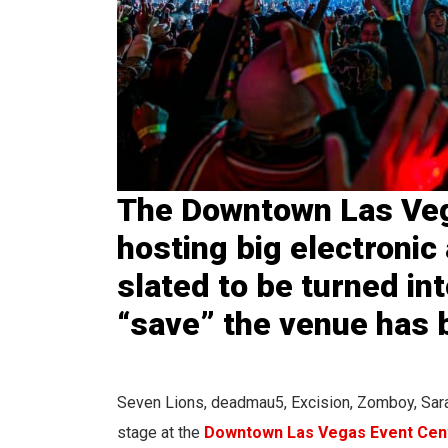
The Downtown Las Veg
hosting big electronic 
slated to be turned int
“save” the venue has 
Seven Lions, deadmau5, Excision, Zomboy, Sara
stage at the
Downtown Las Vegas Event Cen