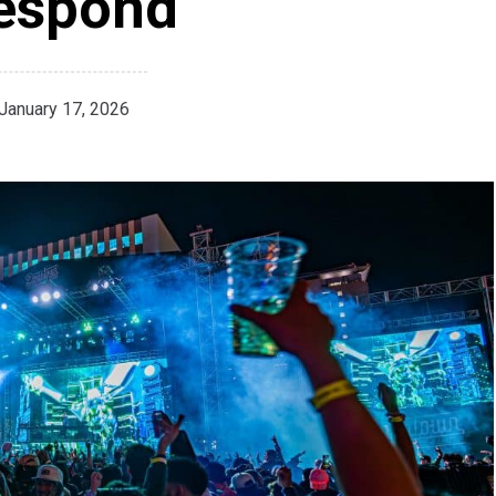
espond
January 17, 2026