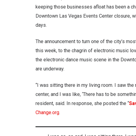
keeping those businesses afloat has been a ch
Downtown Las Vegas Events Center closure, who
days.
The announcement to turn one of the city’s mos
this week, to the chagrin of electronic music l
the electronic dance music scene in the Downt
are underway.
“I was sitting there in my living room. I saw th
center, and I was like, ‘There has to be somethi
resident, said. In response, she posted the “
Sa
Change.org
.