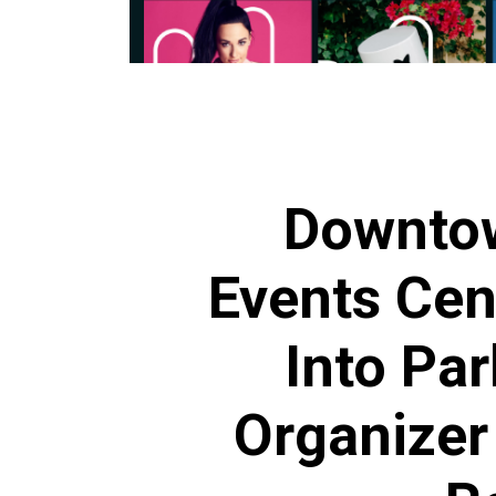
Downto
Events Cen
Into Par
Organizer 