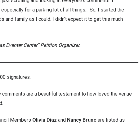
s just scrolling and looking at everyone’s comments. I
especially for a parking lot of all things… So, I started the
s and family as I could. I didn’t expect it to get this much
 Eventer Center” Petition Organizer.
000 signatures.
 the comments are a beautiful testament to how loved the venue
d.
ouncil Members
Olivia
Diaz
and
Nancy
Brune
are listed as