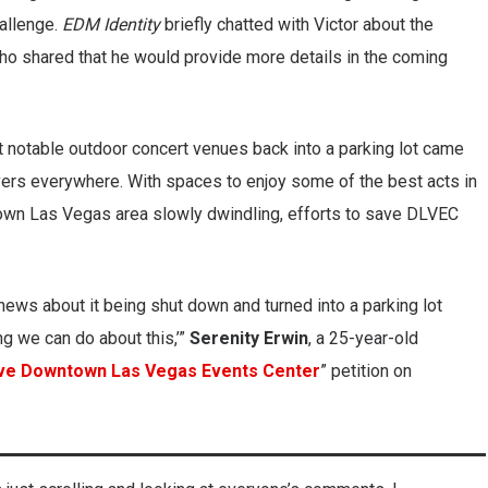
allenge.
EDM Identity
briefly chatted with Victor about the
 shared that he would provide more details in the coming
t notable outdoor concert venues back into a parking lot came
overs everywhere. With spaces to enjoy some of the best acts in
own Las Vegas area slowly dwindling, efforts to save DLVEC
e news about it being shut down and turned into a parking lot
ng we can do about this,’”
Serenity Erwin
, a 25-year-old
ve Downtown Las Vegas Events Center
” petition on