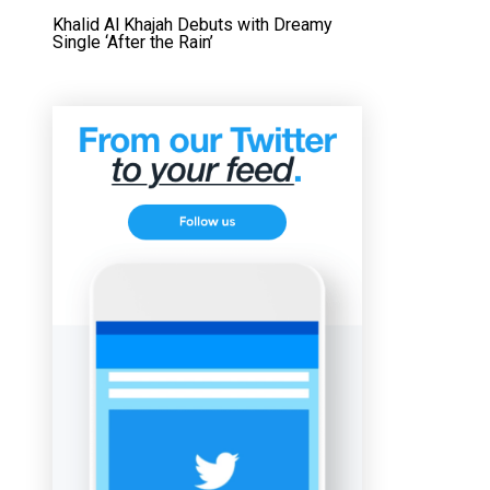
Khalid Al Khajah Debuts with Dreamy
Single ‘After the Rain’