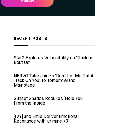
RECENT POSTS
Star2 Explores Vulnerability on ‘Thinking
Bout Us’
NERVO Take Jairic’s ‘Don’t Let Me Put A
Track On You’ To Tomorrowland
Mainstage
Sunset Shades Rebuilds ‘Hold You’
From the Inside
[IVY] and Emie Deliver Emotional
Resonance with ‘ur mine <3'