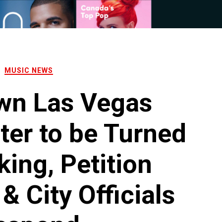
MUSIC NEWS
wn Las Vegas
ter to be Turned
king, Petition
& City Officials