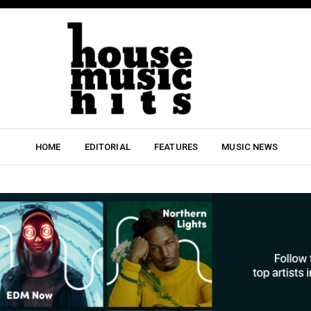
HOME
EDITORIAL
FEATURES
MUSIC NEWS