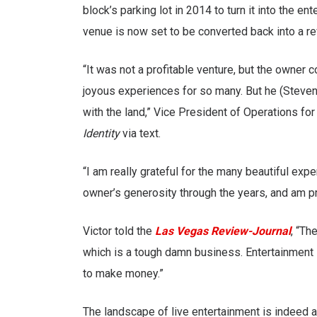
block’s parking lot in 2014 to turn it into the 
venue is now set to be converted back into a re
“It was not a profitable venture, but the owner 
joyous experiences for so many. But he (Steve
with the land,” Vice President of Operations fo
Identity
via text.
“I am really grateful for the many beautiful exp
owner’s generosity through the years, and am pro
Victor told the
Las Vegas Review-Journal
, “Th
which is a tough damn business. Entertainment is 
to make money.”
The landscape of live entertainment is indeed 