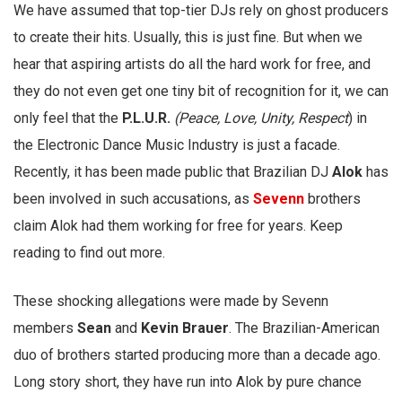
We have assumed that top-tier DJs rely on ghost producers
to create their hits. Usually, this is just fine. But when we
hear that aspiring artists do all the hard work for free, and
they do not even get one tiny bit of recognition for it, we can
only feel that the
P.L.U.R.
(Peace, Love, Unity, Respect
) in
the Electronic Dance Music Industry is just a facade.
Recently, it has been made public that Brazilian DJ
Alok
has
been involved in such accusations, as
Sevenn
brothers
claim Alok had them working for free for years. Keep
reading to find out more.
These shocking allegations were made by Sevenn
members
Sean
and
Kevin Brauer
. The Brazilian-American
duo of brothers started producing more than a decade ago.
Long story short, they have run into Alok by pure chance