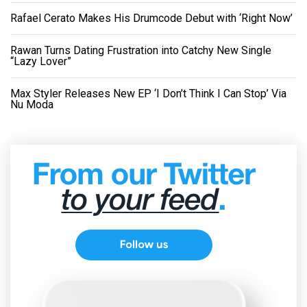
Rafael Cerato Makes His Drumcode Debut with ‘Right Now’
Rawan Turns Dating Frustration into Catchy New Single
“Lazy Lover”
Max Styler Releases New EP ‘I Don’t Think I Can Stop’ Via
Nu Moda