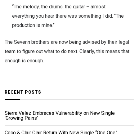
“The melody, the drums, the guitar – almost
everything you hear there was something I did. “The
production is mine.”
The Sevenn brothers are now being advised by their legal
team to figure out what to do next. Clearly, this means that
enough is enough.
RECENT POSTS
Sierra Velez Embraces Vulnerability on New Single
‘Growing Pains’
Coco & Clair Clair Return With New Single “One One”