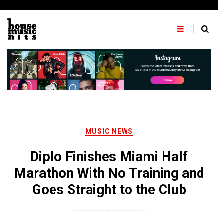
Skip
to
content
MUSIC NEWS
Diplo Finishes Miami Half
Marathon With No Training and
Goes Straight to the Club