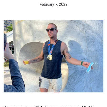
February 7, 2022