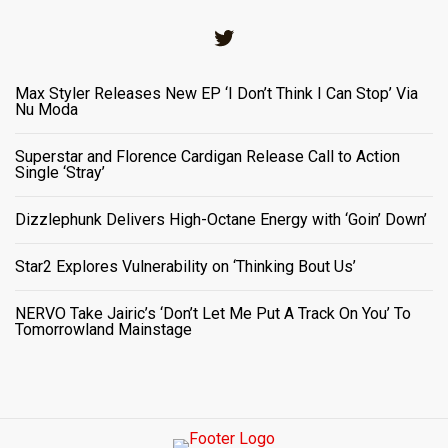
Twitter
Max Styler Releases New EP ‘I Don’t Think I Can Stop’ Via
Nu Moda
Superstar and Florence Cardigan Release Call to Action
Single ‘Stray’
Dizzlephunk Delivers High-Octane Energy with ‘Goin’ Down’
Star2 Explores Vulnerability on ‘Thinking Bout Us’
NERVO Take Jairic’s ‘Don’t Let Me Put A Track On You’ To
Tomorrowland Mainstage