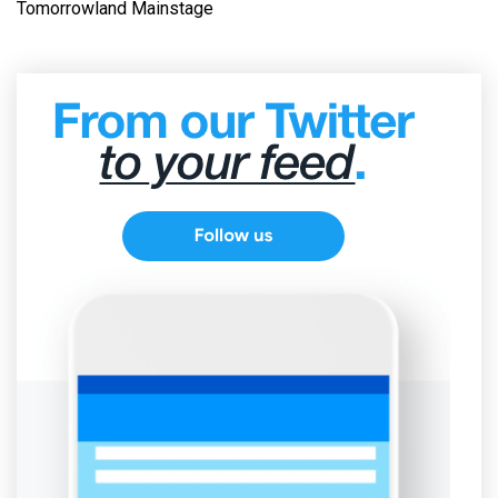
Tomorrowland Mainstage