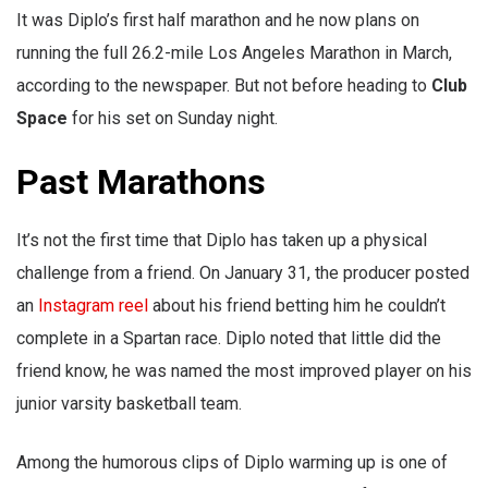
It was Diplo’s first half marathon and he now plans on
running the full 26.2-mile Los Angeles Marathon in March,
according to the newspaper. But not before heading to
Club
Space
for his set on Sunday night.
Past Marathons
It’s not the first time that Diplo has taken up a physical
challenge from a friend. On January 31, the producer posted
an
Instagram reel
about his friend betting him he couldn’t
complete in a Spartan race. Diplo noted that little did the
friend know, he was named the most improved player on his
junior varsity basketball team.
Among the humorous clips of Diplo warming up is one of