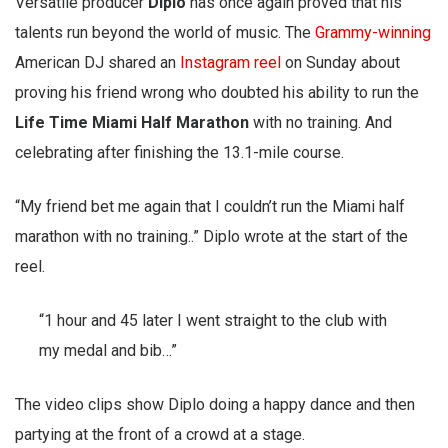
Versatile producer
Diplo
has once again proved that his
talents run beyond the world of music. The
Grammy-winning
American DJ shared an
Instagram reel
on Sunday about
proving his friend wrong who doubted his ability to run the
Life Time Miami Half Marathon
with no training. And
celebrating after finishing the 13.1-mile course.
“My friend bet me again that I couldn’t run the Miami half
marathon with no training..” Diplo wrote at the start of the
reel.
“1 hour and 45 later I went straight to the club with
my medal and bib…”
The video clips show Diplo doing a happy dance and then
partying at the front of a crowd at a stage.