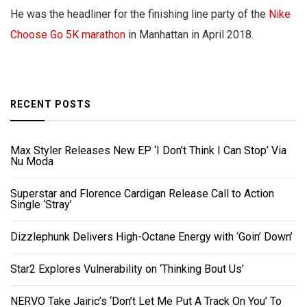
He was the headliner for the finishing line party of the
Nike
Choose Go 5K marathon
in Manhattan in April 2018.
RECENT POSTS
Max Styler Releases New EP ‘I Don’t Think I Can Stop’ Via
Nu Moda
Superstar and Florence Cardigan Release Call to Action
Single ‘Stray’
Dizzlephunk Delivers High-Octane Energy with ‘Goin’ Down’
Star2 Explores Vulnerability on ‘Thinking Bout Us’
NERVO Take Jairic’s ‘Don’t Let Me Put A Track On You’ To