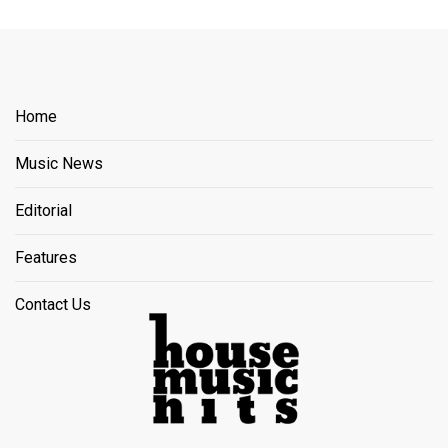
Home
Music News
Editorial
Features
Contact Us