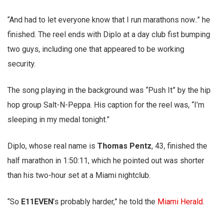
“And had to let everyone know that I run marathons now..” he
finished. The reel ends with Diplo at a day club fist bumping
two guys, including one that appeared to be working
security.
The song playing in the background was “Push It” by the hip
hop group Salt-N-Peppa. His caption for the reel was, “I’m
sleeping in my medal tonight.”
Diplo, whose real name is
Thomas Pentz
, 43, finished the
half marathon in 1:50:11, which he pointed out was shorter
than his two-hour set at a Miami nightclub.
“So
E11EVEN
’s probably harder,” he told the
Miami Herald
.