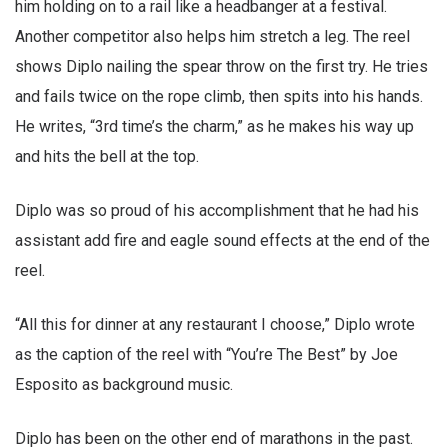
him holding on to a rail like a headbanger at a festival.
Another competitor also helps him stretch a leg. The reel
shows Diplo nailing the spear throw on the first try. He tries
and fails twice on the rope climb, then spits into his hands.
He writes, “3rd time’s the charm,” as he makes his way up
and hits the bell at the top.
Diplo was so proud of his accomplishment that he had his
assistant add fire and eagle sound effects at the end of the
reel.
“All this for dinner at any restaurant I choose,” Diplo wrote
as the caption of the reel with “You’re The Best” by Joe
Esposito as background music.
Diplo has been on the other end of marathons in the past.