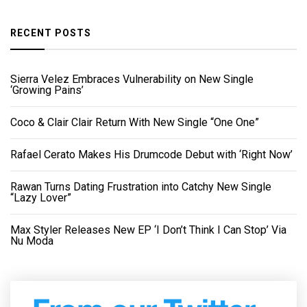
RECENT POSTS
Sierra Velez Embraces Vulnerability on New Single
‘Growing Pains’
Coco & Clair Clair Return With New Single “One One”
Rafael Cerato Makes His Drumcode Debut with ‘Right Now’
Rawan Turns Dating Frustration into Catchy New Single
“Lazy Lover”
Max Styler Releases New EP ‘I Don’t Think I Can Stop’ Via
Nu Moda