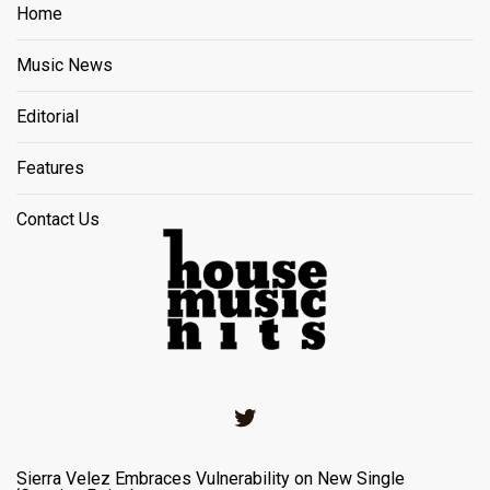
Home
Music News
Editorial
Features
Contact Us
Twitter
Sierra Velez Embraces Vulnerability on New Single