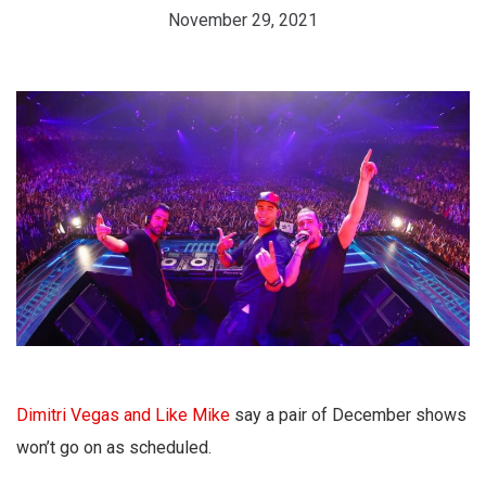
November 29, 2021
Dimitri Vegas and Like Mike
say a pair of December shows
won’t go on as scheduled.