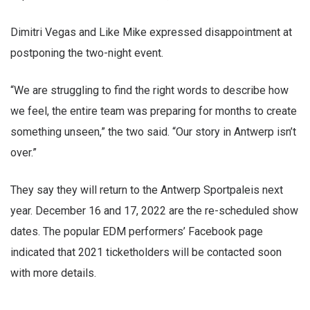
Dimitri Vegas and Like Mike expressed disappointment at
postponing the two-night event.
“We are struggling to find the right words to describe how
we feel, the entire team was preparing for months to create
something unseen,” the two said. “Our story in Antwerp isn’t
over.”
They say they will return to the Antwerp Sportpaleis next
year. December 16 and 17, 2022 are the re-scheduled show
dates. The popular EDM performers’ Facebook page
indicated that 2021 ticketholders will be contacted soon
with more details.