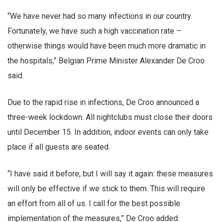
“We have never had so many infections in our country.
Fortunately, we have such a high vaccination rate –
otherwise things would have been much more dramatic in
the hospitals,” Belgian Prime Minister Alexander De Croo
said.
Due to the rapid rise in infections, De Croo announced a
three-week lockdown. All nightclubs must close their doors
until December 15. In addition, indoor events can only take
place if all guests are seated.
“I have said it before, but I will say it again: these measures
will only be effective if we stick to them. This will require
an effort from all of us. I call for the best possible
implementation of the measures,” De Croo added.