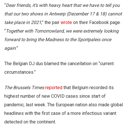
“
Dear friends, it’s with heavy heart that we have to tell you
that our two shows in Antwerp (December 17 & 18) cannot
take place in 2021
,” the pair
wrote
on their Facebook page.
“
Together with Tomorrowland, we were extremely looking
forward to bring the Madness to the Sportpaleis once
again
.”
The Belgian DJ duo blamed the cancellation on “current
circumstances.”
The Brussels Times
reported
that Belgium recorded its
highest number of new COVID cases since start of
pandemic, last week. The European nation also made global
headlines with the first case of a more infectious variant
detected on the continent.