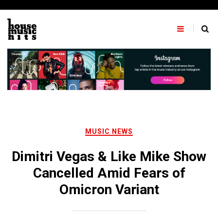
Skip
to
content
MUSIC NEWS
Dimitri Vegas & Like Mike Show
Cancelled Amid Fears of
Omicron Variant