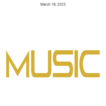
March 18, 2025