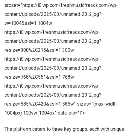
srcset=”https://i0.wp.com/freshmusicfreaks.com/wp-
content/uploads/2025/03/unnamed-23-2.jpg?
w=1004&ssl=1 1004w,
https://i0.wp.com/freshmusicfreaks.com/wp-
content/uploads/2025/03/unnamed-23-2.jpg?
resize=300%2C215&ssl=1 300w,
https://i0.wp.com/freshmusicfreaks.com/wp-
content/uploads/2025/03/unnamed-23-2.jpg?
resize=768%2C551&ssl=1 768w,
https://i0.wp.com/freshmusicfreaks.com/wp-
content/uploads/2025/03/unnamed-23-2.jpg?
resize=585%2C420&ssl=1 585w” sizes=”(max-width:
1004px) 100vw, 1004px” data-eio=”l”>
The platform caters to three key groups, each with unique