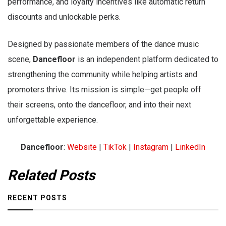
performance, and loyalty incentives like automatic return
discounts and unlockable perks.
Designed by passionate members of the dance music
scene,
Dancefloor
is an independent platform dedicated to
strengthening the community while helping artists and
promoters thrive. Its mission is simple—get people off
their screens, onto the dancefloor, and into their next
unforgettable experience.
Dancefloor
:
Website
|
TikTok
|
Instagram
|
LinkedIn
Related Posts
RECENT POSTS