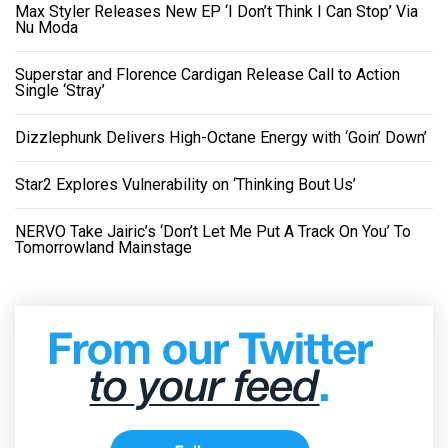
Max Styler Releases New EP ‘I Don’t Think I Can Stop’ Via
Nu Moda
Superstar and Florence Cardigan Release Call to Action
Single ‘Stray’
Dizzlephunk Delivers High-Octane Energy with ‘Goin’ Down’
Star2 Explores Vulnerability on ‘Thinking Bout Us’
NERVO Take Jairic’s ‘Don’t Let Me Put A Track On You’ To
Tomorrowland Mainstage