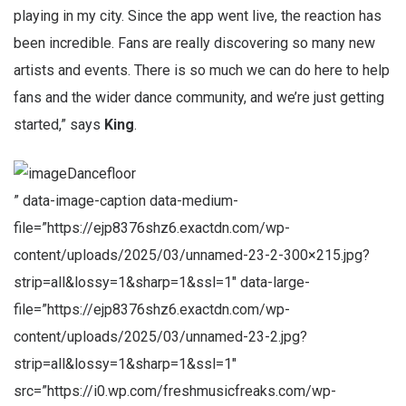
playing in my city. Since the app went live, the reaction has
been incredible. Fans are really discovering so many new
artists and events. There is so much we can do here to help
fans and the wider dance community, and we’re just getting
started,” says
King
.
Dancefloor
” data-image-caption data-medium-
file=”https://ejp8376shz6.exactdn.com/wp-
content/uploads/2025/03/unnamed-23-2-300×215.jpg?
strip=all&lossy=1&sharp=1&ssl=1″ data-large-
file=”https://ejp8376shz6.exactdn.com/wp-
content/uploads/2025/03/unnamed-23-2.jpg?
strip=all&lossy=1&sharp=1&ssl=1″
src=”https://i0.wp.com/freshmusicfreaks.com/wp-