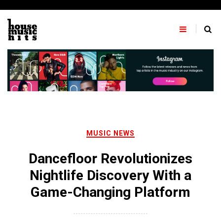
Skip
to
content
MUSIC NEWS
Dancefloor Revolutionizes
Nightlife Discovery With a
Game-Changing Platform