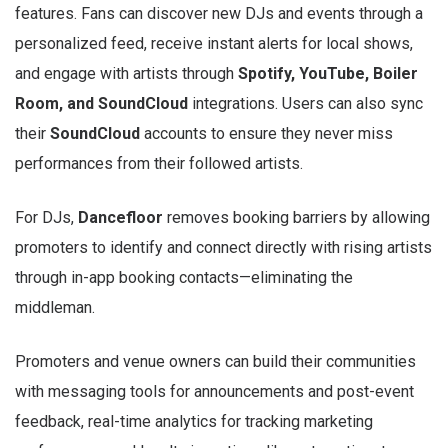
features. Fans can discover new DJs and events through a
personalized feed, receive instant alerts for local shows,
and engage with artists through
Spotify, YouTube, Boiler
Room, and SoundCloud
integrations. Users can also sync
their
SoundCloud
accounts to ensure they never miss
performances from their followed artists.
For DJs,
Dancefloor
removes booking barriers by allowing
promoters to identify and connect directly with rising artists
through in-app booking contacts—eliminating the
middleman.
Promoters and venue owners can build their communities
with messaging tools for announcements and post-event
feedback, real-time analytics for tracking marketing