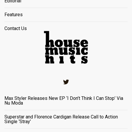
Editorial
Features
Contact Us
Twitter
Max Styler Releases New EP ‘I Don’t Think I Can Stop’ Via
Nu Moda
Superstar and Florence Cardigan Release Call to Action
Single ‘Stray’