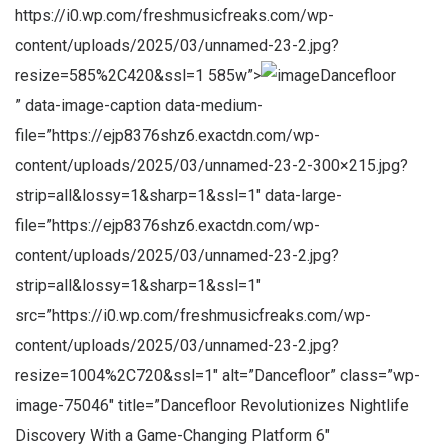
https://i0.wp.com/freshmusicfreaks.com/wp-
content/uploads/2025/03/unnamed-23-2.jpg?
resize=585%2C420&ssl=1 585w”>
Dancefloor
” data-image-caption data-medium-
file=”https://ejp8376shz6.exactdn.com/wp-
content/uploads/2025/03/unnamed-23-2-300×215.jpg?
strip=all&lossy=1&sharp=1&ssl=1″ data-large-
file=”https://ejp8376shz6.exactdn.com/wp-
content/uploads/2025/03/unnamed-23-2.jpg?
strip=all&lossy=1&sharp=1&ssl=1″
src=”https://i0.wp.com/freshmusicfreaks.com/wp-
content/uploads/2025/03/unnamed-23-2.jpg?
resize=1004%2C720&ssl=1″ alt=”Dancefloor” class=”wp-
image-75046″ title=”Dancefloor Revolutionizes Nightlife
Discovery With a Game-Changing Platform 6″