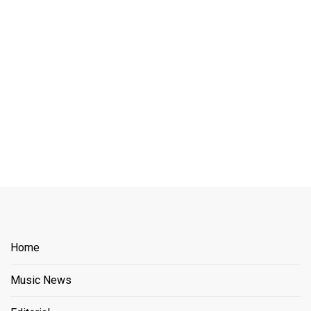
Home
Music News