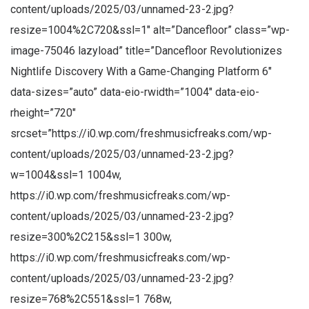
content/uploads/2025/03/unnamed-23-2.jpg?
resize=1004%2C720&ssl=1″ alt=”Dancefloor” class=”wp-
image-75046 lazyload” title=”Dancefloor Revolutionizes
Nightlife Discovery With a Game-Changing Platform 6″
data-sizes=”auto” data-eio-rwidth=”1004″ data-eio-
rheight=”720″
srcset=”https://i0.wp.com/freshmusicfreaks.com/wp-
content/uploads/2025/03/unnamed-23-2.jpg?
w=1004&ssl=1 1004w,
https://i0.wp.com/freshmusicfreaks.com/wp-
content/uploads/2025/03/unnamed-23-2.jpg?
resize=300%2C215&ssl=1 300w,
https://i0.wp.com/freshmusicfreaks.com/wp-
content/uploads/2025/03/unnamed-23-2.jpg?
resize=768%2C551&ssl=1 768w,