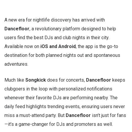
A new era for nightlife discovery has arrived with
Dancefloor
, a revolutionary platform designed to help
users find the best DJs and club nights in their city.
Available now on
iOS and Android
, the app is the go-to
destination for both planned nights out and spontaneous
adventures.
Much like
Songkick
does for concerts,
Dancefloor
keeps
clubgoers in the loop with personalized notifications
whenever their favorite DJs are performing nearby. The
daily feed highlights trending events, ensuring users never
miss a must-attend party. But
Dancefloor
isn’t just for fans
—it’s a game-changer for DJs and promoters as well.