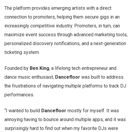
The platform provides emerging artists with a direct
connection to promoters, helping them secure gigs in an
increasingly competitive industry. Promoters, in turn, can
maximize event success through advanced marketing tools,
personalized discovery notifications, and a next-generation
ticketing system.
Founded by
Ben King
, a lifelong tech entrepreneur and
dance music enthusiast,
Dancefloor
was built to address
the frustrations of navigating multiple platforms to track DJ
performances.
“I wanted to build
Dancefloor
mostly for myself. It was
annoying having to bounce around multiple apps, and it was
surprisingly hard to find out when my favorite DJs were