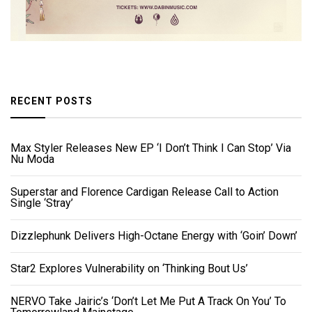
RECENT POSTS
Max Styler Releases New EP ‘I Don’t Think I Can Stop’ Via
Nu Moda
Superstar and Florence Cardigan Release Call to Action
Single ‘Stray’
Dizzlephunk Delivers High-Octane Energy with ‘Goin’ Down’
Star2 Explores Vulnerability on ‘Thinking Bout Us’
NERVO Take Jairic’s ‘Don’t Let Me Put A Track On You’ To