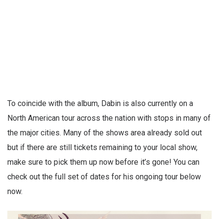
To coincide with the album, Dabin is also currently on a
North American tour across the nation with stops in many of
the major cities. Many of the shows area already sold out
but if there are still tickets remaining to your local show,
make sure to pick them up now before it’s gone! You can
check out the full set of dates for his ongoing tour below
now.