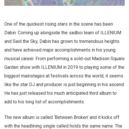
One of the quickest rising stars in the scene has been
Dabin. Coming up alongside the sadboi team of ILLENIUM
and Said the Sky, Dabin has grown to tremendous heights
and have achieved major accomplishments in his young
musical career. From performing a sold-out Madison Square
Garden show with ILLENIUM in 2019 to playing some of the
biggest mainstages at festivals across the world, it seems
like the star DJ and producer is just beginning in his ascend.
He has just released his much anticipated third album to
add to his long list of accomplishments.
The new album is called ‘Between Broken’ and it kicks off
with the headlining single called holds the same name. The