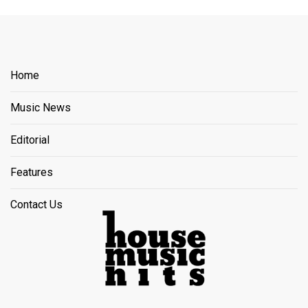
Home
Music News
Editorial
Features
Contact Us