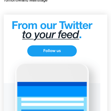
Tomorrowland Mainstage