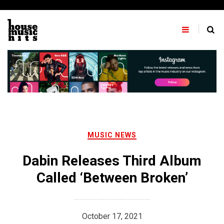
Skip
to
content
MUSIC NEWS
Dabin Releases Third Album
Called ‘Between Broken’
October 17, 2021