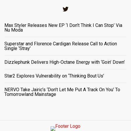
Twitter
Max Styler Releases New EP ‘I Don’t Think I Can Stop’ Via
Nu Moda
Superstar and Florence Cardigan Release Call to Action
Single ‘Stray’
Dizzlephunk Delivers High-Octane Energy with ‘Goin’ Down’
Star2 Explores Vulnerability on ‘Thinking Bout Us’
NERVO Take Jairic’s ‘Don’t Let Me Put A Track On You’ To
Tomorrowland Mainstage