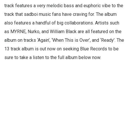
track features a very melodic bass and euphoric vibe to the
track that sadboi music fans have craving for. The album
also features a handful of big collaborations. Artists such
as MYRNE, Nurko, and William Black are all featured on the
album on tracks ‘Again’, ‘When This is Over’, and ‘Ready’. The
13 track album is out now on seeking Blue Records to be
sure to take a listen to the full album below now.