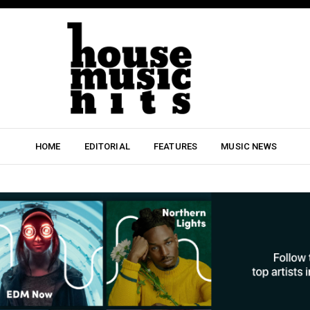
HOME
EDITORIAL
FEATURES
MUSIC NEWS