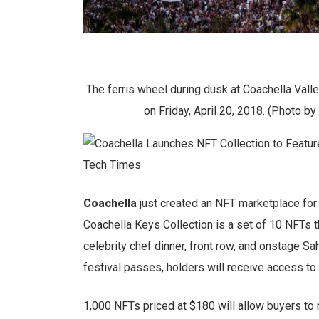
The ferris wheel during dusk at Coachella Valley
on Friday, April 20, 2018. (Photo 
Coachella
just created an NFT marketplace for t
Coachella Keys Collection is a set of 10 NFTs th
celebrity chef dinner, front row, and onstage Sah
festival passes, holders will receive access to
1,000 NFTs priced at $180 will allow buyers to