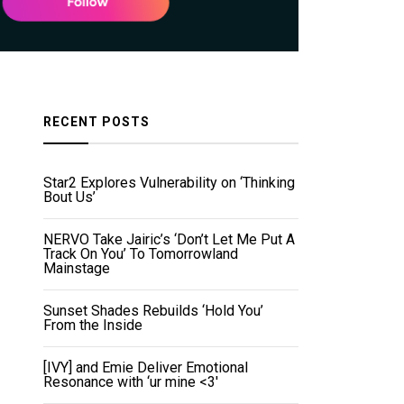
RECENT POSTS
Star2 Explores Vulnerability on ‘Thinking
Bout Us’
NERVO Take Jairic’s ‘Don’t Let Me Put A
Track On You’ To Tomorrowland
Mainstage
Sunset Shades Rebuilds ‘Hold You’
From the Inside
[IVY] and Emie Deliver Emotional
Resonance with ‘ur mine <3'