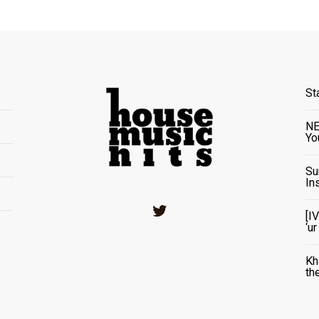
St
NE
Yo
Su
In
Twitter
[I
‘u
Kh
th