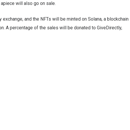
apiece will also go on sale.
y exchange, and the NFTs will be minted on Solana, a blockchain
. A percentage of the sales will be donated to GiveDirectly,