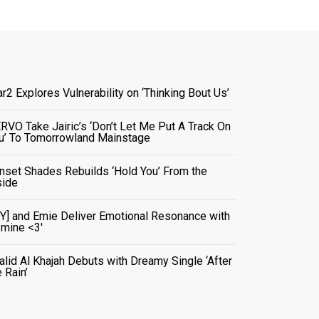
ar2 Explores Vulnerability on ‘Thinking Bout Us’
RVO Take Jairic’s ‘Don’t Let Me Put A Track On
u’ To Tomorrowland Mainstage
nset Shades Rebuilds ‘Hold You’ From the
side
VY] and Emie Deliver Emotional Resonance with
r mine <3'
alid Al Khajah Debuts with Dreamy Single ‘After
e Rain’