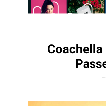
Coachella 
Pass