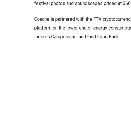
festival photos and soundscapes priced at $60 
Coachella partnered with the FTX cryptocurrenc
platform on the lower end of energy consumption
Lideres Campesinas, and Find Food Bank.