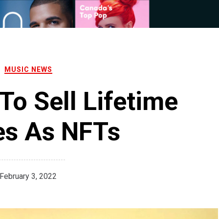
MUSIC NEWS
To Sell Lifetime
es As NFTs
February 3, 2022