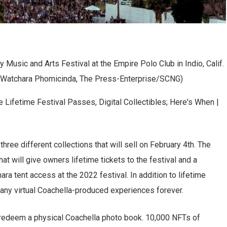
 Music and Arts Festival at the Empire Polo Club in Indio, Calif.
by Watchara Phomicinda, The Press-Enterprise/SCNG)
hree different collections that will sell on February 4th. The
at will give owners lifetime tickets to the festival and a
ara tent access at the 2022 festival. In addition to lifetime
 any virtual Coachella-produced experiences forever.
 redeem a physical Coachella photo book. 10,000 NFTs of