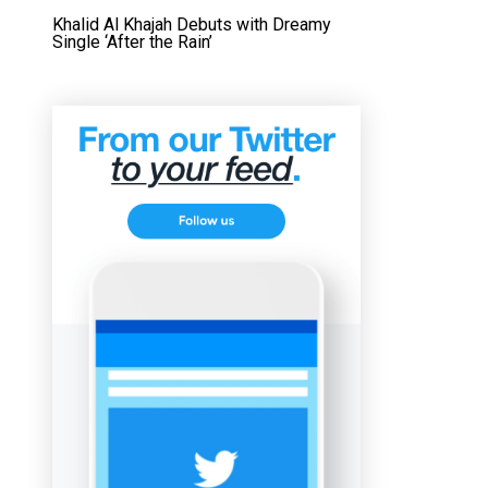
Khalid Al Khajah Debuts with Dreamy
Single ‘After the Rain’