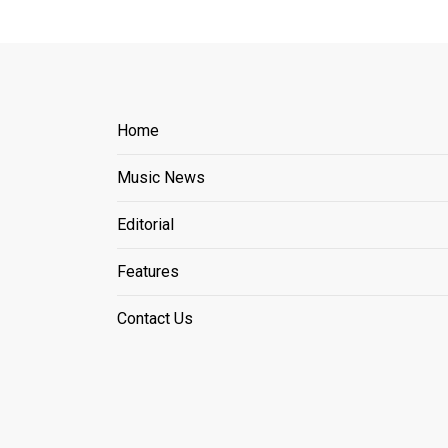
Home
Music News
Editorial
Features
Contact Us