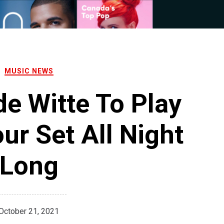
MUSIC NEWS
de Witte To Play
ur Set All Night
Long
October 21, 2021