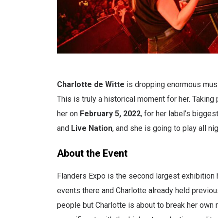
Charlotte de Witte
is dropping enormous music 
This is truly a historical moment for her. Takin
her on
February 5, 2022
, for her label’s bigge
and
Live Nation
, and she is going to play all nig
About the Event
Flanders Expo is the second largest exhibition 
events there and Charlotte already held previou
people but Charlotte is about to break her own 