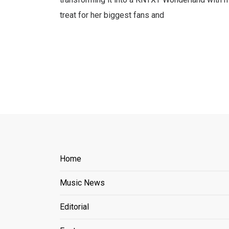
treat for her biggest fans and
Home
Music News
Editorial