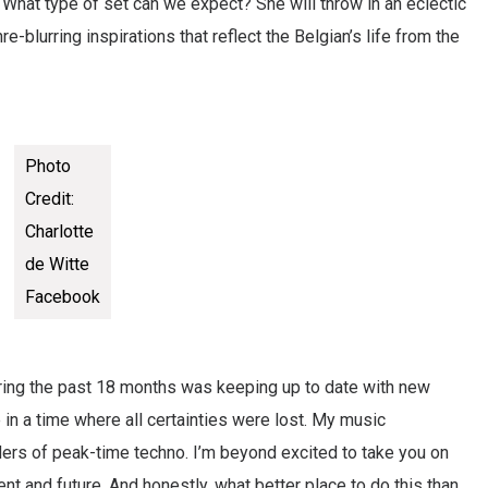
. What type of set can we expect? She will throw in an eclectic
nre-blurring inspirations that reflect the Belgian’s life from the
Photo
Credit:
Charlotte
de Witte
Facebook
uring the past 18 months was keeping up to date with new
in a time where all certainties were lost. My music
ers of peak-time techno. I’m beyond excited to take you on
nt and future. And honestly, what better place to do this than