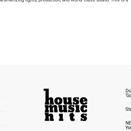
Di
‘G
St
NE
Yo