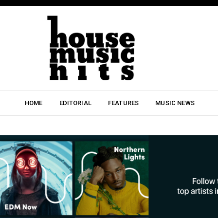
HOME
EDITORIAL
FEATURES
MUSIC NEWS