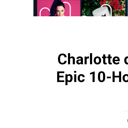
Charlotte 
Epic 10-Ho