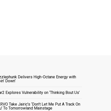
zzlephunk Delivers High-Octane Energy with
oin’ Down’
ar2 Explores Vulnerability on ‘Thinking Bout Us’
RVO Take Jairic’s ‘Don’t Let Me Put A Track On
u’ To Tomorrowland Mainstage