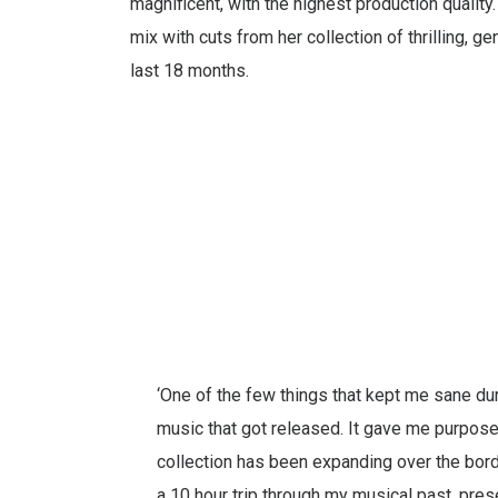
magnificent, with the highest production quality
mix with cuts from her collection of thrilling, ge
last 18 months.
‘One of the few things that kept me sane d
music that got released. It gave me purpose 
collection has been expanding over the bord
a 10 hour trip through my musical past, prese