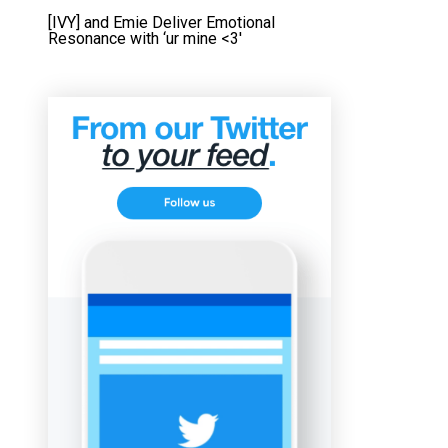
[IVY] and Emie Deliver Emotional
Resonance with ‘ur mine <3'