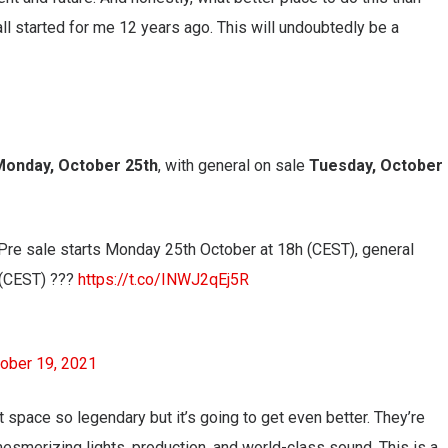
l started for me 12 years ago. This will undoubtedly be a
Monday, October 25th
, with general on sale
Tuesday, October
Pre sale starts Monday 25th October at 18h (CEST), general
 (CEST) ???
https://t.co/INWJ2qEj5R
ober 19, 2021
 space so legendary but it’s going to get even better. They’re
esmerizing lights, production, and world-class sound. This is a