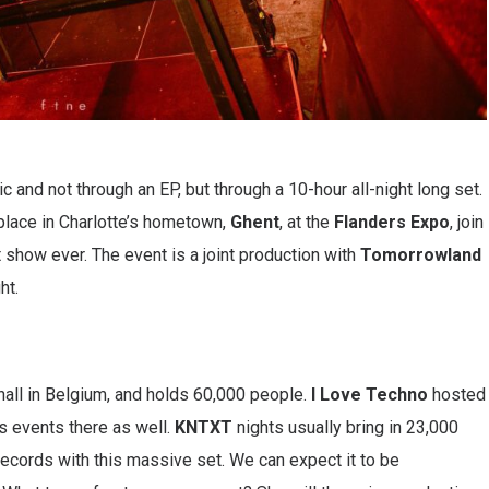
and not through an EP, but through a 10-hour all-night long set.
g place in Charlotte’s hometown,
Ghent
, at the
Flanders Expo
, join
st show ever. The event is a joint production with
Tomorrowland
ht.
hall in Belgium, and holds 60,000 people.
I Love Techno
hosted
s events there as well.
KNTXT
nights usually bring in 23,000
records with this massive set. We can expect it to be