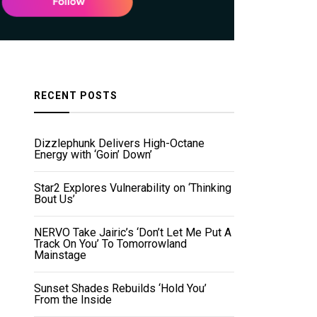
RECENT POSTS
Dizzlephunk Delivers High-Octane
Energy with ‘Goin’ Down’
Star2 Explores Vulnerability on ‘Thinking
Bout Us’
NERVO Take Jairic’s ‘Don’t Let Me Put A
Track On You’ To Tomorrowland
Mainstage
Sunset Shades Rebuilds ‘Hold You’
From the Inside