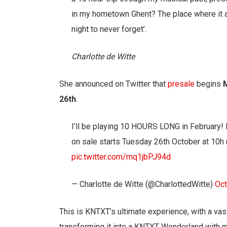
in my hometown Ghent? The place where it al
night to never forget’.
Charlotte de Witte
She announced on Twitter that
presale
begins
26th
.
I’ll be playing 10 HOURS LONG in February! 
on sale starts Tuesday 26th October at 10h
pic.twitter.com/mq1jbPJ94d
— Charlotte de Witte (@CharlottedWitte)
Oct
This is KNTXT’s ultimate experience, with a vast
transforming it into a KNTXT Wonderland with m