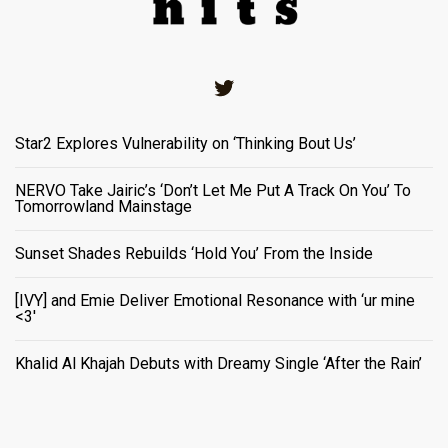
Twitter
Star2 Explores Vulnerability on ‘Thinking Bout Us’
NERVO Take Jairic’s ‘Don’t Let Me Put A Track On You’ To
Tomorrowland Mainstage
Sunset Shades Rebuilds ‘Hold You’ From the Inside
[IVY] and Emie Deliver Emotional Resonance with ‘ur mine
<3'
Khalid Al Khajah Debuts with Dreamy Single ‘After the Rain’