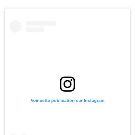
Voir cette publication sur Instagram