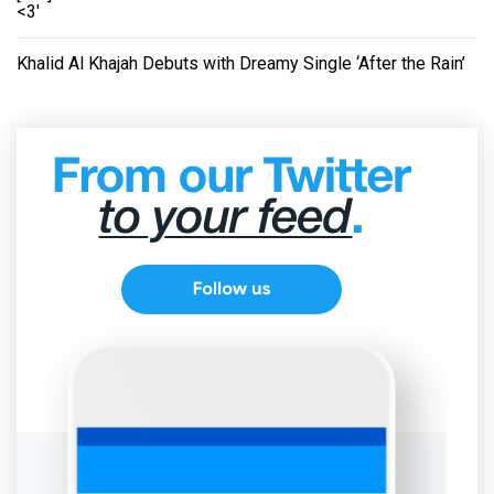
<3'
Khalid Al Khajah Debuts with Dreamy Single ‘After the Rain’