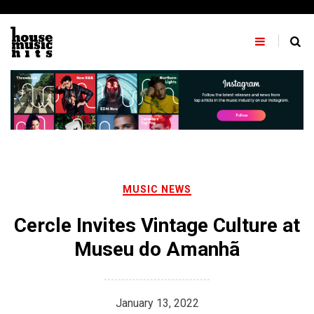
Skip
to
content
MUSIC NEWS
Cercle Invites Vintage Culture at
Museu do Amanhã
January 13, 2022