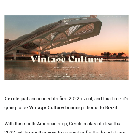
Cercle
just announced its first 2022 event, and this time it’s
going to be
Vintage Culture
bringing it home to Brazil.
With this south-American stop, Cercle makes it clear that
2022 will be another year to remember for the french brand.