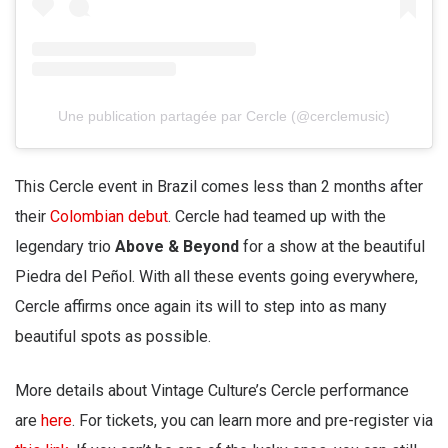
Une publication partagée par Cercle (@cerclemusic)
This Cercle event in Brazil comes less than 2 months after
their
Colombian debut
. Cercle had teamed up with the
legendary trio
Above & Beyond
for a show at the beautiful
Piedra del Peñol. With all these events going everywhere,
Cercle affirms once again its will to step into as many
beautiful spots as possible.
More details about Vintage Culture’s Cercle performance
are
here
. For tickets, you can learn more and pre-register via