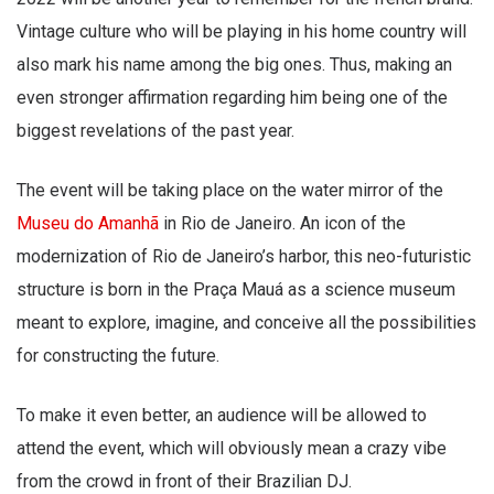
Vintage culture who will be playing in his home country will
also mark his name among the big ones. Thus, making an
even stronger affirmation regarding him being one of the
biggest revelations of the past year.
The event will be taking place on the water mirror of the
Museu do Amanhã
in Rio de Janeiro. An icon of the
modernization of Rio de Janeiro’s harbor, this neo-futuristic
structure is born in the Praça Mauá as a science museum
meant to explore, imagine, and conceive all the possibilities
for constructing the future.
To make it even better, an audience will be allowed to
attend the event, which will obviously mean a crazy vibe
from the crowd in front of their Brazilian DJ.