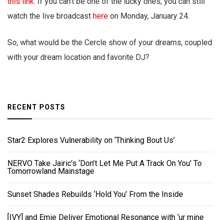
this link
. If you can’t be one of the lucky ones, you can still
watch the live broadcast
here
on Monday, January 24.
So, what would be the Cercle show of your dreams, coupled
with your dream location and favorite DJ?
RECENT POSTS
Star2 Explores Vulnerability on ‘Thinking Bout Us’
NERVO Take Jairic’s ‘Don’t Let Me Put A Track On You’ To
Tomorrowland Mainstage
Sunset Shades Rebuilds ‘Hold You’ From the Inside
[IVY] and Emie Deliver Emotional Resonance with ‘ur mine