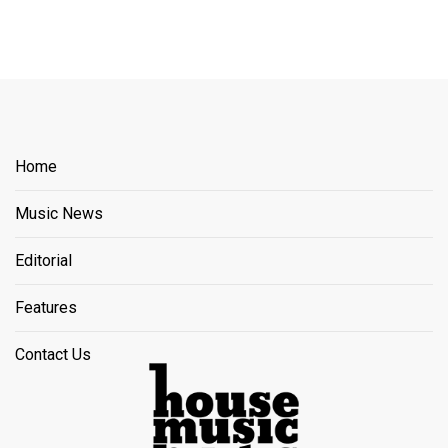
Home
Music News
Editorial
Features
Contact Us