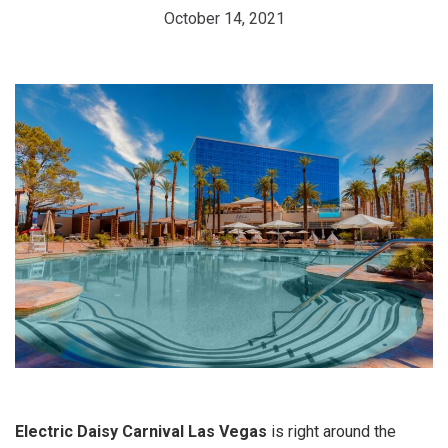
October 14, 2021
Electric Daisy Carnival Las Vegas
is right around the