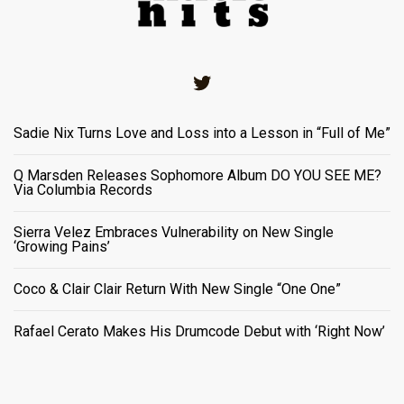
Twitter
Sadie Nix Turns Love and Loss into a Lesson in “Full of Me”
Q Marsden Releases Sophomore Album DO YOU SEE ME?
Via Columbia Records
Sierra Velez Embraces Vulnerability on New Single
‘Growing Pains’
Coco & Clair Clair Return With New Single “One One”
Rafael Cerato Makes His Drumcode Debut with ‘Right Now’