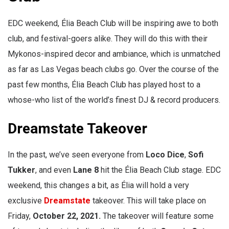
EDC weekend, Élia Beach Club will be inspiring awe to both
club, and festival-goers alike. They will do this with their
Mykonos-inspired decor and ambiance, which is unmatched
as far as Las Vegas beach clubs go. Over the course of the
past few months, Élia Beach Club has played host to a
whose-who list of the world’s finest DJ & record producers.
Dreamstate Takeover
In the past, we’ve seen everyone from
Loco Dice
,
Sofi
Tukker
, and even
Lane 8
hit the Élia Beach Club stage. EDC
weekend, this changes a bit, as Élia will hold a very
exclusive
Dreamstate
takeover. This will take place on
Friday,
October 22, 2021.
The takeover will feature some