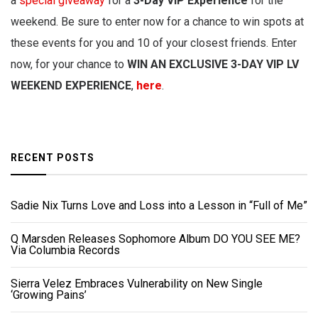
a
special giveaway
for a
3-Day VIP Experience
for the
weekend. Be sure to enter now for a chance to win spots at
these events for you and 10 of your closest friends. Enter
now, for your chance to
WIN AN EXCLUSIVE 3-DAY VIP LV
WEEKEND EXPERIENCE
,
here
.
RECENT POSTS
Sadie Nix Turns Love and Loss into a Lesson in “Full of Me”
Q Marsden Releases Sophomore Album DO YOU SEE ME?
Via Columbia Records
Sierra Velez Embraces Vulnerability on New Single
‘Growing Pains’