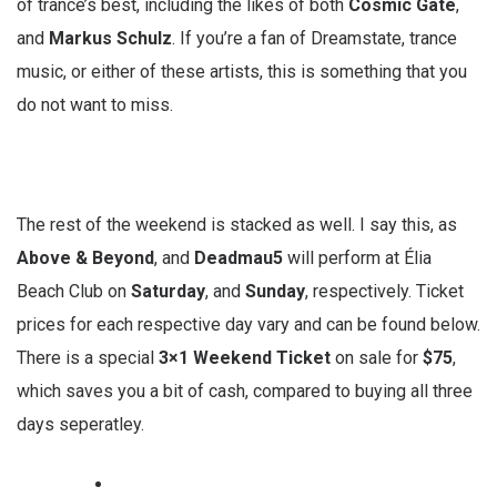
of trance’s best, including the likes of both
Cosmic Gate
,
and
Markus Schulz
. If you’re a fan of Dreamstate, trance
music, or either of these artists, this is something that you
do not want to miss.
The rest of the weekend is stacked as well. I say this, as
Above & Beyond
, and
Deadmau5
will perform at Élia
Beach Club on
Saturday
, and
Sunday
, respectively. Ticket
prices for each respective day vary and can be found below.
There is a special
3×1 Weekend Ticket
on sale for
$75
,
which saves you a bit of cash, compared to buying all three
days seperatley.