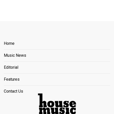
Home
Music News
Editorial
Features
Contact Us