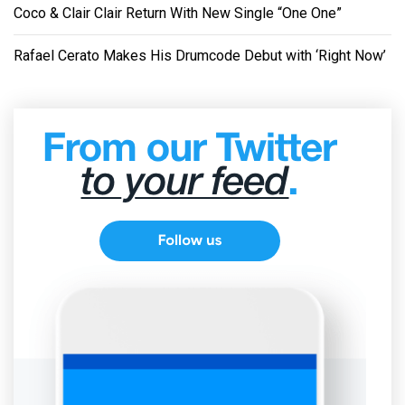
Coco & Clair Clair Return With New Single “One One”
Rafael Cerato Makes His Drumcode Debut with ‘Right Now’