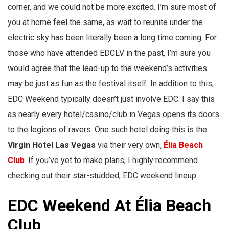
corner, and we could not be more excited. I’m sure most of
you at home feel the same, as wait to reunite under the
electric sky has been literally been a long time coming. For
those who have attended EDCLV in the past, I’m sure you
would agree that the lead-up to the weekend’s activities
may be just as fun as the festival itself. In addition to this,
EDC Weekend typically doesn’t just involve EDC. I say this
as nearly every hotel/casino/club in Vegas opens its doors
to the legions of ravers. One such hotel doing this is the
Virgin Hotel
Las Vegas
via their very own,
Élia Beach
Club
. If you’ve yet to make plans, I highly recommend
checking out their star-studded, EDC weekend lineup.
EDC Weekend At Élia Beach
Club