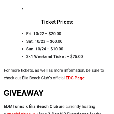
Ticket Prices:
Fri. 10/22 – $20.00
Sat. 10/23 – $60.00
Sun. 10/24 – $10.00
3×1 Weekend Ticket – $75.00
For more tickets, as well as more information, be sure to
check out Élia Beach Club’s official
EDC Page
.
GIVEAWAY
EDMTunes
&
Élia Beach Club
are currently hosting