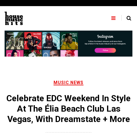
Skip
to
content
MUSIC NEWS
Celebrate EDC Weekend In Style
At The Élia Beach Club Las
Vegas, With Dreamstate + More