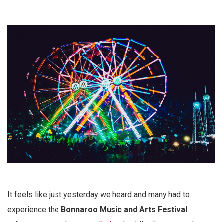
It feels like just yesterday we heard and many had to
experience the
Bonnaroo Music and Arts Festival