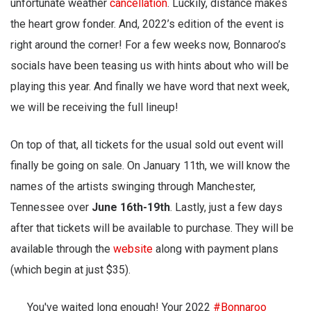
unfortunate weather
cancellation
. Luckily, distance makes
the heart grow fonder. And, 2022’s edition of the event is
right around the corner! For a few weeks now, Bonnaroo’s
socials have been teasing us with hints about who will be
playing this year. And finally we have word that next week,
we will be receiving the full lineup!
On top of that, all tickets for the usual sold out event will
finally be going on sale. On January 11th, we will know the
names of the artists swinging through Manchester,
Tennessee over
June 16th-19th
. Lastly, just a few days
after that tickets will be available to purchase. They will be
available through the
website
along with payment plans
(which begin at just $35).
You've waited long enough! Your 2022
#Bonnaroo