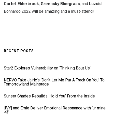
Cartel
,
Elderbrook
,
Greensky
Bluegrass
, and
Luzcid
.
Bonnaroo 2022 will be amazing and a must-attend!
RECENT POSTS
Star2 Explores Vulnerability on ‘Thinking Bout Us’
NERVO Take Jairic’s ‘Don’t Let Me Put A Track On You’ To
Tomorrowland Mainstage
Sunset Shades Rebuilds ‘Hold You’ From the Inside
[IVY] and Emie Deliver Emotional Resonance with ‘ur mine
<3'