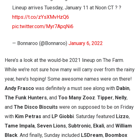
Lineup arrives Tuesday, January 11 at Noon CT ? ?
https://t.co/zYsXMvHzQ6
pic.twitter.com/Myr7ApqNi6
— Bonnaroo (@Bonnaroo)
January 6, 2022
Here’s a look at the would-be 2021 lineup on The Farm.
While we’re not sure how many will carry over from the rainy
year, here’s hoping! Some awesome names were on there!
Andy
Frasco
was definitely a must see along with
Dabin
,
The
Funk
Hunters
, and
Too Many Zooz
.
Tipper
,
Nelly
,
and
The
Disco
Biscuits
were on supposed to be on Friday
with
Kim
Petras
and
LP
Giobbi
. Saturday featured
Lizzo
,
Tame
Impala
,
Seven
Lions
,
Subtronic
,
Ekali
, and
William
Black
. And finally, Sunday included
LSDream
,
Boombox