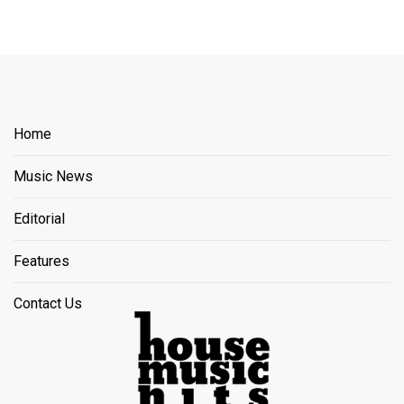
Home
Music News
Editorial
Features
Contact Us