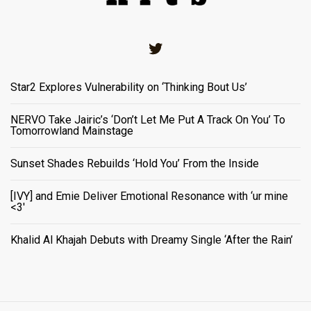
Twitter
Star2 Explores Vulnerability on ‘Thinking Bout Us’
NERVO Take Jairic’s ‘Don’t Let Me Put A Track On You’ To
Tomorrowland Mainstage
Sunset Shades Rebuilds ‘Hold You’ From the Inside
[IVY] and Emie Deliver Emotional Resonance with ‘ur mine
<3'
Khalid Al Khajah Debuts with Dreamy Single ‘After the Rain’