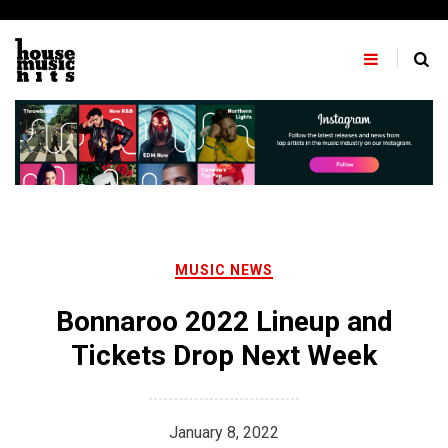
Skip
to
content
MUSIC NEWS
Bonnaroo 2022 Lineup and
Tickets Drop Next Week
January 8, 2022