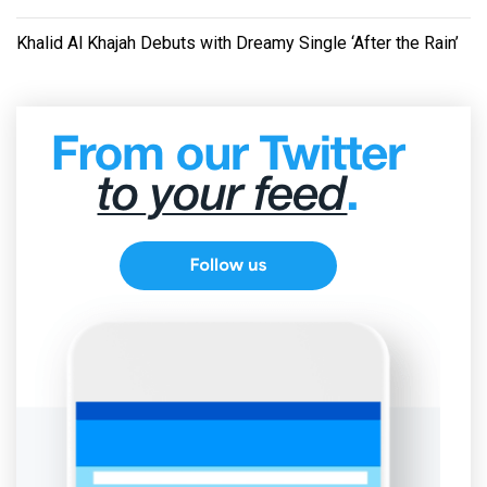
Khalid Al Khajah Debuts with Dreamy Single ‘After the Rain’