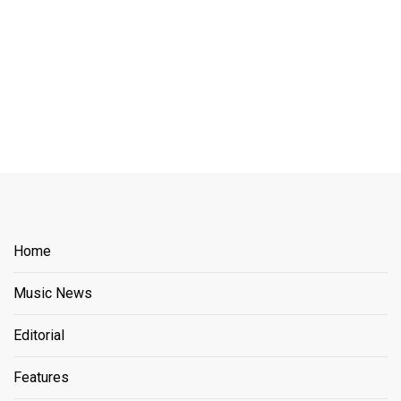
Home
Music News
Editorial
Features