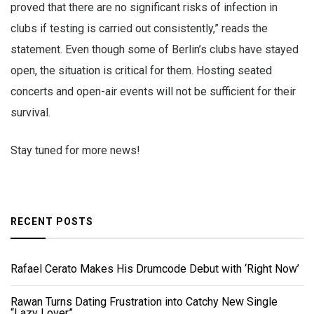
proved that there are no significant risks of infection in
clubs if testing is carried out consistently,” reads the
statement. Even though some of Berlin’s clubs have stayed
open, the situation is critical for them. Hosting seated
concerts and open-air events will not be sufficient for their
survival.
Stay tuned for more news!
RECENT POSTS
Rafael Cerato Makes His Drumcode Debut with ‘Right Now’
Rawan Turns Dating Frustration into Catchy New Single
“Lazy Lover”