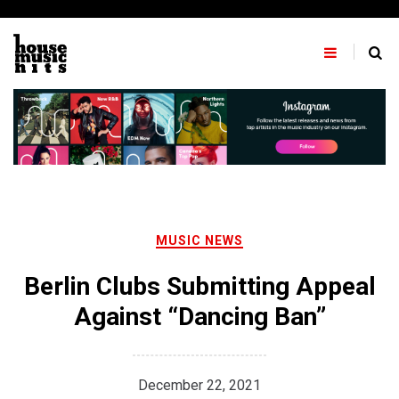
Skip
to
content
MUSIC NEWS
Berlin Clubs Submitting Appeal
Against “Dancing Ban”
December 22, 2021