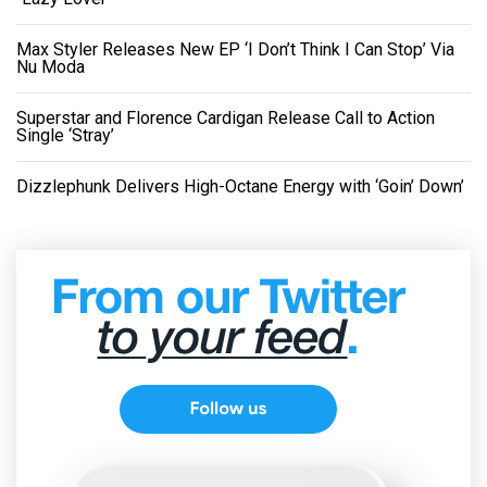
Max Styler Releases New EP ‘I Don’t Think I Can Stop’ Via
Nu Moda
Superstar and Florence Cardigan Release Call to Action
Single ‘Stray’
Dizzlephunk Delivers High-Octane Energy with ‘Goin’ Down’