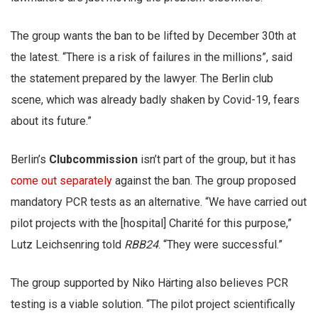
The group wants the ban to be lifted by December 30th at
the latest. “There is a risk of failures in the millions”, said
the statement prepared by the lawyer. The Berlin club
scene, which was already badly shaken by Covid-19, fears
about its future.”
Berlin’s
Clubcommission
isn’t part of the group, but it has
come out separately
against the ban. The group proposed
mandatory PCR tests as an alternative. “We have carried out
pilot projects with the [hospital] Charité for this purpose,”
Lutz Leichsenring told
RBB24
. “They were successful.”
The group supported by Niko Härting also believes PCR
testing is a viable solution. “The pilot project scientifically