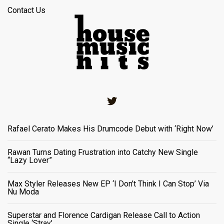
Contact Us
Twitter
Rafael Cerato Makes His Drumcode Debut with ‘Right Now’
Rawan Turns Dating Frustration into Catchy New Single
“Lazy Lover”
Max Styler Releases New EP ‘I Don’t Think I Can Stop’ Via
Nu Moda
Superstar and Florence Cardigan Release Call to Action
Single ‘Stray’