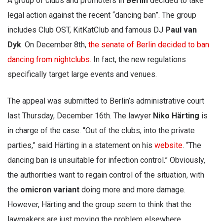
A group of clubs and promoters in
Berlin
decided to take
legal action against the recent “dancing ban”. The group
includes Club OST, KitKatClub and famous DJ
Paul van
Dyk
. On December 8th,
the senate of Berlin decided to ban
dancing from nightclubs.
In fact, the new regulations
specifically target large events and venues.
The appeal was submitted to Berlin’s administrative court
last Thursday, December 16th. The lawyer
Niko Härting
is
in charge of the case. “Out of the clubs, into the private
parties,” said Härting in a statement on his
website
. “The
dancing ban is unsuitable for infection control.” Obviously,
the authorities want to regain control of the situation, with
the
omicron variant
doing more and more damage.
However, Härting and the group seem to think that the
lawmakers are just moving the problem elsewhere.