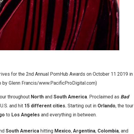
ves for the 2nd Annual PornHub Awards on October 11 2019 in
o by Glenn Francis/www.PacificProDigital.com)
our throughout
North
and
South America
. Proclaimed as
Bad
 U.S. and hit
15 different cities.
Starting out in
Orlando
, the tour
go
to
Los Angeles
and everything in between.
nd
South America
hitting
Mexico
,
Argentina
,
Colombia
, and