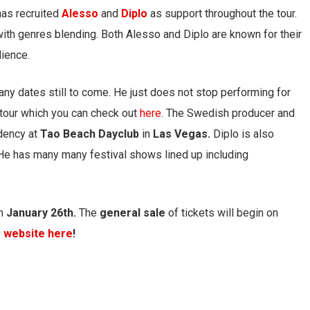
has recruited
Alesso
and
Diplo
as support throughout the tour.
ith genres blending. Both Alesso and Diplo are known for their
dience.
any dates still to come. He just does not stop performing for
n tour which you can check out
here
. The Swedish producer and
dency at
Tao Beach Dayclub
in
Las Vegas.
Diplo is also
 He has many many festival shows lined up including
n
January 26th.
The
general
sale
of tickets will begin on
s website here
!