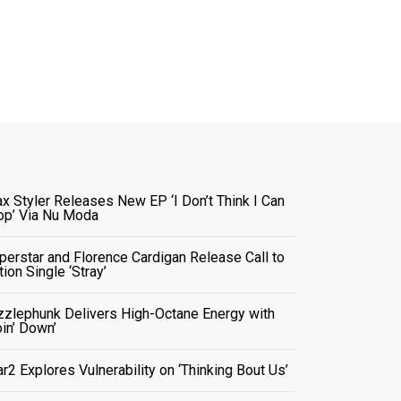
x Styler Releases New EP ‘I Don’t Think I Can
op’ Via Nu Moda
perstar and Florence Cardigan Release Call to
tion Single ‘Stray’
zzlephunk Delivers High-Octane Energy with
oin’ Down’
ar2 Explores Vulnerability on ‘Thinking Bout Us’