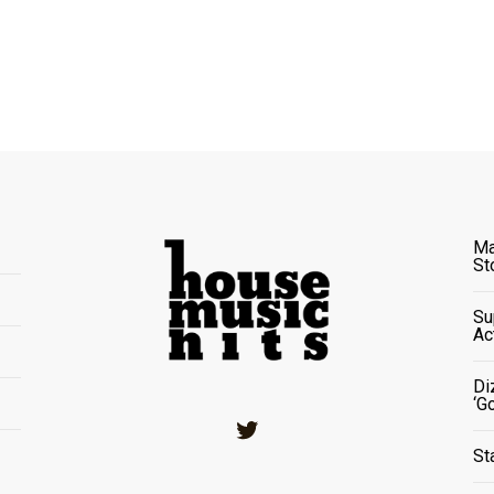
Ma
St
Su
Ac
Di
‘G
Twitter
St