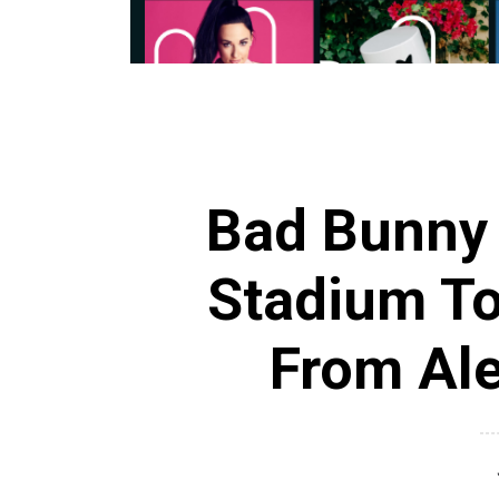
Bad Bunny
Stadium To
From Ale