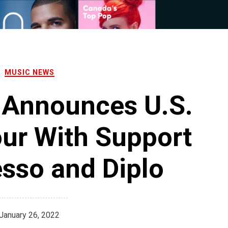
MUSIC NEWS
 Announces U.S.
ur With Support
sso and Diplo
January 26, 2022