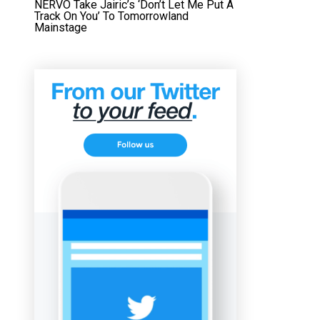
NERVO Take Jairic’s ‘Don’t Let Me Put A
Track On You’ To Tomorrowland
Mainstage