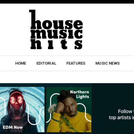
HOME
EDITORIAL
FEATURES
MUSIC NEWS