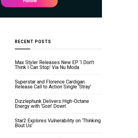
RECENT POSTS
Max Styler Releases New EP ‘I Don’t
Think I Can Stop’ Via Nu Moda
Superstar and Florence Cardigan
Release Call to Action Single ‘Stray’
Dizzlephunk Delivers High-Octane
Energy with ‘Goin’ Down’
Star2 Explores Vulnerability on ‘Thinking
Bout Us’