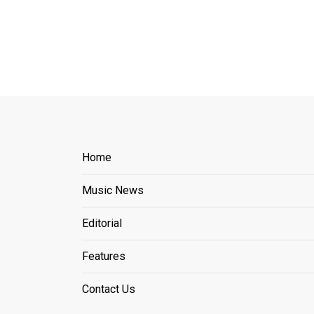
Home
Music News
Editorial
Features
Contact Us