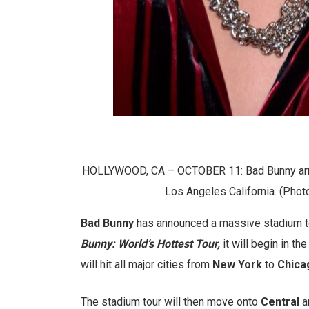
HOLLYWOOD, CA – OCTOBER 11: Bad Bunny arri
Los Angeles California. (Phot
Bad Bunny
has announced a massive stadium t
Bunny: World’s Hottest Tour,
it will begin in the
will hit all major cities from
New York
to
Chica
The stadium tour will then move onto
Central
a