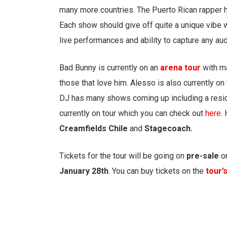
many more countries. The Puerto Rican rapper 
Each show should give off quite a unique vibe w
live performances and ability to capture any au
Bad Bunny is currently on an
arena tour
with m
those that love him. Alesso is also currently o
DJ has many shows coming up including a resi
currently on tour which you can check out
here
.
Creamfields Chile
and
Stagecoach.
Tickets for the tour will be going on
pre-sale
o
January
28th
. You can buy tickets on the
tour’