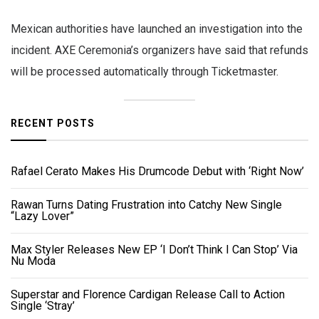
Mexican authorities have launched an investigation into the
incident. AXE Ceremonia’s organizers have said that refunds
will be processed automatically through Ticketmaster.
RECENT POSTS
Rafael Cerato Makes His Drumcode Debut with ‘Right Now’
Rawan Turns Dating Frustration into Catchy New Single
“Lazy Lover”
Max Styler Releases New EP ‘I Don’t Think I Can Stop’ Via
Nu Moda
Superstar and Florence Cardigan Release Call to Action
Single ‘Stray’