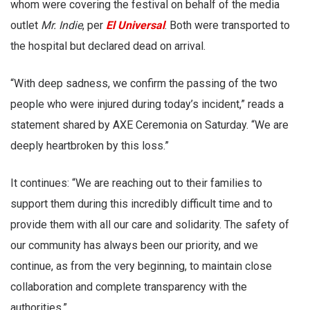
whom were covering the festival on behalf of the media
outlet
Mr. Indie
, per
El Universal
. Both were transported to
the hospital but declared dead on arrival.
“With deep sadness, we confirm the passing of the two
people who were injured during today’s incident,” reads a
statement shared by AXE Ceremonia on Saturday. “We are
deeply heartbroken by this loss.”
It continues: “We are reaching out to their families to
support them during this incredibly difficult time and to
provide them with all our care and solidarity. The safety of
our community has always been our priority, and we
continue, as from the very beginning, to maintain close
collaboration and complete transparency with the
authorities.”