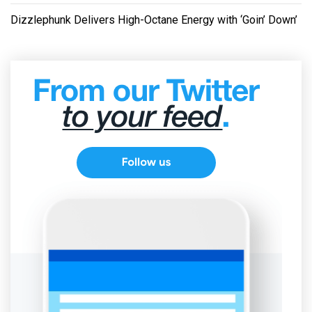
Dizzlephunk Delivers High-Octane Energy with ‘Goin’ Down’