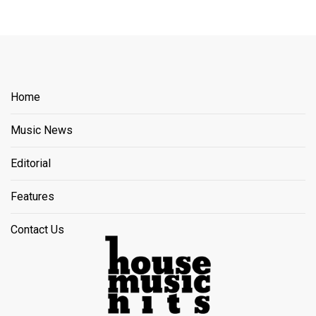
Home
Music News
Editorial
Features
Contact Us