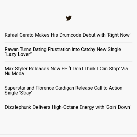
Twitter
Rafael Cerato Makes His Drumcode Debut with ‘Right Now’
Rawan Turns Dating Frustration into Catchy New Single
“Lazy Lover”
Max Styler Releases New EP ‘I Don’t Think I Can Stop’ Via
Nu Moda
Superstar and Florence Cardigan Release Call to Action
Single ‘Stray’
Dizzlephunk Delivers High-Octane Energy with ‘Goin’ Down’