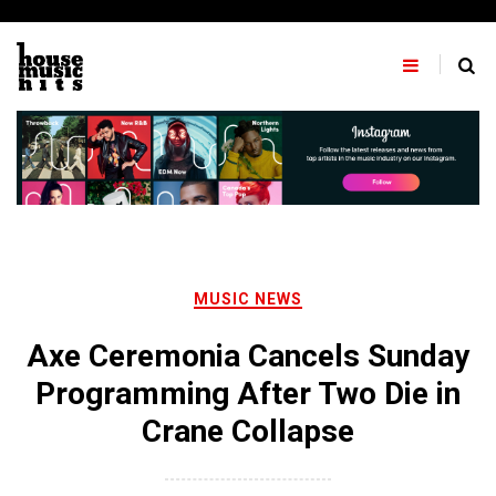
Skip
to
content
MUSIC NEWS
Axe Ceremonia Cancels Sunday
Programming After Two Die in
Crane Collapse