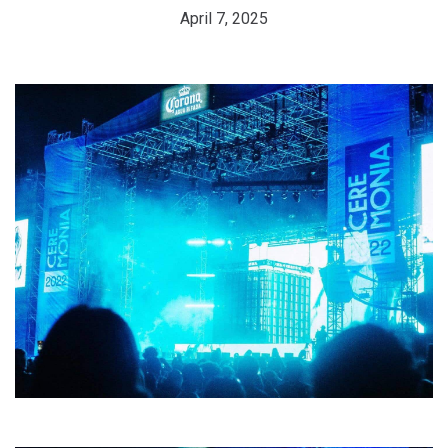
April 7, 2025