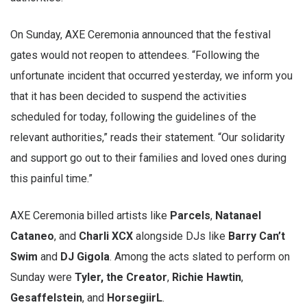
On Sunday, AXE Ceremonia announced that the festival
gates would not reopen to attendees. “Following the
unfortunate incident that occurred yesterday, we inform you
that it has been decided to suspend the activities
scheduled for today, following the guidelines of the
relevant authorities,” reads their statement. “Our solidarity
and support go out to their families and loved ones during
this painful time.”
AXE Ceremonia billed artists like
Parcels
,
Natanael
Cataneo
, and
Charli XCX
alongside DJs like
Barry Can’t
Swim
and
DJ Gigola
. Among the acts slated to perform on
Sunday were
Tyler, the Creator
,
Richie Hawtin
,
Gesaffelstein
, and
HorsegiirL
.