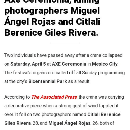
photographers
Miguel
Ángel Rojas
and
Citlali
Berenice Giles Rivera
.
Two individuals have passed away after a crane collapsed
on
Saturday, April 5
at
AXE Ceremonia
in
Mexico City
.
The festival’s organizers called off all Sunday programming
at the city’s
Bicentennial Park
as a result.
According to
The Associated Press
, the crane was carrying
a decorative piece when a strong gust of wind toppled it
over. It fell on two photographers named
Citlali Berenice
Giles Rivera
, 28, and
Miguel Ángel Rojas
, 26, both of