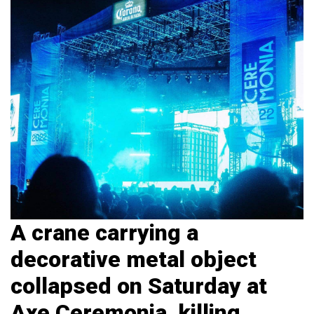
A crane carrying a
decorative metal object
collapsed on Saturday at
Axe Ceremonia, killing