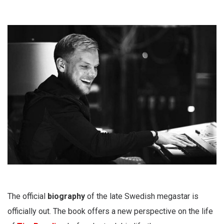
The official
biography
of the late Swedish megastar is
officially out. The book offers a new perspective on the life