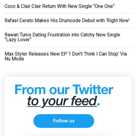
Coco & Clair Clair Return With New Single “One One”
Rafael Cerato Makes His Drumcode Debut with ‘Right Now’
Rawan Turns Dating Frustration into Catchy New Single
“Lazy Lover”
Max Styler Releases New EP ‘I Don’t Think I Can Stop’ Via
Nu Moda