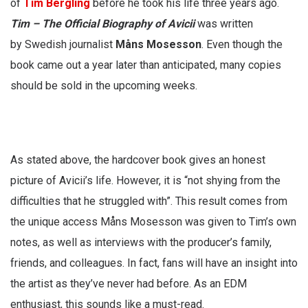
of
Tim Bergling
before he took his life three years ago.
Tim – The Official Biography
of Avicii
was written
by Swedish journalist
Måns Mosesson
. Even though the
book came out a year later than anticipated, many copies
should be sold in the upcoming weeks.
As stated above, the hardcover book gives an honest
picture of Avicii’s life. However, it is “not shying from the
difficulties that he struggled with”. This result comes from
the unique access Måns Mosesson was given to Tim’s own
notes, as well as interviews with the producer’s family,
friends, and colleagues. In fact, fans will have an insight into
the artist as they’ve never had before. As an EDM
enthusiast, this sounds like a must-read.