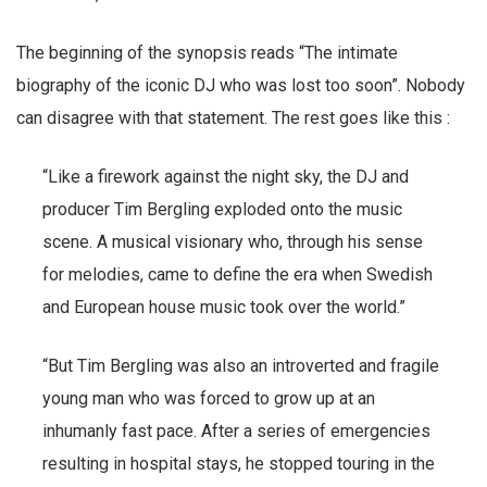
The beginning of the synopsis reads “The intimate
biography of the iconic DJ who was lost too soon”. Nobody
can disagree with that statement. The rest goes like this :
“Like a firework against the night sky, the DJ and
producer Tim Bergling exploded onto the music
scene. A musical visionary who, through his sense
for melodies, came to define the era when Swedish
and European house music took over the world.”
“But Tim Bergling was also an introverted and fragile
young man who was forced to grow up at an
inhumanly fast pace. After a series of emergencies
resulting in hospital stays, he stopped touring in the