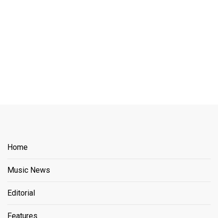
Home
Music News
Editorial
Features