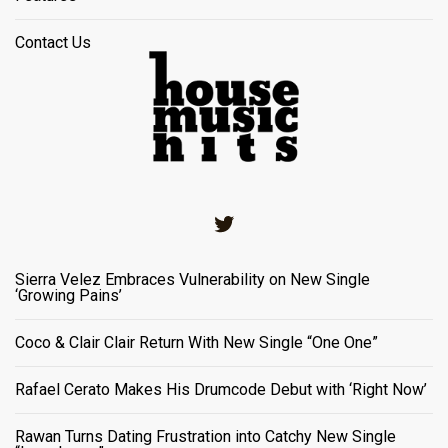
Contact Us
Twitter
Sierra Velez Embraces Vulnerability on New Single
‘Growing Pains’
Coco & Clair Clair Return With New Single “One One”
Rafael Cerato Makes His Drumcode Debut with ‘Right Now’
Rawan Turns Dating Frustration into Catchy New Single