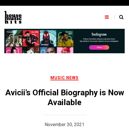
Skip
to
content
MUSIC NEWS
Avicii’s Official Biography is Now
Available
November 30, 2021