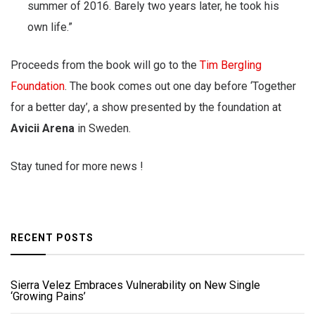
summer of 2016. Barely two years later, he took his
own life.”
Proceeds from the book will go to the
Tim Bergling
Foundation
. The book comes out one day before ‘Together
for a better day’, a show presented by the foundation at
Avicii Arena
in Sweden.
Stay tuned for more news !
RECENT POSTS
Sierra Velez Embraces Vulnerability on New Single
‘Growing Pains’