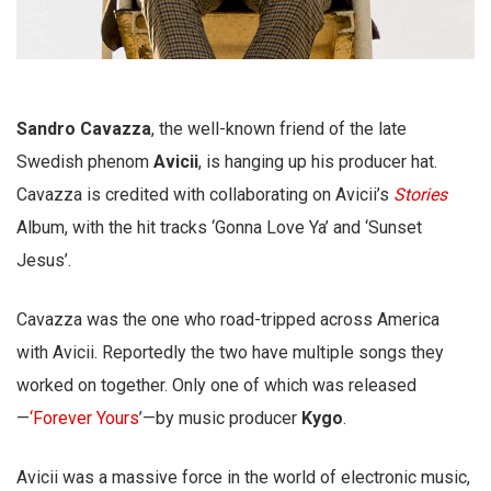
Sandro Cavazza
, the well-known friend of the late
Swedish phenom
Avicii
, is hanging up his producer hat.
Cavazza is credited with collaborating on Avicii’s
Stories
Album, with the hit tracks ‘Gonna Love Ya’ and ‘Sunset
Jesus’.
Cavazza was the one who road-tripped across America
with Avicii. Reportedly the two have multiple songs they
worked on together. Only one of which was released
—
‘Forever Yours
’—by music producer
Kygo
.
Avicii was a massive force in the world of electronic music,