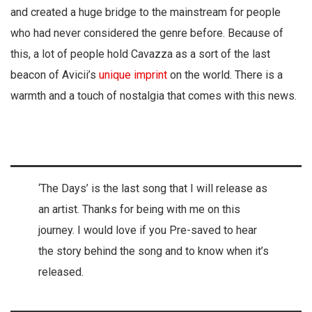
and created a huge bridge to the mainstream for people
who had never considered the genre before. Because of
this, a lot of people hold Cavazza as a sort of the last
beacon of Avicii’s
unique imprint
on the world. There is a
warmth and a touch of nostalgia that comes with this news.
‘The Days’ is the last song that I will release as
an artist. Thanks for being with me on this
journey. I would love if you Pre-saved to hear
the story behind the song and to know when it’s
released.