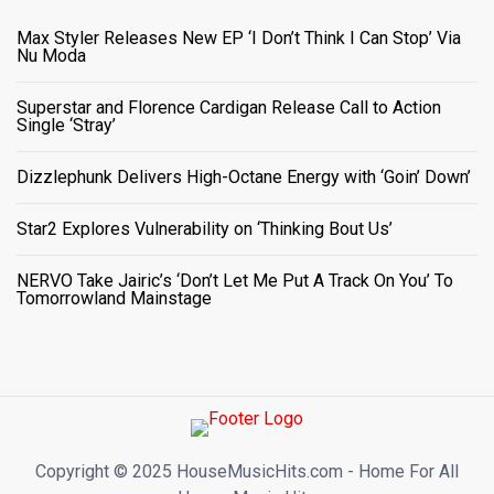
Max Styler Releases New EP ‘I Don’t Think I Can Stop’ Via
Nu Moda
Superstar and Florence Cardigan Release Call to Action
Single ‘Stray’
Dizzlephunk Delivers High-Octane Energy with ‘Goin’ Down’
Star2 Explores Vulnerability on ‘Thinking Bout Us’
NERVO Take Jairic’s ‘Don’t Let Me Put A Track On You’ To
Tomorrowland Mainstage
Copyright ©️ 2025 HouseMusicHits.com - Home For All