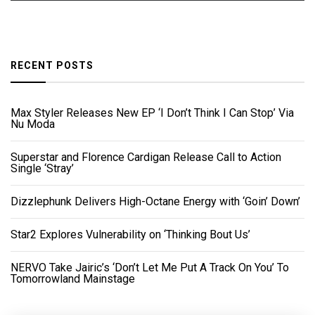
RECENT POSTS
Max Styler Releases New EP ‘I Don’t Think I Can Stop’ Via
Nu Moda
Superstar and Florence Cardigan Release Call to Action
Single ‘Stray’
Dizzlephunk Delivers High-Octane Energy with ‘Goin’ Down’
Star2 Explores Vulnerability on ‘Thinking Bout Us’
NERVO Take Jairic’s ‘Don’t Let Me Put A Track On You’ To
Tomorrowland Mainstage