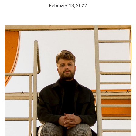
February 18, 2022