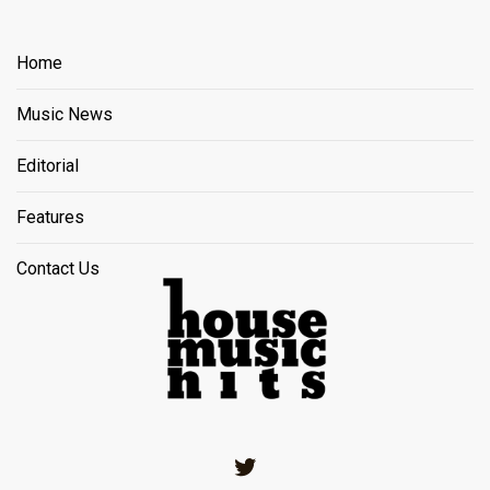
Home
Music News
Editorial
Features
Contact Us
Twitter