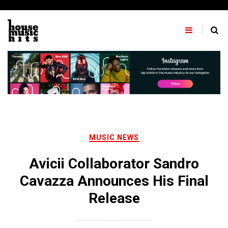
Skip
to
content
MUSIC NEWS
Avicii Collaborator Sandro
Cavazza Announces His Final
Release