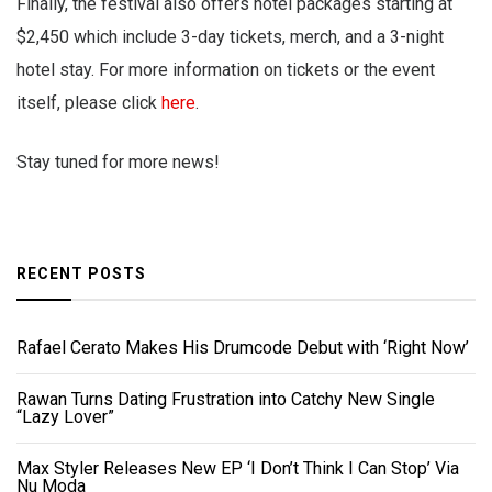
Finally, the festival also offers hotel packages starting at
$2,450 which include 3-day tickets, merch, and a 3-night
hotel stay. For more information on tickets or the event
itself, please click
here
.
Stay tuned for more news!
RECENT POSTS
Rafael Cerato Makes His Drumcode Debut with ‘Right Now’
Rawan Turns Dating Frustration into Catchy New Single
“Lazy Lover”
Max Styler Releases New EP ‘I Don’t Think I Can Stop’ Via
Nu Moda