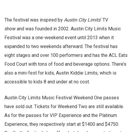
The festival was inspired by
Austin City Limits
‘ TV
show and was founded in 2002. Austin City Limits Music
Festival was a one-weekend event until 2013 when it
expanded to two weekends afterward. The festival has
eight stages and over 100 performers and has the ACL Eats
Food Court with tons of food and beverage options. There’s
also a mini-fest for kids, Austin Kiddie Limits, which is
accessible to kids 8 and under at no cost.
Austin City Limits Music Festival Weekend One passes
have sold out. Tickets for Weekend Two are still available.
As for the passes for VIP Experience and the Platinum
Experience, they respectively start at $1400 and $4750.