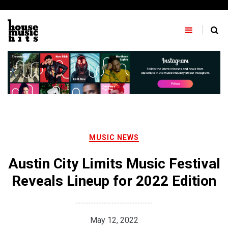
Skip
to
content
MUSIC NEWS
Austin City Limits Music Festival
Reveals Lineup for 2022 Edition
May 12, 2022