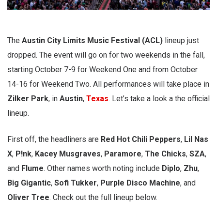
The
Austin City Limits Music Festival (ACL)
lineup just
dropped. The event will go on for two weekends in the fall,
starting October 7-9 for Weekend One and from October
14-16 for Weekend Two. All performances will take place in
Zilker Park
, in
Austin
,
Texas
. Let’s take a look a the official
lineup.
First off, the headliners are
Red Hot Chili Peppers
,
Lil Nas
X
,
P!nk
,
Kacey Musgraves
,
Paramore
,
The Chicks
,
SZA
,
and
Flume
. Other names worth noting include
Diplo
,
Zhu
,
Big Gigantic
,
Sofi Tukker
,
Purple Disco Machine
, and
Oliver Tree
. Check out the full lineup below.