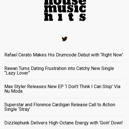
Twitter
Rafael Cerato Makes His Drumcode Debut with ‘Right Now’
Rawan Turns Dating Frustration into Catchy New Single
“Lazy Lover”
Max Styler Releases New EP ‘I Don’t Think I Can Stop’ Via
Nu Moda
Superstar and Florence Cardigan Release Call to Action
Single ‘Stray’
Dizzlephunk Delivers High-Octane Energy with ‘Goin’ Down’