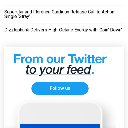
Superstar and Florence Cardigan Release Call to Action
Single ‘Stray’
Dizzlephunk Delivers High-Octane Energy with ‘Goin’ Down’