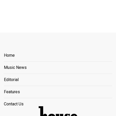
Home
Music News
Editorial
Features
Contact Us