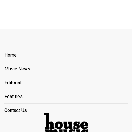
Home
Music News
Editorial
Features
Contact Us