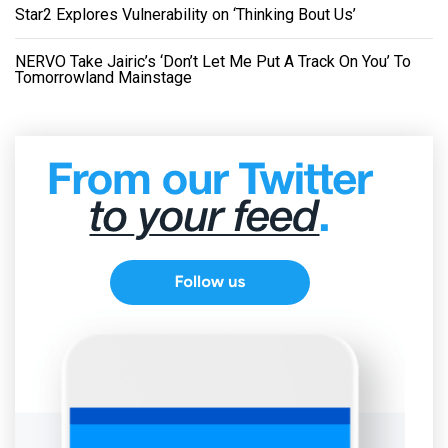
Star2 Explores Vulnerability on ‘Thinking Bout Us’
NERVO Take Jairic’s ‘Don’t Let Me Put A Track On You’ To
Tomorrowland Mainstage