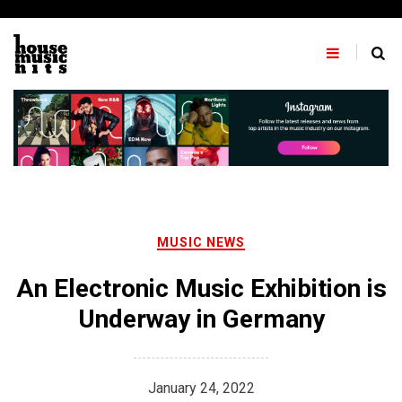
Skip
to
content
MUSIC NEWS
An Electronic Music Exhibition is
Underway in Germany
January 24, 2022