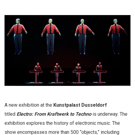
A new exhibition at the
Kunstpalast Dusseldorf
titled
Electro: From Kraftwerk to Techno
is underway. The
exhibition explores the history of electronic music. The
show encompasses more than 500 “objects,” including