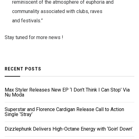
reminiscent of the atmosphere of euphoria and
communality associated with clubs, raves
and festivals.”
Stay tuned for more news !
RECENT POSTS
Max Styler Releases New EP ‘I Don’t Think I Can Stop’ Via
Nu Moda
Superstar and Florence Cardigan Release Call to Action
Single ‘Stray’
Dizzlephunk Delivers High-Octane Energy with ‘Goin’ Down’