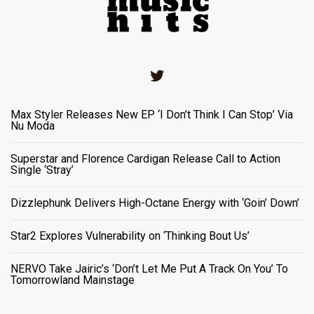
Twitter
Max Styler Releases New EP ‘I Don’t Think I Can Stop’ Via
Nu Moda
Superstar and Florence Cardigan Release Call to Action
Single ‘Stray’
Dizzlephunk Delivers High-Octane Energy with ‘Goin’ Down’
Star2 Explores Vulnerability on ‘Thinking Bout Us’
NERVO Take Jairic’s ‘Don’t Let Me Put A Track On You’ To
Tomorrowland Mainstage