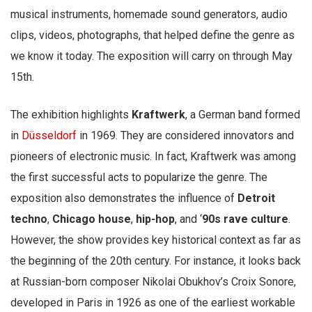
musical instruments, homemade sound generators, audio
clips, videos, photographs, that helped define the genre as
we know it today. The exposition will carry on through May
15th.
The exhibition highlights
Kraftwerk
, a German band formed
in
Düsseldorf
in 1969. They are considered innovators and
pioneers of electronic music. In fact, Kraftwerk was among
the first successful acts to popularize the genre. The
exposition also demonstrates the influence of
Detroit
techno
,
Chicago house
,
hip-hop
, and ‘
90s rave culture
.
However, the show provides key historical context as far as
the beginning of the 20th century. For instance, it looks back
at Russian-born composer Nikolai Obukhov’s Croix Sonore,
developed in Paris in 1926 as one of the earliest workable