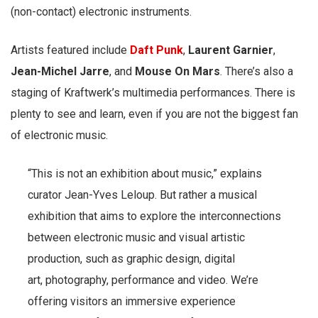
(non-contact) electronic instruments.
Artists featured include
Daft Punk
,
Laurent Garnier
,
Jean-Michel Jarre
, and
Mouse On Mars
. There’s also a
staging of Kraftwerk’s multimedia performances. There is
plenty to see and learn, even if you are not the biggest fan
of electronic music.
“This is not an exhibition about music,” explains
curator Jean-Yves Leloup. But rather a musical
exhibition that aims to explore the interconnections
between electronic music and visual artistic
production, such as graphic design, digital
art, photography, performance and video. We’re
offering visitors an immersive experience