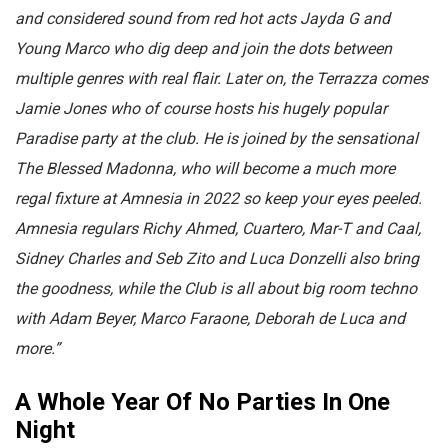
and considered sound from red hot acts Jayda G and
Young Marco who dig deep and join the dots between
multiple genres with real flair. Later on, the Terrazza comes
Jamie Jones who of course hosts his hugely popular
Paradise party at the club. He is joined by the sensational
The Blessed Madonna, who will become a much more
regal fixture at Amnesia in 2022 so keep your eyes peeled.
Amnesia regulars Richy Ahmed, Cuartero, Mar-T and Caal,
Sidney Charles and Seb Zito and Luca Donzelli also bring
the goodness, while the Club is all about big room techno
with Adam Beyer, Marco Faraone, Deborah de Luca and
more.”
A Whole Year Of No Parties In One
Night