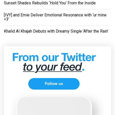
Sunset Shades Rebuilds ‘Hold You’ From the Inside
[IVY] and Emie Deliver Emotional Resonance with ‘ur mine
<3'
Khalid Al Khajah Debuts with Dreamy Single ‘After the Rain’