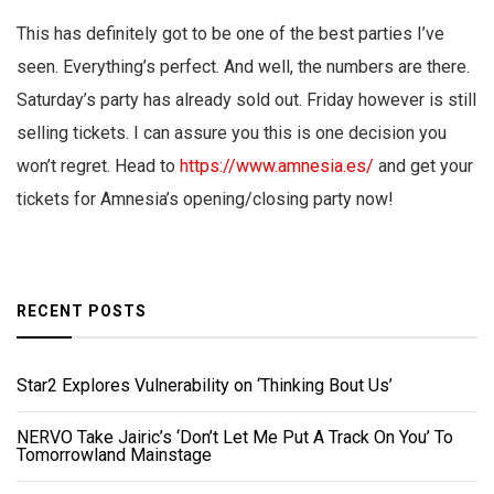
This has definitely got to be one of the best parties I’ve
seen. Everything’s perfect. And well, the numbers are there.
Saturday’s party has already sold out. Friday however is still
selling tickets. I can assure you this is one decision you
won’t regret. Head to
https://www.amnesia.es/
and get your
tickets for Amnesia’s opening/closing party now!
RECENT POSTS
Star2 Explores Vulnerability on ‘Thinking Bout Us’
NERVO Take Jairic’s ‘Don’t Let Me Put A Track On You’ To
Tomorrowland Mainstage