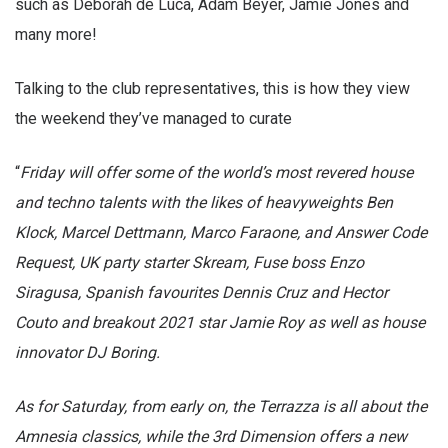
Talking to the club representatives, this is how they view
the weekend they’ve managed to curate
“
Friday will offer some of the world’s most revered house
and techno talents with the likes of heavyweights Ben
Klock, Marcel Dettmann, Marco Faraone, and Answer Code
Request, UK party starter Skream, Fuse boss Enzo
Siragusa, Spanish favourites Dennis Cruz and Hector
Couto and breakout 2021 star Jamie Roy as well as house
innovator DJ Boring.
As for Saturday, from early on, the Terrazza is all about the
Amnesia classics, while the 3rd Dimension offers a new