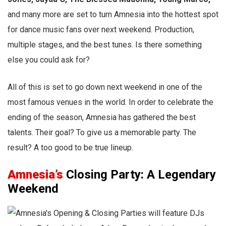
and many more are set to turn Amnesia into the hottest spot
for dance music fans over next weekend. Production,
multiple stages, and the best tunes. Is there something
else you could ask for?
All of this is set to go down next weekend in one of the
most famous venues in the world. In order to celebrate the
ending of the season, Amnesia has gathered the best
talents. Their goal? To give us a memorable party. The
result? A too good to be true lineup.
Amnesia’s
Closing Party: A Legendary
Weekend