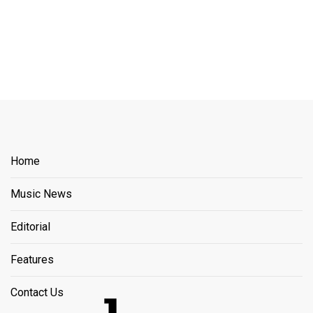
Home
Music News
Editorial
Features
Contact Us