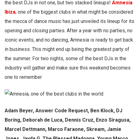
the best DJs in not one, but two stacked lineups!
Amnesia
Ibiza
, one of the biggest clubs in what might be considered
the mecca of dance music has just unveiled its lineup for its
opening and closing parties. After a year with no parties, no
iconic events, and no dancing, Amnesia is ready to get back
in business. This might end up being the greatest party of
the summer. For two nights, some of the best DJs in the
industry will gather and make sure this weekend becomes
one to remember
Adam Beyer, Answer Code Request, Ben Klock, DJ
Boring, Deborah de Luca, Dennis Cruz, Enzo Siragusa,
Marcel Dettmann, Marco Faraone, Skream, Jamie
Jones, Jayda G, The Blessed Madonna, Young Marco,