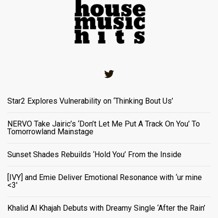
Twitter
Star2 Explores Vulnerability on ‘Thinking Bout Us’
NERVO Take Jairic’s ‘Don’t Let Me Put A Track On You’ To
Tomorrowland Mainstage
Sunset Shades Rebuilds ‘Hold You’ From the Inside
[IVY] and Emie Deliver Emotional Resonance with ‘ur mine
<3'
Khalid Al Khajah Debuts with Dreamy Single ‘After the Rain’