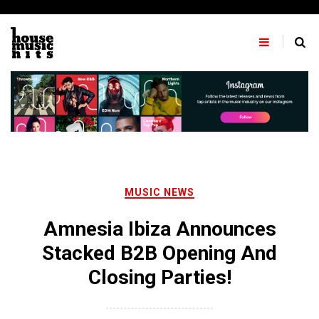
Skip
to
content
MUSIC NEWS
Amnesia Ibiza Announces
Stacked B2B Opening And
Closing Parties!