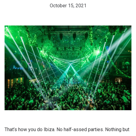
October 15, 2021
That’s how you do Ibiza. No half-assed parties. Nothing but