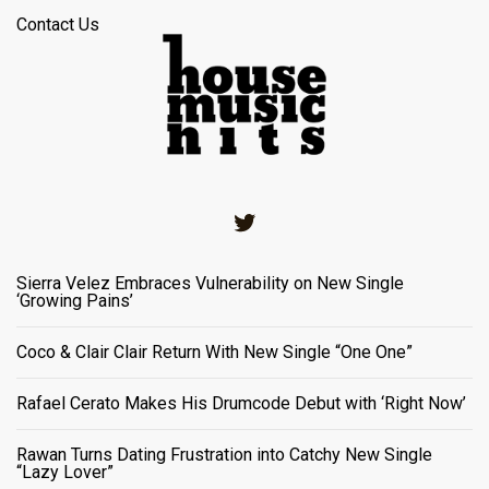
Contact Us
Twitter
Sierra Velez Embraces Vulnerability on New Single
‘Growing Pains’
Coco & Clair Clair Return With New Single “One One”
Rafael Cerato Makes His Drumcode Debut with ‘Right Now’
Rawan Turns Dating Frustration into Catchy New Single
“Lazy Lover”