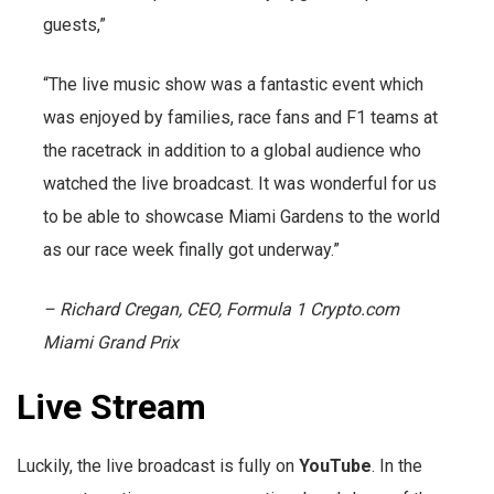
guests,”
“The live music show was a fantastic event which
was enjoyed by families, race fans and F1 teams at
the racetrack in addition to a global audience who
watched the live broadcast. It was wonderful for us
to be able to showcase Miami Gardens to the world
as our race week finally got underway.”
– Richard Cregan, CEO, Formula 1 Crypto.com
Miami Grand Prix
Live Stream
Luckily, the live broadcast is fully on
YouTube
. In the