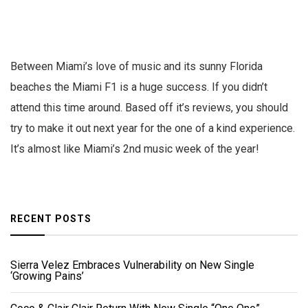
Between Miami’s love of music and its sunny Florida
beaches the Miami F1 is a huge success. If you didn’t
attend this time around. Based off it’s reviews, you should
try to make it out next year for the one of a kind experience.
It’s almost like Miami’s 2nd music week of the year!
RECENT POSTS
Sierra Velez Embraces Vulnerability on New Single
‘Growing Pains’