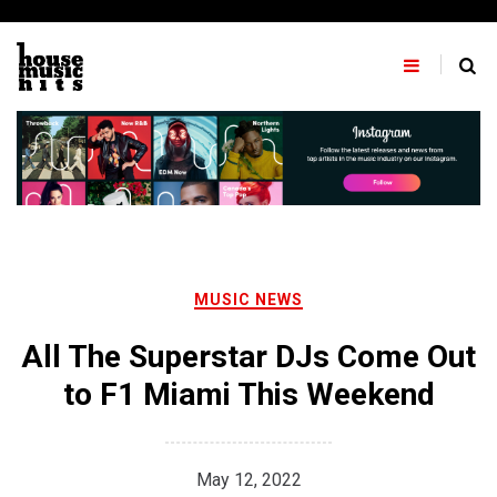
Skip
to
content
MUSIC NEWS
All The Superstar DJs Come Out
to F1 Miami This Weekend
May 12, 2022