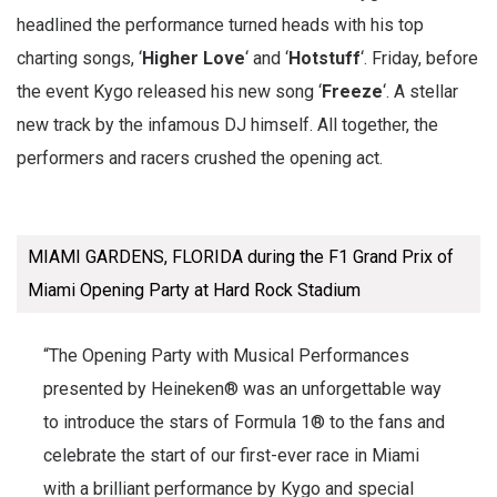
headlined the performance turned heads with his top
charting songs, ‘
Higher Love
‘ and ‘
Hotstuff
‘. Friday, before
the event Kygo released his new song ‘
Freeze
‘. A stellar
new track by the infamous DJ himself. All together, the
performers and racers crushed the opening act.
MIAMI GARDENS, FLORIDA during the F1 Grand Prix of
Miami Opening Party at Hard Rock Stadium
“The Opening Party with Musical Performances
presented by Heineken® was an unforgettable way
to introduce the stars of Formula 1® to the fans and
celebrate the start of our first-ever race in Miami
with a brilliant performance by Kygo and special