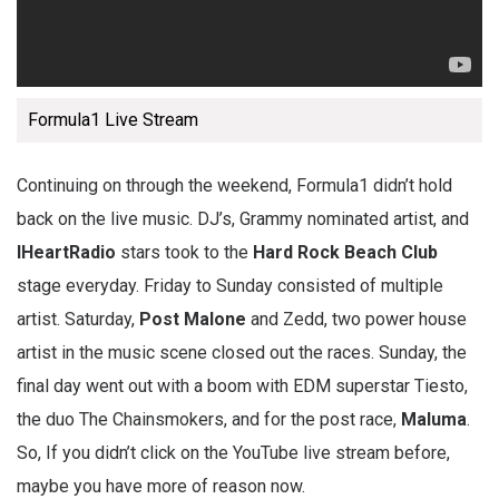
Formula1 Live Stream
Continuing on through the weekend, Formula1 didn’t hold
back on the live music. DJ’s, Grammy nominated artist, and
IHeartRadio
stars took to the
Hard Rock Beach Club
stage everyday. Friday to Sunday consisted of multiple
artist. Saturday,
Post Malone
and Zedd, two power house
artist in the music scene closed out the races. Sunday, the
final day went out with a boom with EDM superstar Tiesto,
the duo The Chainsmokers, and for the post race,
Maluma
.
So, If you didn’t click on the YouTube live stream before,
maybe you have more of reason now.