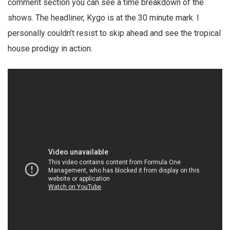
comment section you can see a time breakdown of the
shows. The headliner, Kygo is at the 30 minute mark. I
personally couldn’t resist to skip ahead and see the tropical
house prodigy in action.