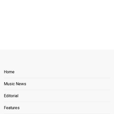
Home
Music News
Editorial
Features