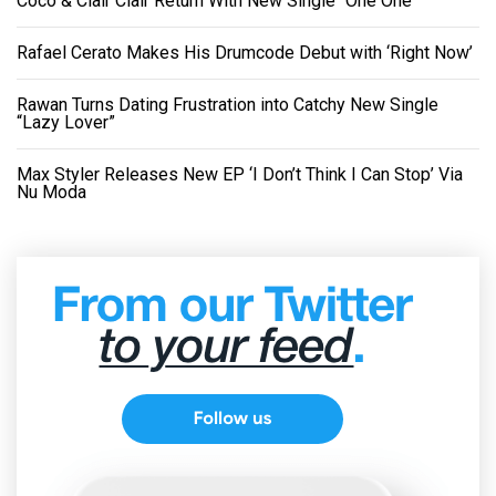
Coco & Clair Clair Return With New Single “One One”
Rafael Cerato Makes His Drumcode Debut with ‘Right Now’
Rawan Turns Dating Frustration into Catchy New Single
“Lazy Lover”
Max Styler Releases New EP ‘I Don’t Think I Can Stop’ Via
Nu Moda