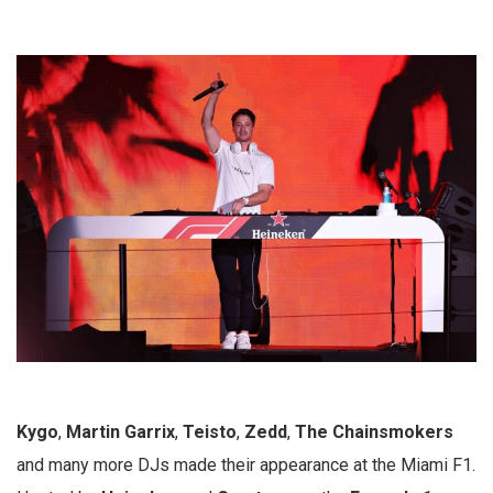
Kygo
,
Martin Garrix
,
Teisto
,
Zedd
,
The Chainsmokers
and many more DJs made their appearance at the Miami F1.