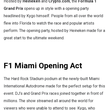
Hosted by
Heineken
and
Crypto.com
, the
Formula 1
Grand Prix
opens up in style with a opening party
headlined by Kygo himself. People from all over the world
flew into Florida to watch the race and popular artists
perform. The opening party, hosted by Heineken made for a
great start to the ultimate weekend.
F1 Miami Opening Act
The Hard Rock Stadium podium at the newly-built Miami
International Autodrome made for the perfect setup for this
event. DJ’s and Grand Prix races joined together in front of
millions. The show streamed all around the world for
viewers who were unable to attend to see. Kygo, who