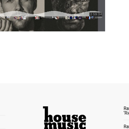
Ra
‘R
Ra