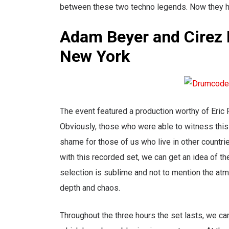
between these two techno legends. Now they ha
Adam Beyer and Cirez 
New York
The event featured a production worthy of Eric
Obviously, those who were able to witness this
shame for those of us who live in other countri
with this recorded set, we can get an idea of th
selection is sublime and not to mention the atmo
depth and chaos.
Throughout the three hours the set lasts, we 