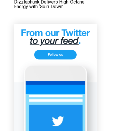
Dizzlephunk Delivers High-Octane
Energy with ‘Goin’ Down’