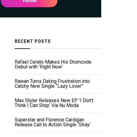
RECENT POSTS
Rafael Cerato Makes His Drumcode
Debut with ‘Right Now’
Rawan Turns Dating Frustration into
Catchy New Single “Lazy Lover”
Max Styler Releases New EP ‘I Don’t
Think I Can Stop’ Via Nu Moda
Superstar and Florence Cardigan
Release Call to Action Single ‘Stray’