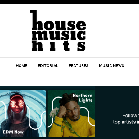
HOME
EDITORIAL
FEATURES
MUSIC NEWS