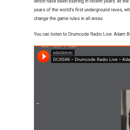
which have been blurring in recent years. At the 
years of the world’s first underground raves, w
change the game rules in all areas.
You can listen to Drumcode Radio Live: Adam B