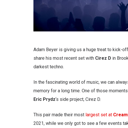
Adam Beyer is giving us a huge treat to kick-off
share his most recent set with
Cirez D
in Brook
darkest techno.
In the fascinating world of music, we can always
memory for a long time. One of those moments
Eric Prydz
‘s side project, Cirez D.
This pair made their most
largest set at
Cream
2021, while we only got to see a few events tak