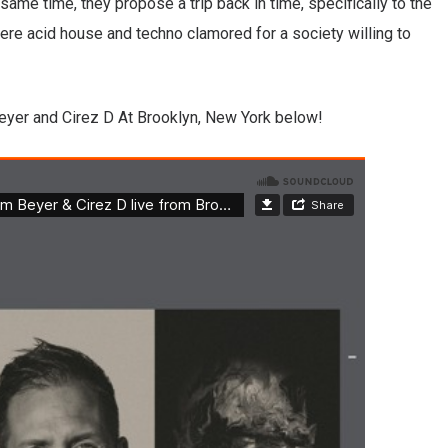
same time, they propose a trip back in time, specifically to the
here acid house and techno clamored for a society willing to
eyer and Cirez D At Brooklyn, New York below!