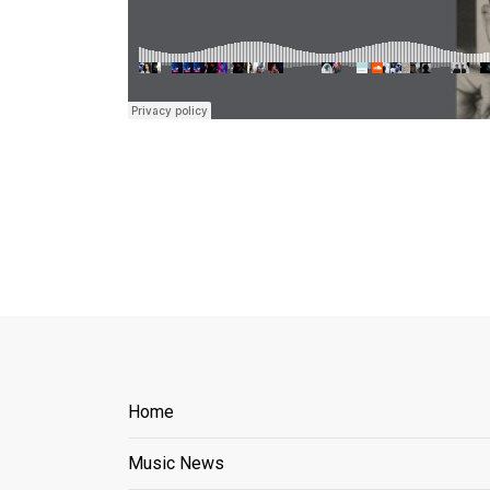
Home
Music News