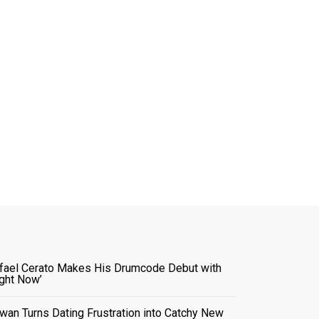
fael Cerato Makes His Drumcode Debut with
ight Now’
wan Turns Dating Frustration into Catchy New