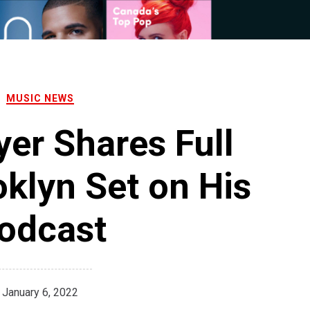
MUSIC NEWS
er Shares Full
klyn Set on His
odcast
January 6, 2022