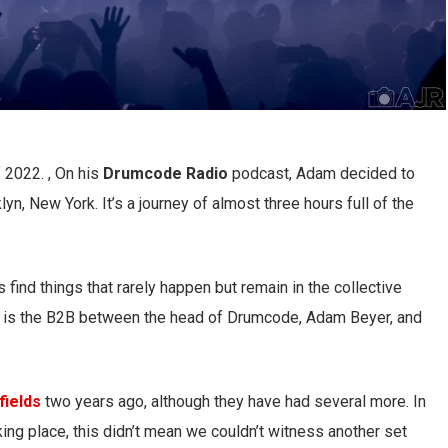
 2022. , On his
Drumcode Radio
podcast, Adam decided to
lyn, New York. It’s a journey of almost three hours full of the
 find things that rarely happen but remain in the collective
 is the B2B between the head of Drumcode, Adam Beyer, and
fields
two years ago, although they have had several more. In
ing place, this didn’t mean we couldn’t witness another set