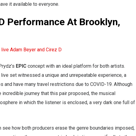
ve it available to everyone.
D Performance At Brooklyn,
 Prydz’s
EPIC
concept with an ideal platform for both artists.
 live set witnessed a unique and unrepeatable experience, a
es and have many travel restrictions due to COVID-19. Although
e incredible journey that this pair proposed, the musical
sphere in which the listener is enclosed, a very dark one full of
can see how both producers erase the genre boundaries imposed,