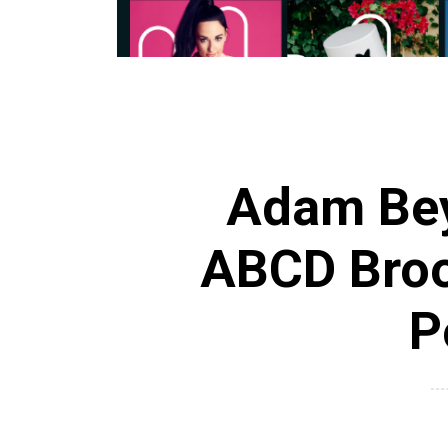
Adam Bey
ABCD Broo
P