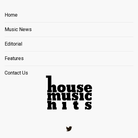
Home
Music News
Editorial
Features
Contact Us
Twitter