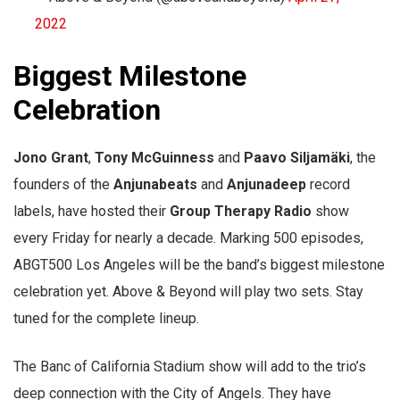
2022
Biggest Milestone
Celebration
Jono Grant
,
Tony McGuinness
and
Paavo Siljamäki
, the
founders of the
Anjunabeats
and
Anjunadeep
record
labels, have hosted their
Group Therapy Radio
show
every Friday for nearly a decade. Marking 500 episodes,
ABGT500 Los Angeles will be the band’s biggest milestone
celebration yet. Above & Beyond will play two sets. Stay
tuned for the complete lineup.
The Banc of California Stadium show will add to the trio’s
deep connection with the City of Angels. They have