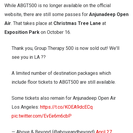
While ABGT500 is no longer available on the official
website, there are still some passes for
Anjunadeep Open
Air
. That takes place at
Christmas Tree Lane
at
Exposition Park
on October 16.
Thank you, Group Therapy 500 is now sold out! We'll
see you in LA ??
A limited number of destination packages which
include floor tickets to ABGT500 are still available.
Some tickets also remain for Anjunadeep Open Air
Los Angeles:
https://t.co/KOEA9dcECq
pic.twitter.com/EvEe6m6cbP
— Above & Beyond (@aboveandbeyond)
April 27,