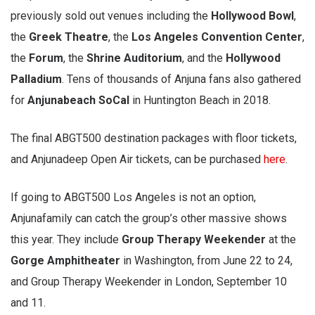
previously sold out venues including the
Hollywood Bowl
,
the
Greek Theatre
, the
Los Angeles Convention Center
,
the
Forum
, the
Shrine Auditorium
, and the
Hollywood
Palladium
. Tens of thousands of Anjuna fans also gathered
for
Anjunabeach SoCal
in Huntington Beach in 2018.
The final ABGT500 destination packages with floor tickets,
and Anjunadeep Open Air tickets, can be purchased
here
.
If going to ABGT500 Los Angeles is not an option,
Anjunafamily can catch the group’s other massive shows
this year. They include
Group Therapy Weekender
at the
Gorge Amphitheater
in Washington, from June 22 to 24,
and Group Therapy Weekender in London, September 10
and 11.