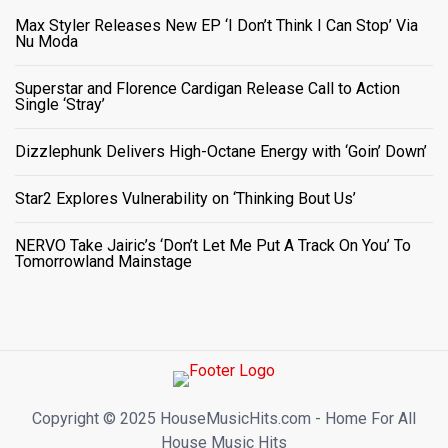
Max Styler Releases New EP ‘I Don’t Think I Can Stop’ Via
Nu Moda
Superstar and Florence Cardigan Release Call to Action
Single ‘Stray’
Dizzlephunk Delivers High-Octane Energy with ‘Goin’ Down’
Star2 Explores Vulnerability on ‘Thinking Bout Us’
NERVO Take Jairic’s ‘Don’t Let Me Put A Track On You’ To
Tomorrowland Mainstage
Copyright ©️ 2025 HouseMusicHits.com - Home For All
House Music Hits