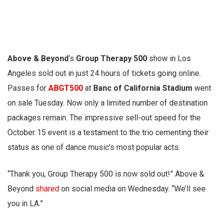
Above & Beyond
‘s
Group Therapy 500
show in Los
Angeles sold out in just 24 hours of tickets going online.
Passes for
ABGT500
at
Banc of California Stadium
went
on sale Tuesday. Now only a limited number of destination
packages remain. The impressive sell-out speed for the
October 15 event is a testament to the trio cementing their
status as one of dance music’s most popular acts.
“Thank you, Group Therapy 500 is now sold out!” Above &
Beyond
shared
on social media on Wednesday. “We’ll see
you in LA.”