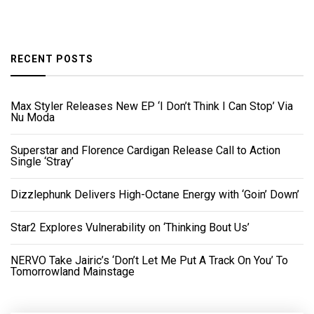
RECENT POSTS
Max Styler Releases New EP ‘I Don’t Think I Can Stop’ Via
Nu Moda
Superstar and Florence Cardigan Release Call to Action
Single ‘Stray’
Dizzlephunk Delivers High-Octane Energy with ‘Goin’ Down’
Star2 Explores Vulnerability on ‘Thinking Bout Us’
NERVO Take Jairic’s ‘Don’t Let Me Put A Track On You’ To
Tomorrowland Mainstage