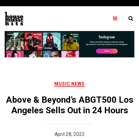
Skip
to
content
MUSIC NEWS
Above & Beyond’s ABGT500 Los
Angeles Sells Out in 24 Hours
April 28, 2022