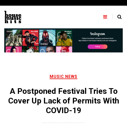
Skip
to
content
MUSIC NEWS
A Postponed Festival Tries To
Cover Up Lack of Permits With
COVID-19