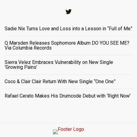
Twitter
Sadie Nix Turns Love and Loss into a Lesson in “Full of Me”
Q Marsden Releases Sophomore Album DO YOU SEE ME?
Via Columbia Records
Sierra Velez Embraces Vulnerability on New Single
‘Growing Pains’
Coco & Clair Clair Return With New Single “One One”
Rafael Cerato Makes His Drumcode Debut with ‘Right Now’