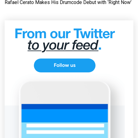
Rafael Cerato Makes His Drumcode Debut with ‘Right Now’