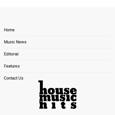
Home
Music News
Editorial
Features
Contact Us