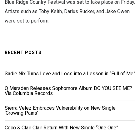
Blue Ridge Country Festival was set to take place on Friday.
Artists such as Toby Keith, Darius Rucker, and Jake Owen
were set to perform.
RECENT POSTS
Sadie Nix Turns Love and Loss into a Lesson in “Full of Me”
Q Marsden Releases Sophomore Album DO YOU SEE ME?
Via Columbia Records
Sierra Velez Embraces Vulnerability on New Single
‘Growing Pains’
Coco & Clair Clair Return With New Single “One One”