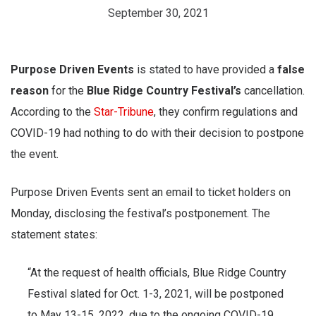
September 30, 2021
Purpose Driven Events
is stated to have provided a
false
reason
for the
Blue Ridge Country Festival’s
cancellation.
According to the
Star-Tribune
, they confirm regulations and
COVID-19 had nothing to do with their decision to postpone
the event.
Purpose Driven Events sent an email to ticket holders on
Monday, disclosing the festival’s postponement. The
statement states:
“At the request of health officials, Blue Ridge Country
Festival slated for Oct. 1-3, 2021, will be postponed
to May 13-15, 2022, due to the ongoing COVID-19