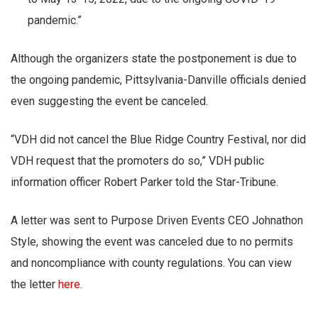
pandemic.”
Although the organizers state the postponement is due to
the ongoing pandemic, Pittsylvania-Danville officials denied
even suggesting the event be canceled.
“VDH did not cancel the Blue Ridge Country Festival, nor did
VDH request that the promoters do so,” VDH public
information officer Robert Parker told the Star-Tribune.
A letter was sent to Purpose Driven Events CEO Johnathon
Style, showing the event was canceled due to no permits
and noncompliance with county regulations. You can view
the letter
here
.